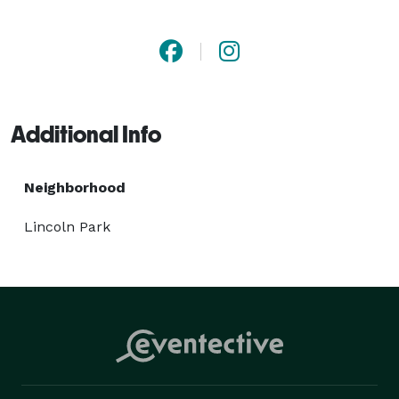
unforgettable. 
Additional Info
Neighborhood
Lincoln Park