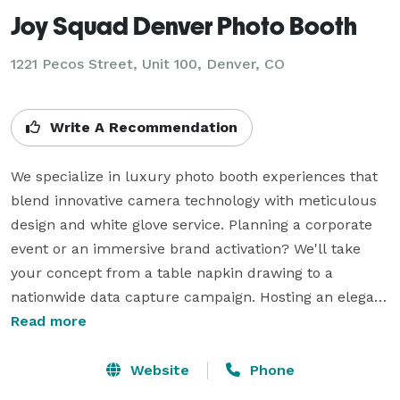
Joy Squad Denver Photo Booth
1221 Pecos Street, Unit 100, Denver, CO
Write A Recommendation
We specialize in luxury photo booth experiences that 
blend innovative camera technology with meticulous 
design and white glove service. Planning a corporate 
event or an immersive brand activation? We'll take 
your concept from a table napkin drawing to a 
nationwide data capture campaign. Hosting an elegant 
wedding or mitzvah celebration? Leave your guests 
Read more
with an everlasting impression they can't get 
anywhere else. Every experience is thoughtfully 
Website
Phone
designed to feel effortless, sophisticated and 