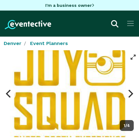
I'm a business owner
Denver
Event Planners
1/4