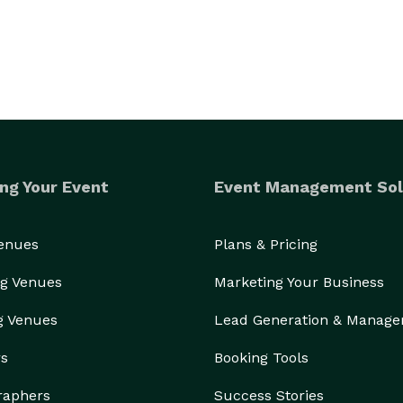
ng Your Event
Event Management Sol
Venues
Plans & Pricing
g Venues
Marketing Your Business
g Venues
Lead Generation & Manag
rs
Booking Tools
raphers
Success Stories