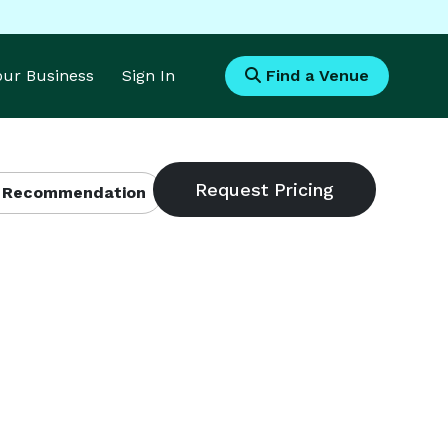
Your Business
Sign In
Find a Venue
 Recommendation