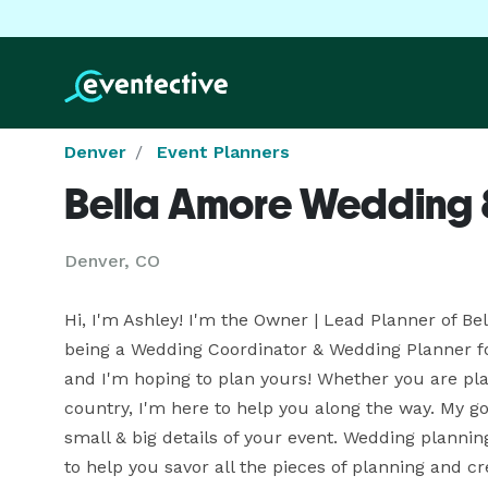
Denver
Event Planners
Bella Amore Wedding 
Denver, CO
Hi, I'm Ashley! I'm the Owner | Lead Planner of Bel
being a Wedding Coordinator & Wedding Planner for
and I'm hoping to plan yours! Whether you are plan
country, I'm here to help you along the way. My goal
small & big details of your event. Wedding planning
to help you savor all the pieces of planning and c