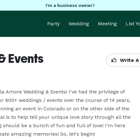
I'm a business owner
Party
Wedding
Meeting
List 
& Events
Write A
la Amore Wedding & Events! I've had the privilege of 
 600+ weddings / events over the course of 14 years, 
ning an event in Colorado or on the other side of the 
 is to help tell your unique love story through all the 
 should be a bunch of fun and full of love! I'm here 
reate amazing memories! So, let's begin!