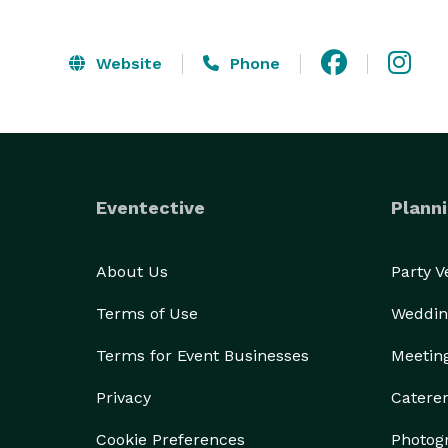
Website
Phone
Eventective
Planni
About Us
Party 
Terms of Use
Weddin
Terms for Event Businesses
Meetin
Privacy
Catere
Cookie Preferences
Photog