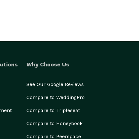
utions
Why Choose Us
See Our Google Reviews
Compare to WeddingPro
ement
Compare to Tripleseat
Compare to Honeybook
Compare to Peerspace