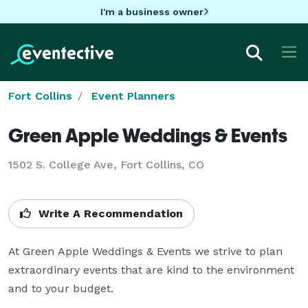
I'm a business owner
Fort Collins
Event Planners
Green Apple Weddings & Events
1502 S. College Ave, Fort Collins, CO
Write A Recommendation
At Green Apple Weddings & Events we strive to plan 
extraordinary events that are kind to the environment 
and to your budget.
