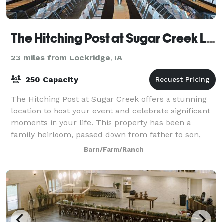
The Hitching Post at Sugar Creek LLC
23 miles from Lockridge, IA
250 Capacity
The Hitching Post at Sugar Creek offers a stunning
location to host your event and celebrate significant
moments in your life. This property has been a
family heirloom, passed down from father to son,
allowing us to build our dreams over t
Barn/Farm/Ranch