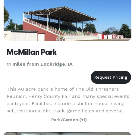
McMillan Park
11 miles from Lockridge, IA
This 40 acre park is home of The Old Threshers
Reunion, Henry County Fair and many special events
each year. Facilities include a shelter house, swing
set, restrooms, dirt track, game fields and several
large buildings which are available f
Park/Garden
(+1)