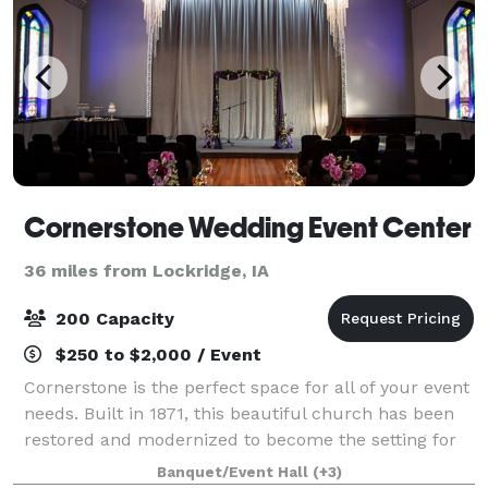
Cornerstone Wedding Event Center
36 miles from Lockridge, IA
200 Capacity
$250 to $2,000 / Event
Cornerstone is the perfect space for all of your event
needs. Built in 1871, this beautiful church has been
restored and modernized to become the setting for
weddings, receptions, corporate functions, meetings,
Banquet/Event Hall
(+3)