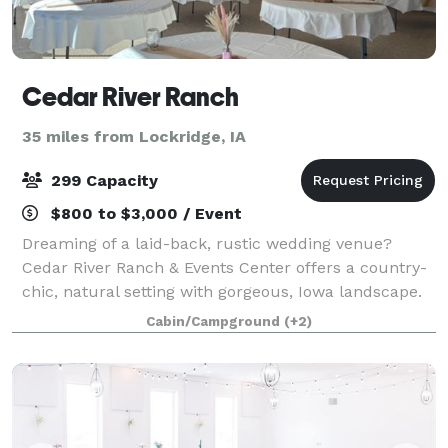
Cedar River Ranch
35 miles from Lockridge, IA
299 Capacity
$800 to $3,000 / Event
Dreaming of a laid-back, rustic wedding venue?
Cedar River Ranch & Events Center offers a country-
chic, natural setting with gorgeous, Iowa landscape.
Enjoy the tranquility of our property for your special
Cabin/Campground
(+2)
day with indoor and outdoor space,