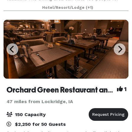
seated dinners or meetings.
Hotel/Resort/Lodge
(+1)
Orchard Green Restaurant and Lounge
1
47 miles from Lockridge, IA
150 Capacity
$2,250 for 50 Guests