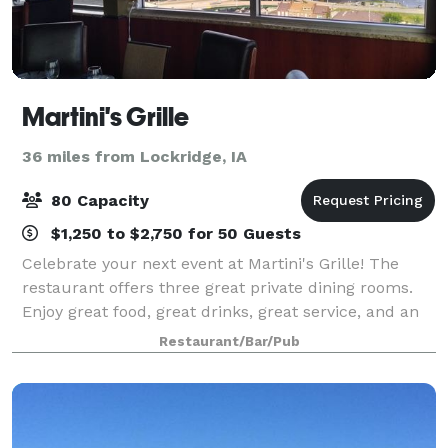
Martini's Grille
36 miles from Lockridge, IA
80 Capacity
$1,250 to $2,750 for 50 Guests
Celebrate your next event at Martini's Grille! The
restaurant offers three great private dining rooms.
Enjoy great food, great drinks, great service, and an
unbeatable view!
Restaurant/Bar/Pub