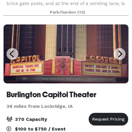
brick gate posts, and at the end of a winding lane, is
the Cambre House and Farm. Built in 1867 on a bluff
Park/Garden
(+3)
150 feet above the Mississippi Riv
Burlington Capitol Theater
36 miles from Lockridge, IA
370 Capacity
$100 to $750 / Event