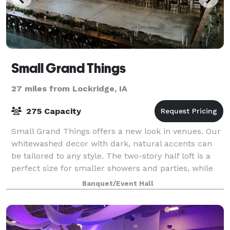
Small Grand Things
27 miles from Lockridge, IA
275 Capacity
Small Grand Things offers a new look in venues. Our
whitewashed decor with dark, natural accents can
be tailored to any style. The two-story half loft is a
perfect size for smaller showers and parties, while
the full pavilion can be rented
Banquet/Event Hall