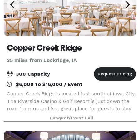
Copper Creek Ridge
35 miles from Lockridge, IA
300 Capacity
$6,000 to $16,000 / Event
Copper Creek Ridge is located just south of Iowa City.
The Riverside Casino & Golf Resort is just down the
road from us and is a great place for guests to stay!
Though just off the interstate, our venue has a
Banquet/Event Hall
beautiful view and a cozy bac