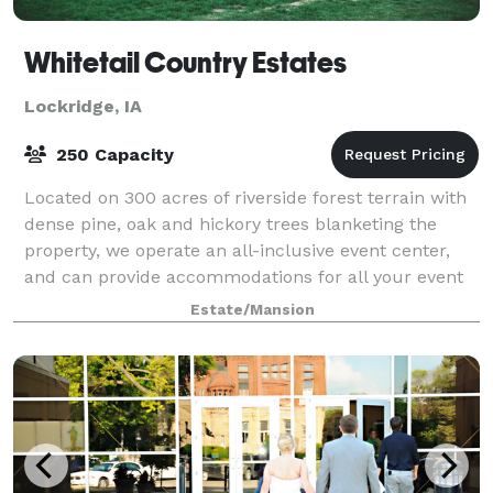
Whitetail Country Estates
Lockridge, IA
250 Capacity
Located on 300 acres of riverside forest terrain with
dense pine, oak and hickory trees blanketing the
property, we operate an all-inclusive event center,
and can provide accommodations for all your event
needs. We are proud Iowans and it w
Estate/Mansion