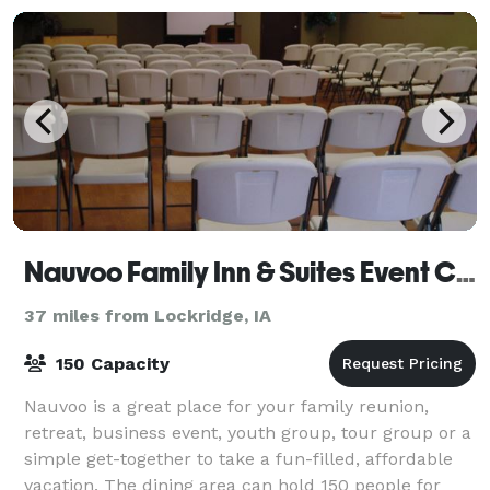
Nauvoo Family Inn & Suites Event Center
37 miles from Lockridge, IA
150 Capacity
Nauvoo is a great place for your family reunion,
retreat, business event, youth group, tour group or a
simple get-together to take a fun-filled, affordable
vacation. The dining area can hold 150 people for