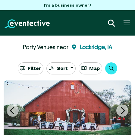
I'm a business owner
Party Venues near
Lockridge, IA
Filter
Sort
Map