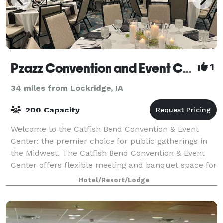
Pzazz Convention and Event Center
1
34 miles from Lockridge, IA
200 Capacity
Welcome to the Catfish Bend Convention & Event
Center: the premier choice for public gatherings in
the Midwest. The Catfish Bend Convention & Event
Center offers flexible meeting and banquet space for
groups ranging in size from quiet retre
Hotel/Resort/Lodge