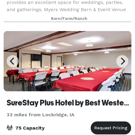
provides an excellent space for weddings, parties,
and gatherings. Myers Wedding Barn & Event Venue
elevates any event with a variety of even
Barn/Farm/Ranch
SureStay Plus Hotel by Best Western Coralville Iowa City
33 miles from Lockridge, IA
75 Capacity