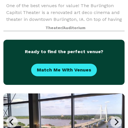
One of the best venues for value! The Burlington
Capitol Theater is a renovated art deco cinema and
theater in downtown Burlington, IA. On top of having
a full stage and 370 seat theater, we also have an
Theater/Auditorium
adjacent event space that's perfe
Ready to find the perfect venue?
Match Me With Venues