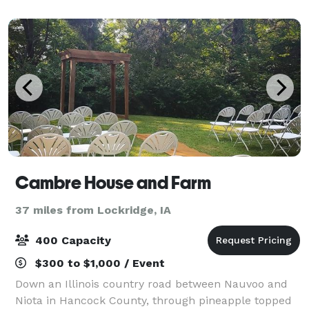
showers, rehearsal dinners,
Cambre House and Farm
37 miles from Lockridge, IA
400 Capacity
$300 to $1,000 / Event
Down an Illinois country road between Nauvoo and
Niota in Hancock County, through pineapple topped