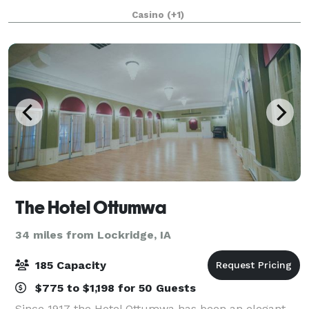
about customer service and excel at what we do.
Casino
(+1)
Once you arrive, you never have to l
The Hotel Ottumwa
34 miles from Lockridge, IA
185 Capacity
$775 to $1,198 for 50 Guests
Since 1917 the Hotel Ottumwa has been an elegant