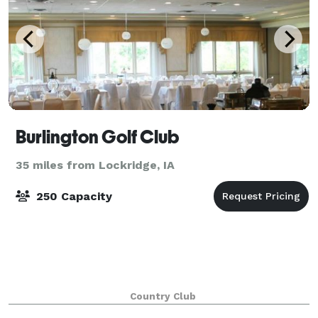
Burlington Golf Club
35 miles from Lockridge, IA
250 Capacity
Country Club