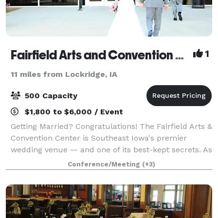
Fairfield Arts and Convention Center
1
11 miles from Lockridge, IA
500 Capacity
$1,800 to $6,000 / Event
Getting Married? Congratulations! The Fairfield Arts &
Convention Center is Southeast Iowa's premier
wedding venue — and one of its best-kept secrets. As
a nonprofit organization, we're able to offer
Conference/Meeting
(+3)
exceptional spaces, full-service staffi