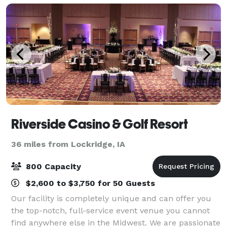
Riverside Casino & Golf Resort
36 miles from Lockridge, IA
800 Capacity
$2,600 to $3,750 for 50 Guests
Our facility is completely unique and can offer you
the top-notch, full-service event venue you cannot
find anywhere else in the Midwest. We are passionate