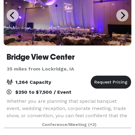
Bridge View Center
35 miles from Lockridge, IA
1,264 Capacity
$250 to $7,500 / Event
Whether you are planning that special banquet
event, wedding reception, corporate meeting, trade
show, or convention, you can feel confident that the
Bridge View Center is the perfect gathering place.
Conference/Meeting
(+2)
The beautiful 92,000 sq ft events cente