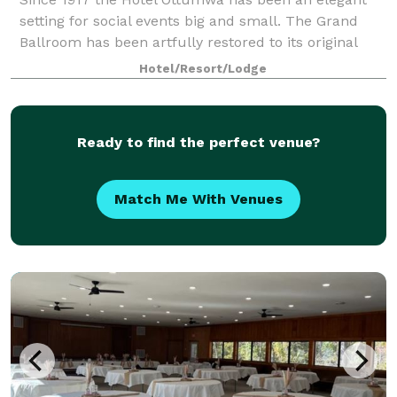
setting for social events big and small. The Grand
Ballroom has been artfully restored to its original
grandeur, boasting 17' ceilings and beautiful
Hotel/Resort/Lodge
chandeliers, providing the perfect setting
Ready to find the perfect venue?
Match Me With Venues