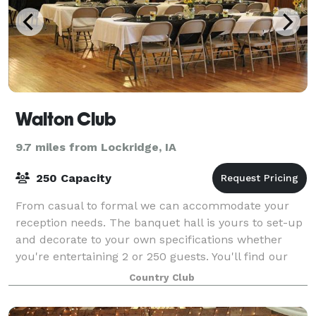
Walton Club
9.7 miles from Lockridge, IA
250 Capacity
From casual to formal we can accommodate your
reception needs. The banquet hall is yours to set-up
and decorate to your own specifications whether
you're entertaining 2 or 250 guests. You'll find our
warm and inviting atmosphere, beautiful
Country Club