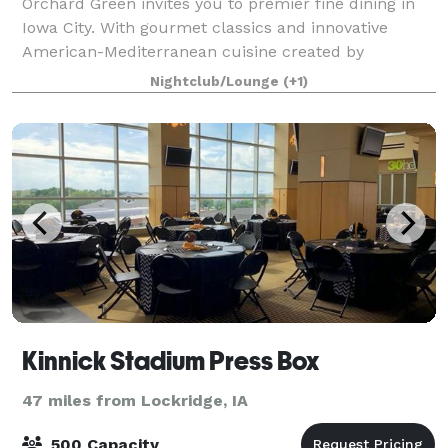
Orchard Green invites you to premier fine dining in
Iowa City. With gourmet classics and innovative
American-Mediterranean cuisine created by
Owner/Executive Chef Bryan Herzic, Orchard Green's
Nightclub/Lounge
(+1)
bold and natural menu is artistically prepared
Kinnick Stadium Press Box
47 miles from Lockridge, IA
500 Capacity