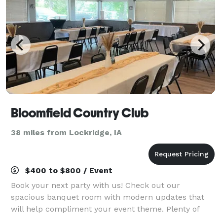
Bloomfield Country Club
38 miles from Lockridge, IA
$400 to $800 / Event
Book your next party with us! Check out our
spacious banquet room with modern updates that
will help compliment your event theme. Plenty of
parking and a great outdoor space with patio seating.