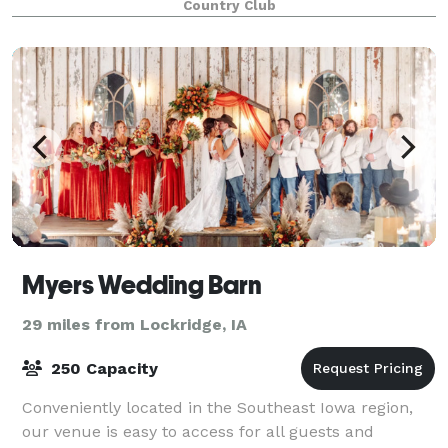
Country Club
We look forward to hosting you!
Myers Wedding Barn
29 miles from Lockridge, IA
250 Capacity
Conveniently located in the Southeast Iowa region,
our venue is easy to access for all guests and