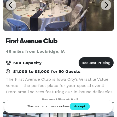
First Avenue Club
46 miles from Lockridge, IA
500 Capacity
$1,000 to $3,000 for 50 Guests
The First Avenue Club is Iowa City’s Versatile Value
Venue – the perfect place for your special event!
From small soirees featuring our in-house delicacies
to mouth-watering buffets for up to 500 guests. Or,
Banquet/Event Hall
make our space totally yours…you