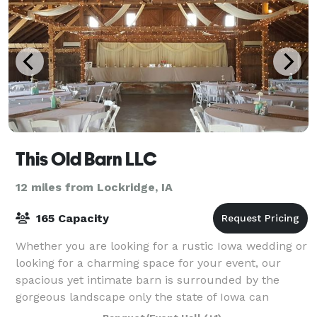
This Old Barn LLC
12 miles from Lockridge, IA
165 Capacity
Whether you are looking for a rustic Iowa wedding or
looking for a charming space for your event, our
spacious yet intimate barn is surrounded by the
gorgeous landscape only the state of Iowa can
provide. Included on the 8-acre property is