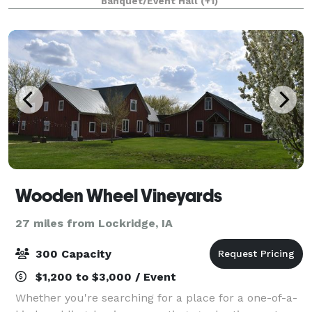
Banquet/Event Hall
(+1)
Wooden Wheel Vineyards
27 miles from Lockridge, IA
300 Capacity
$1,200 to $3,000 / Event
Whether you're searching for a place for a one-of-a-