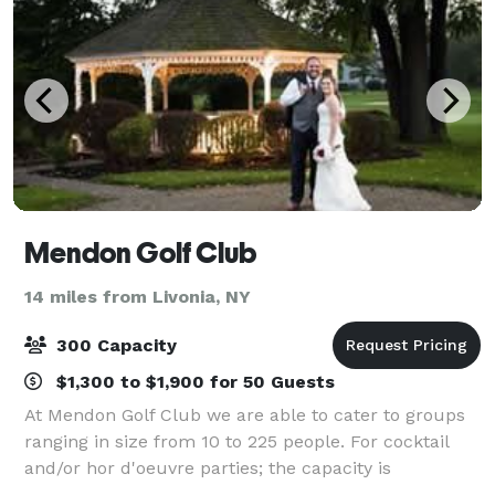
Mendon Golf Club
14 miles from Livonia, NY
300 Capacity
$1,300 to $1,900 for 50 Guests
At Mendon Golf Club we are able to cater to groups
ranging in size from 10 to 225 people. For cocktail
and/or hor d'oeuvre parties; the capacity is
approximately 350 people. Whether a bridal shower,