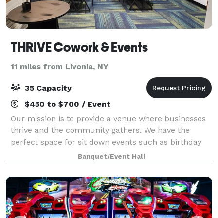
THRIVE Cowork & Events
11 miles from Livonia, NY
35 Capacity
$450 to $700 / Event
Our mission is to provide a venue where businesses
thrive and the community gathers. We have the
perfect space for sit down events such as birthday
and holiday parties, baby and bridal showers,
Banquet/Event Hall
boutique weddings, and group events.