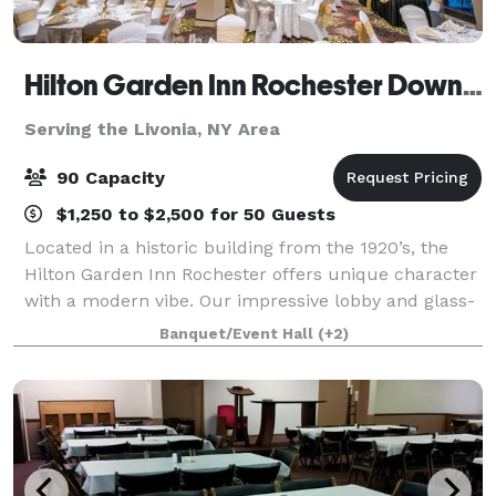
Hilton Garden Inn Rochester Downtown
Serving the Livonia, NY Area
90 Capacity
$1,250 to $2,500 for 50 Guests
Located in a historic building from the 1920’s, the
Hilton Garden Inn Rochester offers unique character
with a modern vibe. Our impressive lobby and glass-
enclosed arboretum from basement to ceiling
Banquet/Event Hall
(+2)
creates a tranquil sanctuary for you to