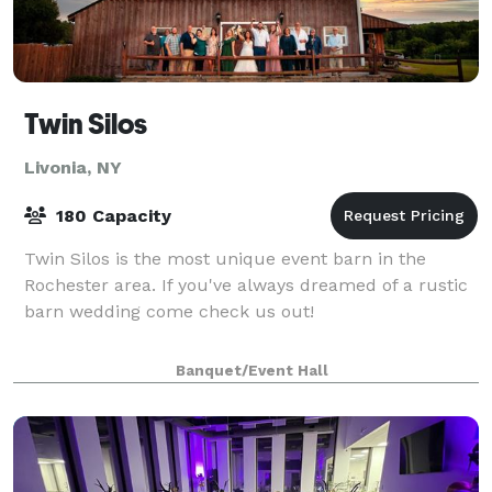
Twin Silos
Livonia, NY
180 Capacity
Twin Silos is the most unique event barn in the
Rochester area. If you've always dreamed of a rustic
barn wedding come check us out!
Banquet/Event Hall