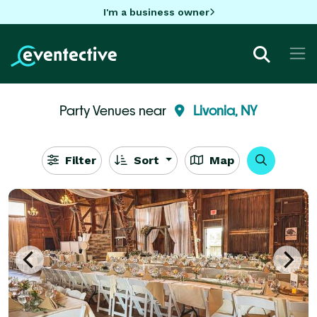
I'm a business owner
Party Venues near
Livonia, NY
Filter
Sort
Map