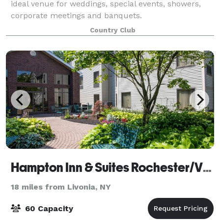
ideal venue for weddings, special events, showers,
corporate meetings and banquets.
Country Club
Hampton Inn & Suites Rochester/Victor
18 miles from Livonia, NY
60 Capacity