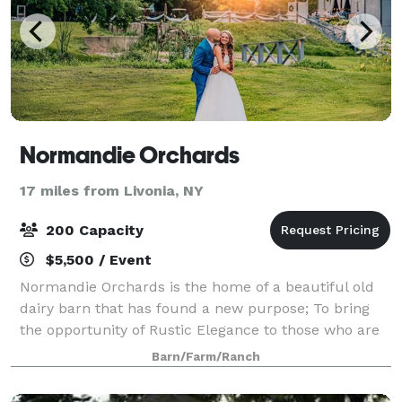
Normandie Orchards
17 miles from Livonia, NY
200 Capacity
$5,500 / Event
Normandie Orchards is the home of a beautiful old
dairy barn that has found a new purpose; To bring
the opportunity of Rustic Elegance to those who are
"Country at Heart".
Barn/Farm/Ranch