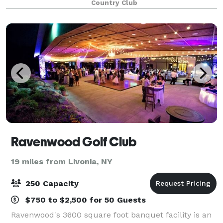
Country Club
rehersal dinner, bachelor golf outing or
Ravenwood Golf Club
19 miles from Livonia, NY
250 Capacity
$750 to $2,500 for 50 Guests
Ravenwood's 3600 square foot banquet facility is an