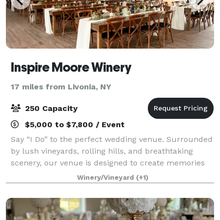
Inspire Moore Winery
17 miles from Livonia, NY
250 Capacity
$5,000 to $7,800 / Event
Say “I Do” to the perfect wedding venue. Surrounded
by lush vineyards, rolling hills, and breathtaking
scenery, our venue is designed to create memories
that will last a lifetime. Whether you dream of an
Winery/Vineyard
(+1)
intimate gathering or a grand celebr