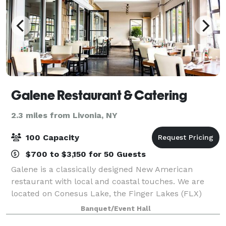
Galene Restaurant & Catering
2.3 miles from Livonia, NY
100 Capacity
$700 to $3,150 for 50 Guests
Galene is a classically designed New American
restaurant with local and coastal touches. We are
located on Conesus Lake, the Finger Lakes (FLX)
region, and within the vicinity of Letchworth State
Banquet/Event Hall
Park. We belong to the Greater Rochester, N