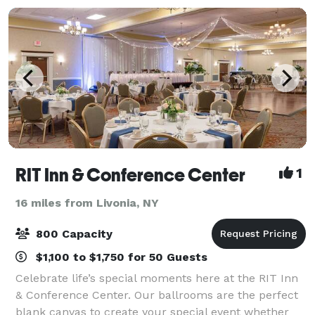
RIT Inn & Conference Center
1
16 miles from Livonia, NY
800 Capacity
$1,100 to $1,750 for 50 Guests
Celebrate life’s special moments here at the RIT Inn
& Conference Center. Our ballrooms are the perfect
blank canvas to create your special event whether