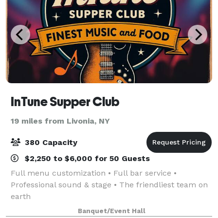
InTune Supper Club
19 miles from Livonia, NY
380 Capacity
$2,250 to $6,000 for 50 Guests
Full menu customization • Full bar service •
Professional sound & stage • The friendliest team on
earth
Banquet/Event Hall