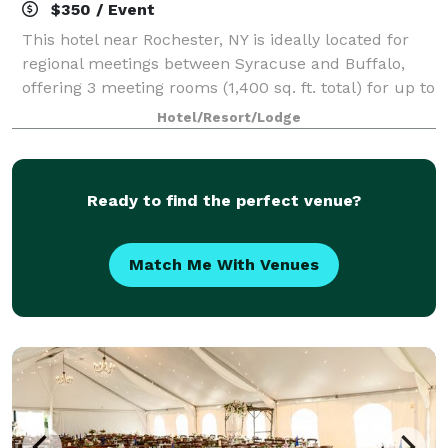
$350 / Event
This hotel near Rochester, NY is ideally located for
regional meetings between Syracuse and Buffalo,
offering 3 meeting rooms (1,400 sq. ft. total) for up to
60 guests. Enjoy a fireplace lobby or a garden
Hotel/Resort/Lodge
courtyard providing relaxing locati
Ready to find the perfect venue?
Match Me With Venues