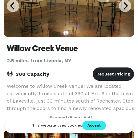
Willow Creek Venue
2.5 miles from Livonia, NY
300 Capacity
Welcome to Willow Creek Venue! We are located
conveniently 1 mile south of 390 at Exit 9 in the town
of Lakeville, just 30 minutes south of Rochester. Step
through the doors to find a newly renovated spacious
venue to host a variety of e
Banquet/Event Hall