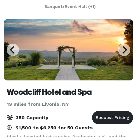
Bride, Groom and couple. Our warm and inviting
Banquet/Event Hall
(+1)
atmosphere allows guests to relax and c
Woodcliff Hotel and Spa
19 miles from Livonia, NY
350 Capacity
$1,500 to $6,250 for 50 Guests
Ideally located just outside Rochester, NY , and the