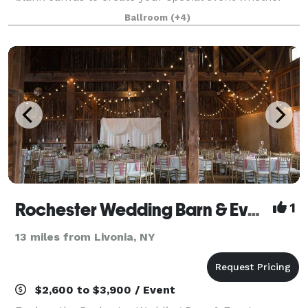
it’s intimate, traditional or a lavish affair. We offer you
Ballroom
(+4)
a variety of wedding packa
Rochester Wedding Barn & Event Venue
1
13 miles from Livonia, NY
$2,600 to $3,900 / Event