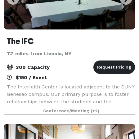
The IFC
7.7 miles from Livonia, NY
300 Capacity
$150 / Event
The Interfaith Center is located adjacent to the SUNY
Geneseo campus. Our primary purpose is to foster
relationships between the students and the
community, however, we are also available to groups
Conference/Meeting
(+2)
to host events, parties, meetings, dinner