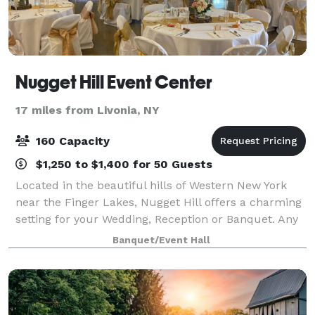
Nugget Hill Event Center
17 miles from Livonia, NY
160 Capacity
$1,250 to $1,400 for 50 Guests
Located in the beautiful hills of Western New York
near the Finger Lakes, Nugget Hill offers a charming
setting for your Wedding, Reception or Banquet. Any
occasion that calls for a celebration is perfect for
Banquet/Event Hall
Nugget Hill. Nugget Hill welc