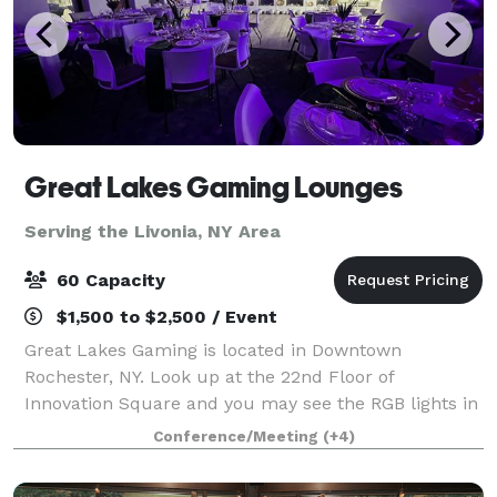
Great Lakes Gaming Lounges
Serving the Livonia, NY Area
60 Capacity
$1,500 to $2,500 / Event
Great Lakes Gaming is located in Downtown
Rochester, NY. Look up at the 22nd Floor of
Innovation Square and you may see the RGB lights in
full effect! We are a small scale event space open to
Conference/Meeting
(+4)
the public for hosting purposes. At GLG we p