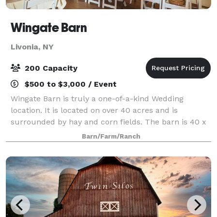
Wingate Barn
Livonia, NY
200 Capacity
$500 to $3,000 / Event
Wingate Barn is truly a one-of-a-kind Wedding
location. It is located on over 40 acres and is
surrounded by hay and corn fields. The barn is 40 x
80 feet large, and is able to seat 200 people. We have
Barn/Farm/Ranch
decorated the barn with Christmas light