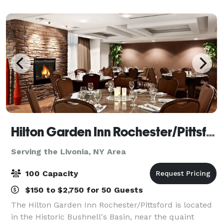
Hilton Garden Inn Rochester/Pittsford
Serving the Livonia, NY Area
100 Capacity
$150 to $2,750 for 50 Guests
The Hilton Garden Inn Rochester/Pittsford is located
in the Historic Bushnell's Basin, near the quaint