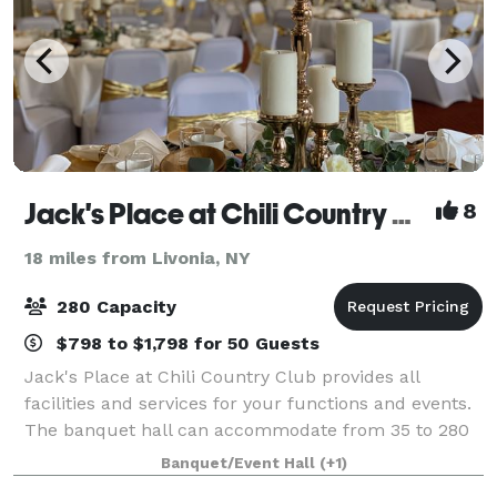
Jack's Place at Chili Country Club
8
18 miles from Livonia, NY
280 Capacity
$798 to $1,798 for 50 Guests
Jack's Place at Chili Country Club provides all
facilities and services for your functions and events.
The banquet hall can accommodate from 35 to 280
people. If you are planning for wedding or an event,
Banquet/Event Hall
(+1)
you are at right place. Since 2008 J