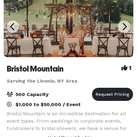
Bristol Mountain
1
Serving the Livonia, NY Area
500 Capacity
$1,000 to $50,000 / Event
Bristol Mountain is an incredible destination for all
event types. From weddings to corporate events,
fundraisers to bridal showers, we have a venue for
every occasion. Our mountain features stunning