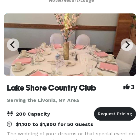
Hotel/Resort/Lodge
views of the Finger Lakes region year
Lake Shore Country Club
3
Serving the Livonia, NY Area
200 Capacity
$1,100 to $1,800 for 50 Guests
The wedding of your dreams or that special event do