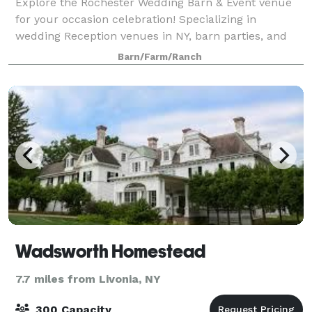
Explore the Rochester Wedding Barn & Event venue
for your occasion celebration! Specializing in
wedding Reception venues in NY, barn parties, and
corporate events. Our stunning location offers a
Barn/Farm/Ranch
picturesque setting for your special day. Cho
Wadsworth Homestead
7.7 miles from Livonia, NY
300 Capacity