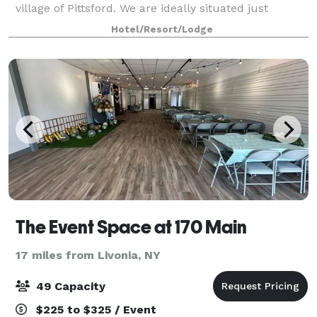
village of Pittsford. We are ideally situated just
minutes from downtown Rochester, New York and
Hotel/Resort/Lodge
Greater Rochester International Airport.
The Event Space at 170 Main
17 miles from Livonia, NY
49 Capacity
$225 to $325 / Event