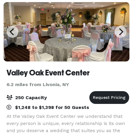
Valley Oak Event Center
6.2 miles from Livonia, NY
250 Capacity
$1,248 to $1,398 for 50 Guests
At the Valley Oak Event Center we understand that
every person is unique, every relationship is its own
and you deserve a wedding that suites you as the