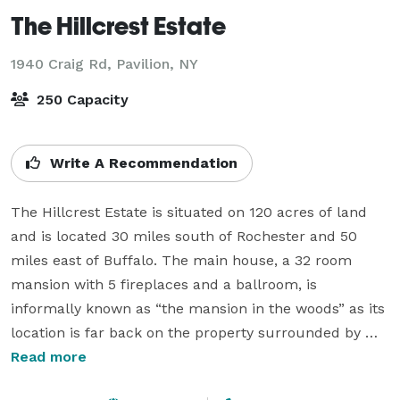
The Hillcrest Estate
1940 Craig Rd,
Pavilion, NY
250 Capacity
Write A Recommendation
The Hillcrest Estate is situated on 120 acres of land 
and is located 30 miles south of Rochester and 50 
miles east of Buffalo. The main house, a 32 room 
mansion with 5 fireplaces and a ballroom, is 
informally known as “the mansion in the woods” as its 
location is far back on the property surrounded by 
farm fields and wooded areas. The Hillcrest Estate 
Read more
features a winding driveway, reflecting pool, ballroom 