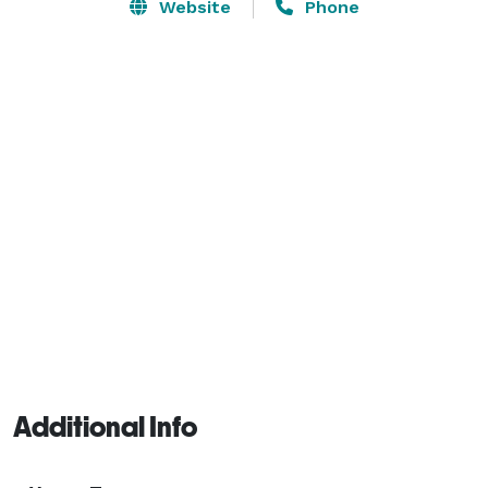
filled with historic antiques, veranda, tiered terrace, 
Website
Phone
carriage ride loop and numerous picturesque 
locations. 

Services Offered: 

Reflecting Pool with Fountain

Carriage Loop (for private carriage rides)

Arbor

Bridal suite 

Preferred Vendor List

Antique Furniture

Decor

Chairs

Tables 
Additional Info