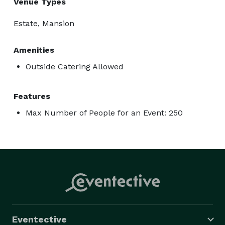
Venue Types
Estate, Mansion
Amenities
Outside Catering Allowed
Features
Max Number of People for an Event: 250
Eventective