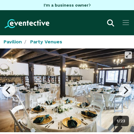
I'm a business owner
Pavilion
Party Venues
1/23