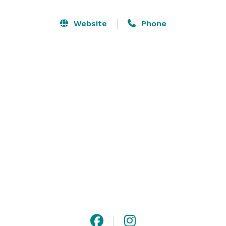
Website
Phone