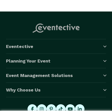
Eventective
Planning Your Event
Event Management Solutions
Why Choose Us