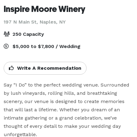
Inspire Moore Winery
197 N Main St,
Naples, NY
250 Capacity
$5,000 to $7,800 / Wedding
Write A Recommendation
Say “I Do” to the perfect wedding venue. Surrounded 
by lush vineyards, rolling hills, and breathtaking 
scenery, our venue is designed to create memories 
that will last a lifetime. Whether you dream of an 
intimate gathering or a grand celebration, we’ve 
thought of every detail to make your wedding day 
unforgettable.