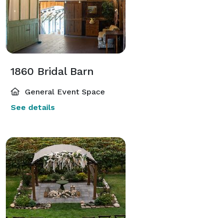
1860 Bridal Barn
General Event Space
See details