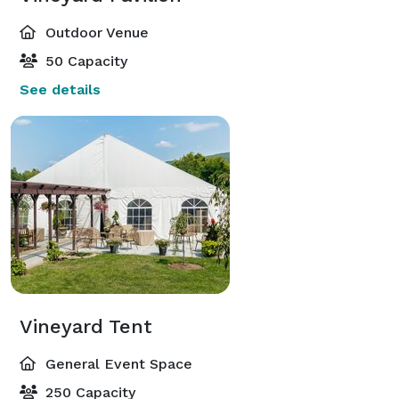
Outdoor Venue
50 Capacity
See details
Vineyard Tent
General Event Space
250 Capacity