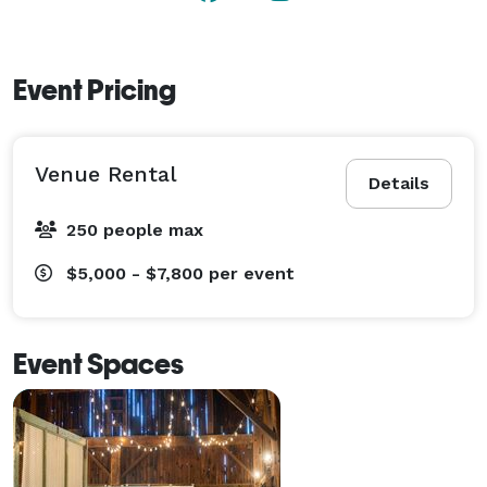
Event Pricing
Venue Rental
Details
250 people max
$5,000 - $7,800
per event
Event Spaces