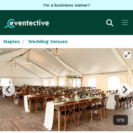
I'm a business owner
Naples
Wedding Venues
1/13