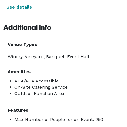
See details
Additional Info
Venue Types
Winery, Vineyard, Banquet, Event Hall
Amenities
ADA/ACA Accessible
On-Site Catering Service
Outdoor Function Area
Features
Max Number of People for an Event: 250