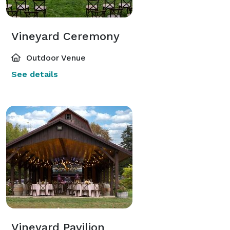
Vineyard Ceremony
Outdoor Venue
See details
Vineyard Pavilion