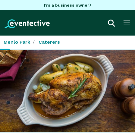
I'm a business owner
Menlo Park
Caterers