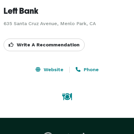
Left Bank
635 Santa Cruz Avenue, Menlo Park, CA
Write A Recommendation
Website
Phone