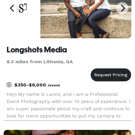
Longshots Media
8.3 miles from Lithonia, GA
$350-$6,000
/event
Hey! My name is Lance, and I am a Professional
Event Photography with over 10 years of experience. I
am super passionate about my craft and continue to
look for more opportunities to put my camera to
use. Over the years, I have covered a huge variety of
events both large and small. I understan