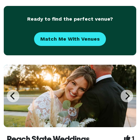
Professional Headshots, Commercial Photography, as
well as Br
Ready to find the perfect venue?
Match Me With Venues
Peach State Weddings
1