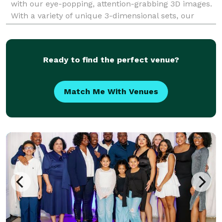
with our eye-popping, attention-grabbing 3D images.
With a variety of unique 3-dimensional sets, our
dynamic 3D photos are the ultimate souvenir for
guests t
Ready to find the perfect venue?
Match Me With Venues