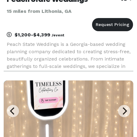
15 miles from Lithonia, GA
$1,200-$4,399
/event
Peach State Weddings is a Georgia-based wedding
planning company dedicated to creating stress-free,
beautifully organized celebrations. From intimate
gatherings to full-scale weddings, we specialize in
thoughtful coordination, refined details, and
seamless execution—so couples can stay present
and e