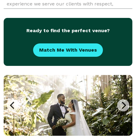
experience we serve our clients with respect,
integrity and honesty.
Ready to find the perfect venue?
Match Me With Venues