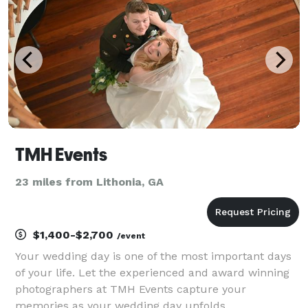
iconic mom
TMH Events
23 miles from Lithonia, GA
$1,400-$2,700
/event
Your wedding day is one of the most important days
of your life. Let the experienced and award winning
photographers at TMH Events capture your
memories as your wedding day unfolds.