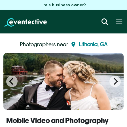
I'm a business owner
Photographers near
Lithonia, GA
Mobile Video and Photography