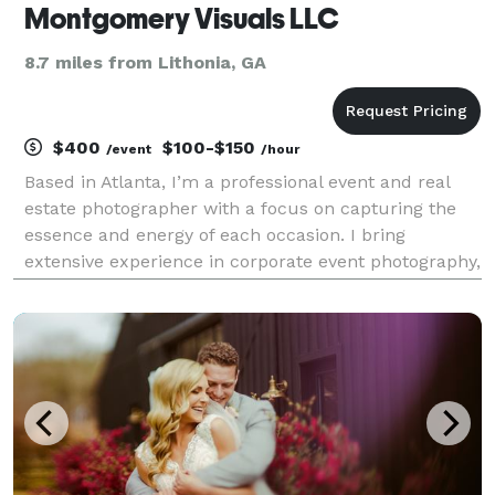
Montgomery Visuals LLC
8.7 miles from Lithonia, GA
$400
$100-$150
/event
/hour
Based in Atlanta, I’m a professional event and real
estate photographer with a focus on capturing the
essence and energy of each occasion. I bring
extensive experience in corporate event photography,
having covered major tech gatherings like Collibra’s
Sales Kick Off, Aurora Solar’s D2D Con, and Sam