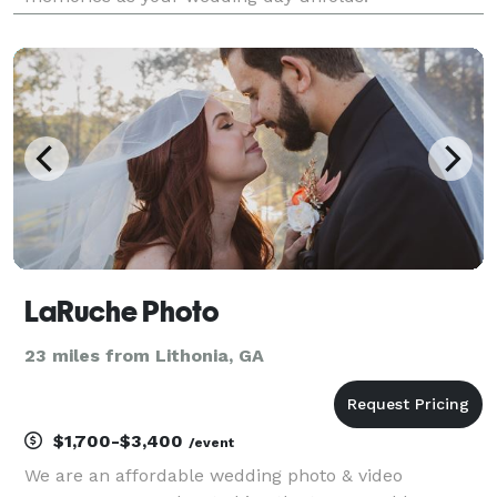
LaRuche Photo
23 miles from Lithonia, GA
$1,700-$3,400
/event
We are an affordable wedding photo & video