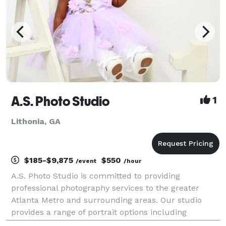
A.S. Photo Studio
1
Lithonia, GA
$185-$9,875
$550
/event
/hour
A.S. Photo Studio is committed to providing
professional photography services to the greater
Atlanta Metro and surrounding areas. Our studio
provides a range of portrait options including
Weddings & Engagements, Senior & Family Portraits,