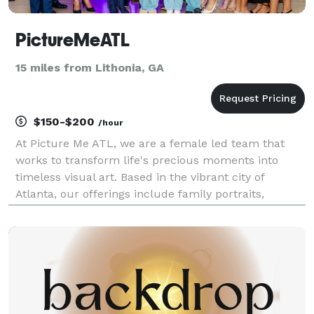
PictureMeATL
15 miles from Lithonia, GA
$150-$200
/hour
At Picture Me ATL, we are a female led team that
works to transform life's precious moments into
timeless visual art. Based in the vibrant city of
Atlanta, our offerings include family portraits,
newborn photoshoots, business headshots, live event
coverage, and personal portraits. Unlike other photo