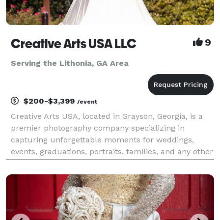
Creative Arts USA LLC
9
Serving the Lithonia, GA Area
$200-$3,399
/event
Creative Arts USA, located in Grayson, Georgia, is a
premier photography company specializing in
capturing unforgettable moments for weddings,
events, graduations, portraits, families, and any other
photography need. Our talented team of
photographers is dedicated to creating stunning
images that