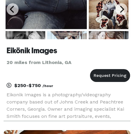
Eikönik Images
20 miles from Lithonia, GA
$250-$750
/hour
Eikonik Images is a photography/videography
company based out of Johns Creek and Peachtree
Corners, Georgia. Owner and imaging specialist Kai
Smith focuses on fine art portraiture, events,
weddings, fashion, and lifestyle photography. Kai is
most passionate about preserving the unique and