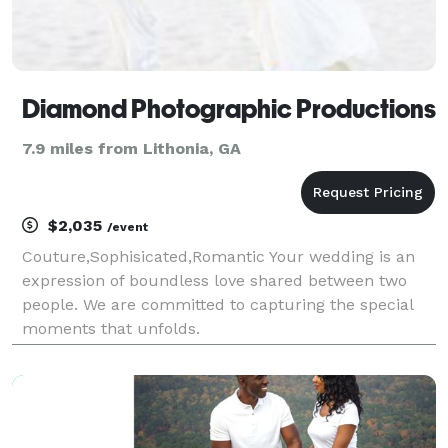
Diamond Photographic Productions
7.9 miles from Lithonia, GA
$2,035
/event
Couture,Sophisicated,Romantic Your wedding is an
expression of boundless love shared between two
people. We are committed to capturing the special
moments that unfolds.