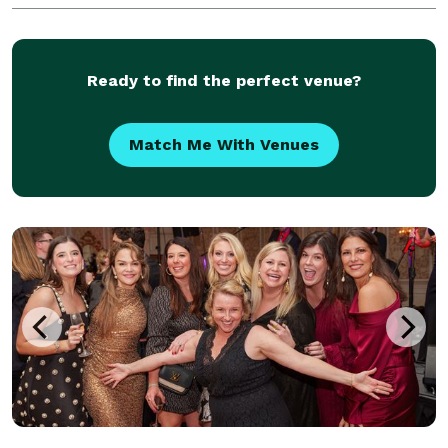
of viewing the world through the eyes of a lens
Ready to find the perfect venue?
Match Me With Venues