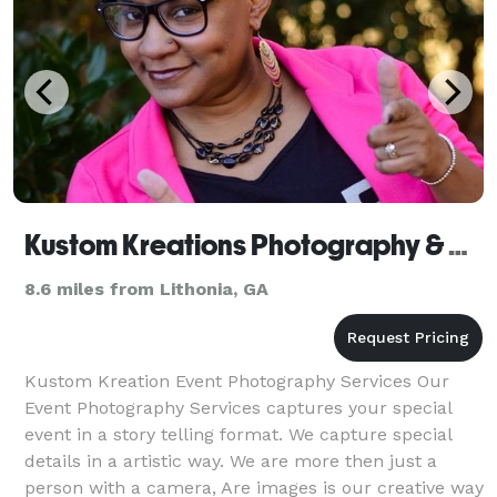
Kustom Kreations Photography & Celebration Decor
8.6 miles from Lithonia, GA
Kustom Kreation Event Photography Services Our
Event Photography Services captures your special
event in a story telling format. We capture special
details in a artistic way. We are more then just a
person with a camera, Are images is our creative way