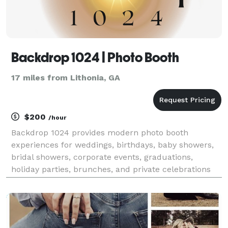
Backdrop 1024 | Photo Booth
17 miles from Lithonia, GA
$200
/hour
Backdrop 1024 provides modern photo booth
experiences for weddings, birthdays, baby showers,
bridal showers, corporate events, graduations,
holiday parties, brunches, and private celebrations
throughout Gwinnett and the surrounding areas. Our
goal is simple: to create an experience your guests
will