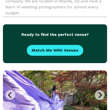
company. We are located in Atlanta, GA and have a
team of wedding photographers for almost every
budget.
Ready to find the perfect venue?
Match Me With Venues