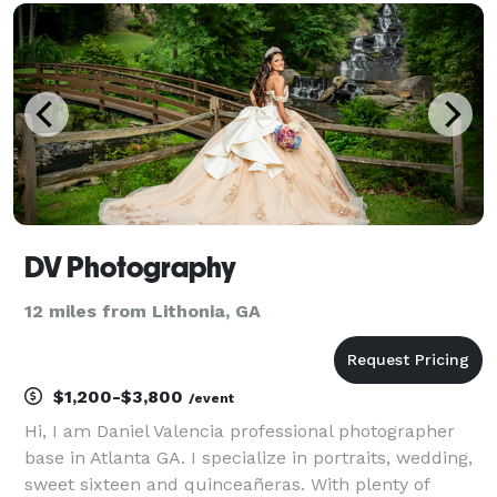
session will come with a big smile and lots of lau
DV Photography
12 miles from Lithonia, GA
$1,200-$3,800
/event
Hi, I am Daniel Valencia professional photographer
base in Atlanta GA. I specialize in portraits, wedding,
sweet sixteen and quinceañeras. With plenty of