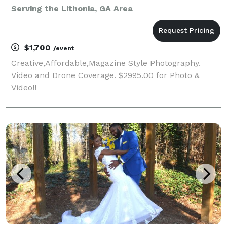
Serving the Lithonia, GA Area
$1,700
/event
Creative,Affordable,Magazine Style Photography.
Video and Drone Coverage. $2995.00 for Photo &
Video!!