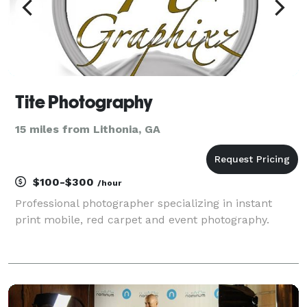
Tite Photography
15 miles from Lithonia, GA
$100-$300
/hour
Professional photographer specializing in instant
print mobile, red carpet and event photography.