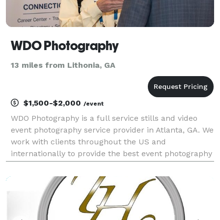
WDO Photography
13 miles from Lithonia, GA
$1,500-$2,000
/event
WDO Photography is a full service stills and video
event photography service provider in Atlanta, GA. We
work with clients throughout the US and
internationally to provide the best event photography
services for conferences, conventions, and other
corporate events. With over 20 years experience we
u