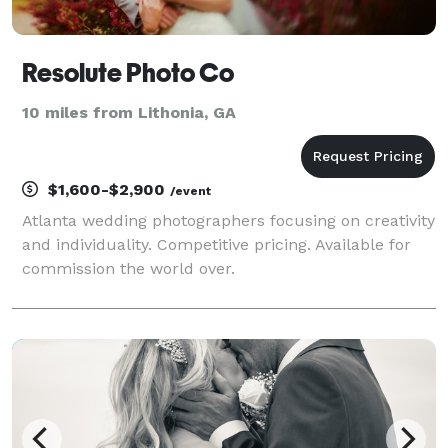
Resolute Photo Co
10 miles from Lithonia, GA
$1,600-$2,900
/event
Atlanta wedding photographers focusing on creativity
and individuality. Competitive pricing. Available for
commission the world over.