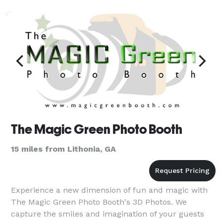
day for an unforgettable celebrity experience. Feel
the fame, and leave it all behind at the end
The Magic Green Photo Booth
15 miles from Lithonia, GA
Experience a new dimension of fun and magic with
The Magic Green Photo Booth's 3D Photos. We
capture the smiles and imagination of your guests