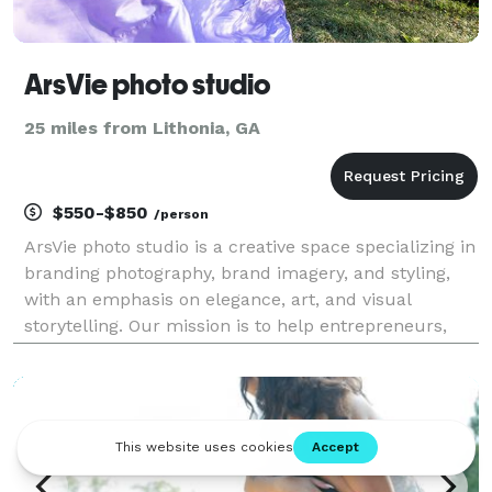
ArsVie photo studio
25 miles from Lithonia, GA
$550-$850
/person
ArsVie photo studio is a creative space specializing in
branding photography, brand imagery, and styling,
with an emphasis on elegance, art, and visual
storytelling. Our mission is to help entrepreneurs,
small business owners, artists and professionals
create modern brand images that inspire, capti