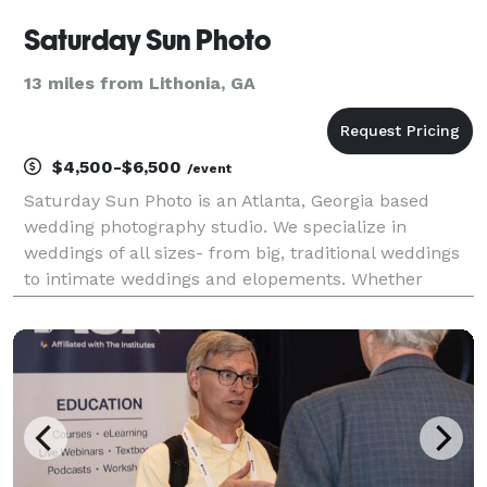
Saturday Sun Photo
13 miles from Lithonia, GA
$4,500-$6,500
/event
Saturday Sun Photo is an Atlanta, Georgia based
wedding photography studio. We specialize in
weddings of all sizes- from big, traditional weddings
to intimate weddings and elopements. Whether
you’re planning a big wedding in the city of Atlanta or
an elopement in the North Georgia mountains, we’ll d