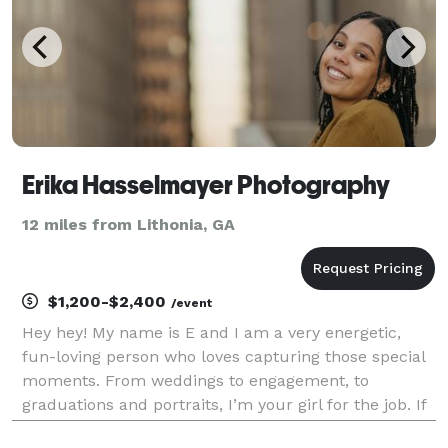
Erika Hasselmayer Photography
12 miles from Lithonia, GA
$1,200-$2,400
/event
Hey hey! My name is E and I am a very energetic,
fun-loving person who loves capturing those special
moments. From weddings to engagement, to
graduations and portraits, I’m your girl for the job. If
you decide to work with me I assure you that your