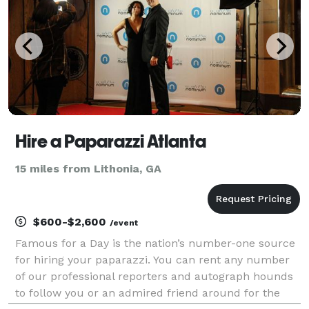
Hire a Paparazzi Atlanta
15 miles from Lithonia, GA
$600-$2,600
/event
Famous for a Day is the nation’s number-one source
for hiring your paparazzi. You can rent any number
of our professional reporters and autograph hounds
to follow you or an admired friend around for the