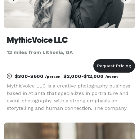
MythicVoice LLC
12 miles from Lithonia, GA
$300-$600
$2,000-$12,000
/person
/event
MythicVoice LLC is a creative photography business
based in Atlanta that specializes in portraiture and
event photography, with a strong emphasis on
storytelling and human connection. The company
focuses on capturing meaningful moments—ranging
from weddings and family sessions to creative
projects s