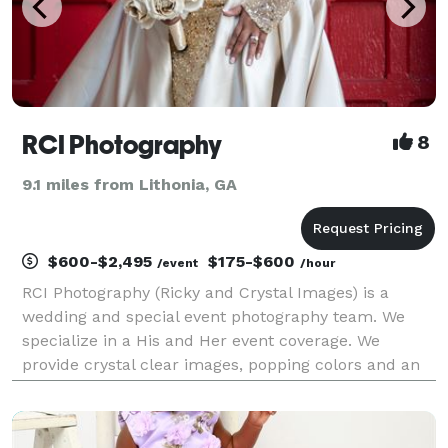
RCI Photography
8
9.1 miles from Lithonia, GA
$600-$2,495
$175-$600
/event
/hour
RCI Photography (Ricky and Crystal Images) is a
wedding and special event photography team. We
specialize in a His and Her event coverage. We
provide crystal clear images, popping colors and an
attention to details. No job is too small or too large.