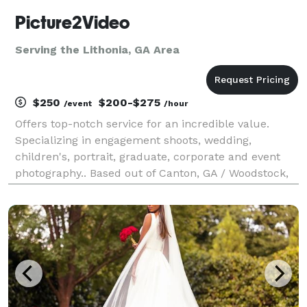
Picture2Video
Serving the Lithonia, GA Area
$250
$200-$275
/event
/hour
Offers top-notch service for an incredible value.
Specializing in engagement shoots, wedding,
children's, portrait, graduate, corporate and event
photography.. Based out of Canton, GA / Woodstock,
GA and have private studio located in Marietta, GA by
appointment.