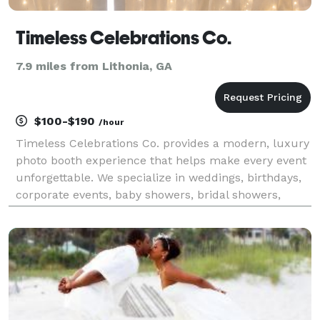
Timeless Celebrations Co.
7.9 miles from Lithonia, GA
$100-$190
/hour
Timeless Celebrations Co. provides a modern, luxury
photo booth experience that helps make every event
unforgettable. We specialize in weddings, birthdays,
corporate events, baby showers, bridal showers,
graduations, school functions, community events,
festivals, and private celebrations throughout