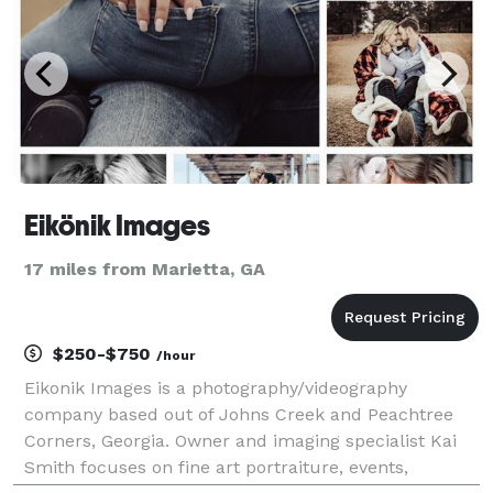
Eikönik Images
17 miles from Marietta, GA
$250-$750
/hour
Eikonik Images is a photography/videography
company based out of Johns Creek and Peachtree
Corners, Georgia. Owner and imaging specialist Kai
Smith focuses on fine art portraiture, events,