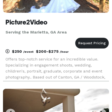
Picture2Video
Serving the Marietta, GA Area
$250
$200-$275
/event
/hour
Offers top-notch service for an incredible value.
Specializing in engagement shoots, wedding,
children's, portrait, graduate, corporate and event
photography.. Based out of Canton, GA / Woodstock,
GA and have private studio located in Marietta, GA by
appointment.