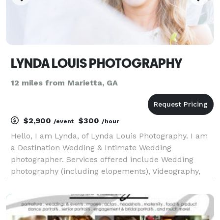
LYNDA LOUIS PHOTOGRAPHY
12 miles from Marietta, GA
$2,900
$300
/event
/hour
Hello, I am Lynda, of Lynda Louis Photography. I am
a Destination Wedding & Intimate Wedding
photographer. Services offered include Wedding
photography (including elopements), Videography,
Signature Lifestyle portraits (engagements,
headshots, branding), Special event photography
(conferences, tr