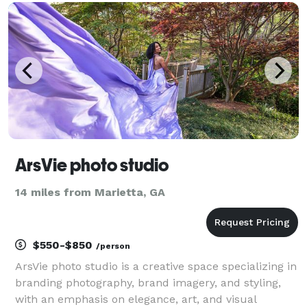
ArsVie photo studio
14 miles from Marietta, GA
$550-$850
/person
ArsVie photo studio is a creative space specializing in
branding photography, brand imagery, and styling,
with an emphasis on elegance, art, and visual