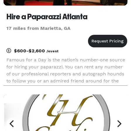
Hire a Paparazzi Atlanta
17 miles from Marietta, GA
$600-$2,600
/event
Famous for a Day is the nation’s number-one source
for hiring your paparazzi. You can rent any number
of our professional reporters and autograph hounds
to follow you or an admired friend around for the
day for an unforgettable celebrity experience. Feel
the fame, and leave it all behind at the end