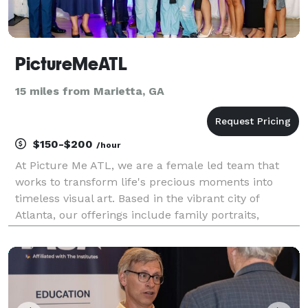
PictureMeATL
15 miles from Marietta, GA
$150-$200
/hour
At Picture Me ATL, we are a female led team that
works to transform life's precious moments into
timeless visual art. Based in the vibrant city of
Atlanta, our offerings include family portraits,
newborn photoshoots, business headshots, live event
coverage, and personal portraits. Unlike other photo