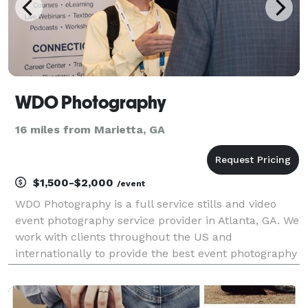
WDO Photography
16 miles from Marietta, GA
$1,500-$2,000
/event
WDO Photography is a full service stills and video
event photography service provider in Atlanta, GA. We
work with clients throughout the US and
internationally to provide the best event photography
services for conferences, conventions, and other
corporate events. With over 20 years experience we
u