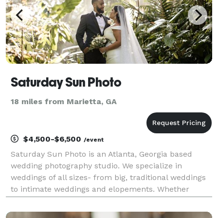
Saturday Sun Photo
18 miles from Marietta, GA
$4,500-$6,500
/event
Saturday Sun Photo is an Atlanta, Georgia based
wedding photography studio. We specialize in
weddings of all sizes- from big, traditional weddings
to intimate weddings and elopements. Whether
you’re planning a big wedding in the city of Atlanta or
an elopement in the North Georgia mountains, we’ll d