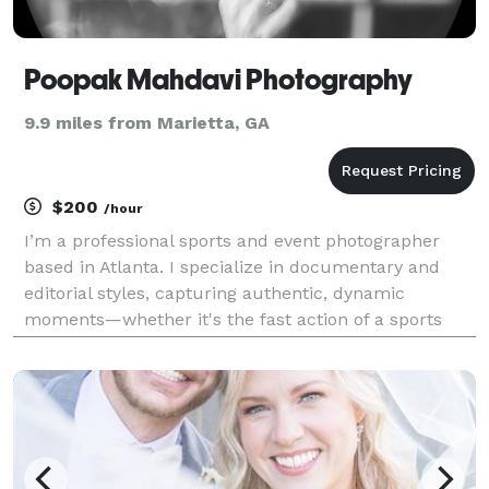
Poopak Mahdavi Photography
9.9 miles from Marietta, GA
$200
/hour
I’m a professional sports and event photographer
based in Atlanta. I specialize in documentary and
editorial styles, capturing authentic, dynamic
moments—whether it's the fast action of a sports
event or the emotion of a special occasion. I take
pride in delivering high-quality, impactful images tha