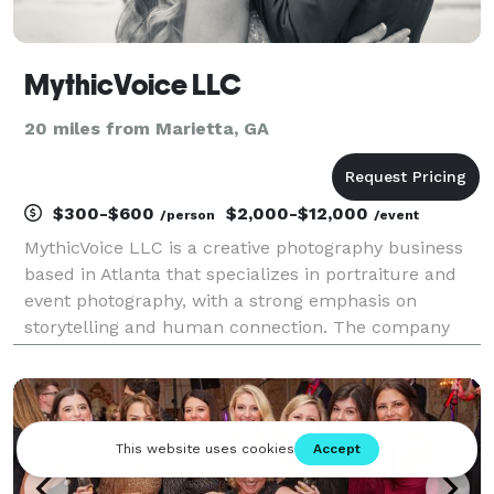
MythicVoice LLC
20 miles from Marietta, GA
$300-$600
$2,000-$12,000
/person
/event
MythicVoice LLC is a creative photography business
based in Atlanta that specializes in portraiture and
event photography, with a strong emphasis on
storytelling and human connection. The company
focuses on capturing meaningful moments—ranging
from weddings and family sessions to creative
projects s