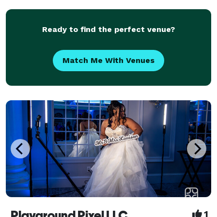
seamless execution—so couples can stay present
and e
Ready to find the perfect venue?
Match Me With Venues
Playground Pixel LLC
1