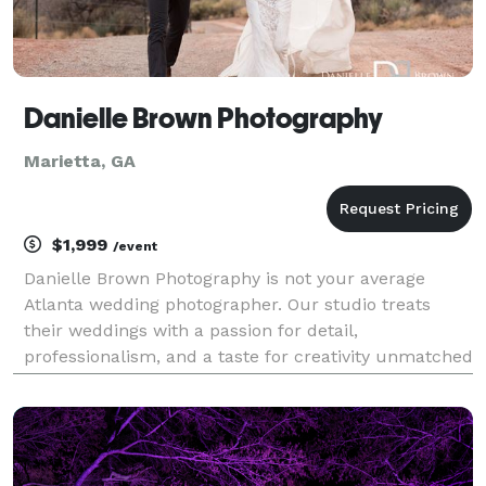
Danielle Brown Photography
Marietta, GA
$1,999
/event
Danielle Brown Photography is not your average
Atlanta wedding photographer. Our studio treats
their weddings with a passion for detail,
professionalism, and a taste for creativity unmatched
by other Atlanta wedding photography studios. If you
are a modern bride and want to include a first look
on y