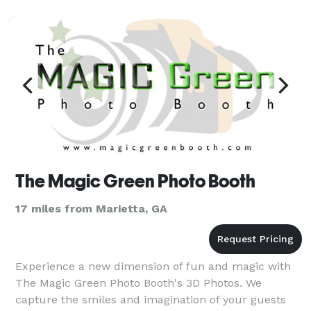
weddings, fashion, and lifestyle photography. Kai is
most passionate about preserving the unique and
iconic mom
The Magic Green Photo Booth
17 miles from Marietta, GA
Experience a new dimension of fun and magic with
The Magic Green Photo Booth's 3D Photos. We
capture the smiles and imagination of your guests