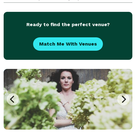
Ready to find the perfect venue?
Match Me With Venues