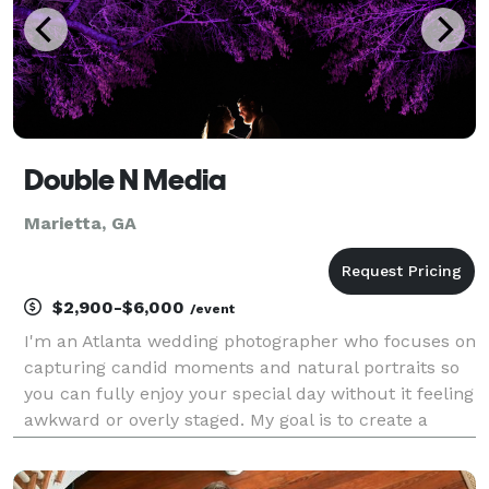
Double N Media
Marietta, GA
$2,900-$6,000
/event
I'm an Atlanta wedding photographer who focuses on
capturing candid moments and natural portraits so
you can fully enjoy your special day without it feeling
awkward or overly staged. My goal is to create a
relaxed, fun experience while preserving your story
in a gorgeous album that will help you rel