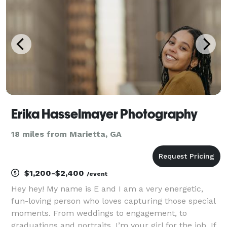
Erika Hasselmayer Photography
18 miles from Marietta, GA
$1,200-$2,400
/event
Hey hey! My name is E and I am a very energetic,
fun-loving person who loves capturing those special
moments. From weddings to engagement, to
graduations and portraits, I’m your girl for the job. If