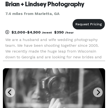
Brian + Lindsey Photography
7.4 miles from Marietta, GA
$2,000-$4,500
$350
/event
/hour
We are a husband and wife wedding photography
team. We have been shooting together since 2005.
We recently made the huge leap from Wisconsin
down to Georgia and are looking for new brides and
networking opportunities!