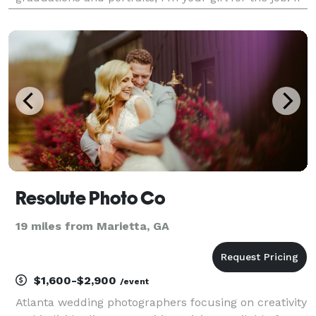
you decide to work with me I assure you that your
session will come with a big smile and lots of lau
Resolute Photo Co
19 miles from Marietta, GA
$1,600-$2,900
/event
Atlanta wedding photographers focusing on creativity