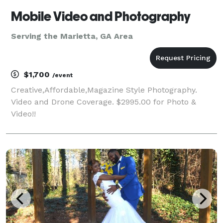
Mobile Video and Photography
Serving the Marietta, GA Area
$1,700
/event
Creative,Affordable,Magazine Style Photography.
Video and Drone Coverage. $2995.00 for Photo &
Video!!