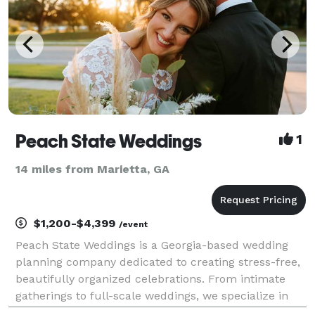
Peach State Weddings
1
14 miles from Marietta, GA
$1,200-$4,399
/event
Peach State Weddings is a Georgia-based wedding
planning company dedicated to creating stress-free,
beautifully organized celebrations. From intimate
gatherings to full-scale weddings, we specialize in
thoughtful coordination, refined details, and