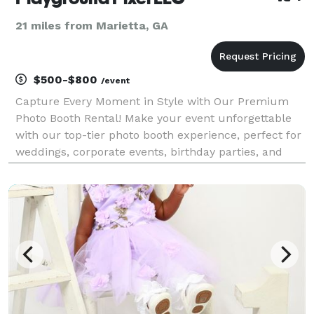
21 miles from Marietta, GA
$500-$800
/event
Capture Every Moment in Style with Our Premium
Photo Booth Rental! Make your event unforgettable
with our top-tier photo booth experience, perfect for
weddings, corporate events, birthday parties, and
more! We provide high-quality photos, customizable
backdrops, fun props, and instant prints to ensu