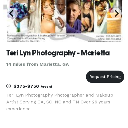
Teri Lyn Photography - Marietta
14 miles from Marietta, GA
$375-$750
/event
Teri Lyn Photography Photographer and Makeup
Artist Serving GA, SC, NC and TN Over 26 years
experience