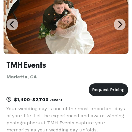
TMH Events
Marietta, GA
$1,400-$2,700
/event
Your wedding day is one of the most important days
of your life. Let the experienced and award winning
photographers at TMH Events capture your
memories as your wedding day unfolds.