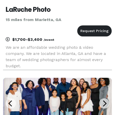
LaRuche Photo
15 miles from Marietta, GA
$1,700-$3,400
/event
We are an affordable wedding photo & video
company. We are located in Atlanta, GA and have a
team of wedding photographers for almost every
budget.