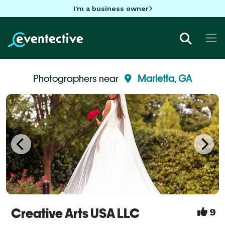
I'm a business owner
Photographers near
Marietta, GA
Creative Arts USA LLC
9