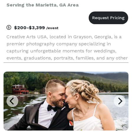
Serving the Marietta, GA Area
$200-$3,399
/event
Creative Arts USA, located in Grayson, Georgia, is a
premier photography company specializing in
capturing unforgettable moments for weddings,
events, graduations, portraits, families, and any other
photography need. Our talented team of
photographers is dedicated to creating stunning
images that