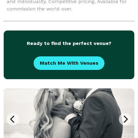
and individuality. Competitive pricing. Available for
commission the world over.
Ready to find the perfect venue?
Match Me With Venues