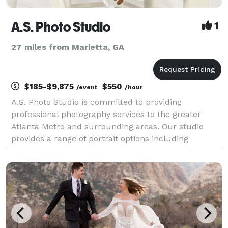
A.S. Photo Studio
1
27 miles from Marietta, GA
$185-$9,875
$550
/event
/hour
A.S. Photo Studio is committed to providing
professional photography services to the greater
Atlanta Metro and surrounding areas. Our studio
provides a range of portrait options including
Weddings & Engagements, Senior & Family Portraits,
Professional Headshots, Commercial Photography, as
well as Br