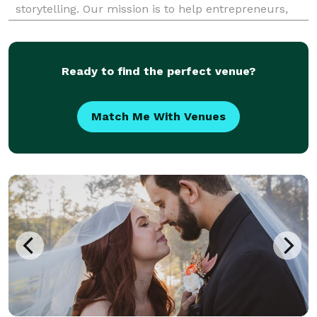
storytelling. Our mission is to help entrepreneurs,
small business owners, artists and professionals
create modern brand images that inspire, capti
Ready to find the perfect venue?
Match Me With Venues