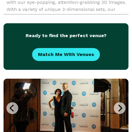
with our eye-popping, attention-grabbing 3D images.
With a variety of unique 3-dimensional sets, our
dynamic 3D photos are the ultimate souvenir for
guests t
Ready to find the perfect venue?
Match Me With Venues