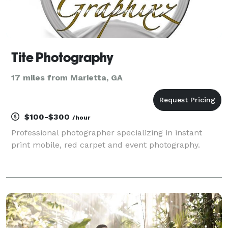
Tite Photography
17 miles from Marietta, GA
$100-$300
/hour
Professional photographer specializing in instant
print mobile, red carpet and event photography.