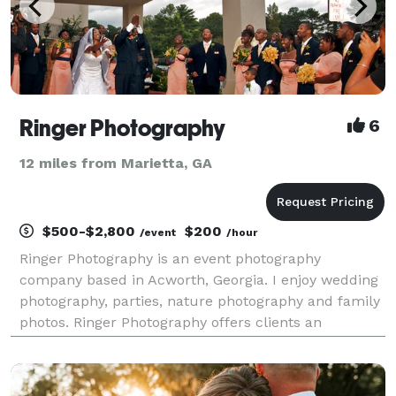
Ringer Photography
6
12 miles from Marietta, GA
$500-$2,800
$200
/event
/hour
Ringer Photography is an event photography
company based in Acworth, Georgia. I enjoy wedding
photography, parties, nature photography and family
photos. Ringer Photography offers clients an
enjoyable and fun photography experience, complete
with a dash of Southern charm.