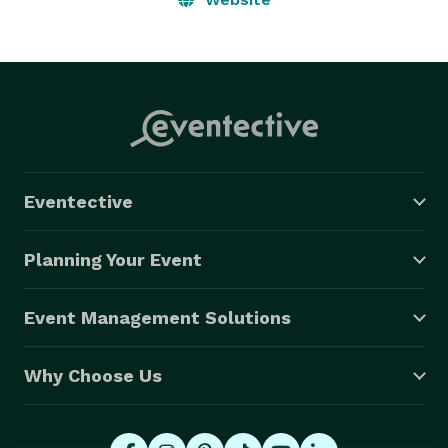
Eventective
Planning Your Event
Event Management Solutions
Why Choose Us