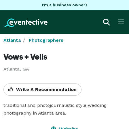
I'm a business owner
Atlanta
Photographers
Vows + Veils
Atlanta, GA
Write A Recommendation
traditional and photojournalistic style wedding 
photography in Atlanta area.
Website