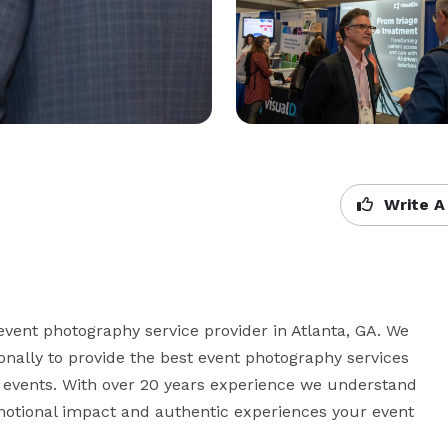
Write A
event photography service provider in Atlanta, GA. We 
nally to provide the best event photography services 
 events. With over 20 years experience we understand 
otional impact and authentic experiences your event 