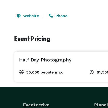
Website
Phone
Event Pricing
Half Day Photography
50,000 people max
$1,50
Eventective
Planni