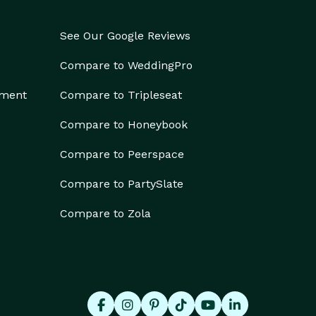
See Our Google Reviews
Compare to WeddingPro
ement
Compare to Tripleseat
Compare to Honeybook
Compare to Peerspace
Compare to PartySlate
Compare to Zola