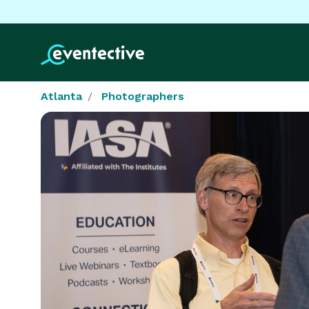
Atlanta
Photographers