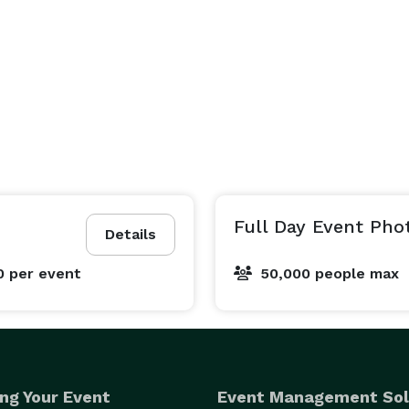
Full Day Event Pho
Details
0
per event
50,000 people max
ng Your Event
Event Management Sol