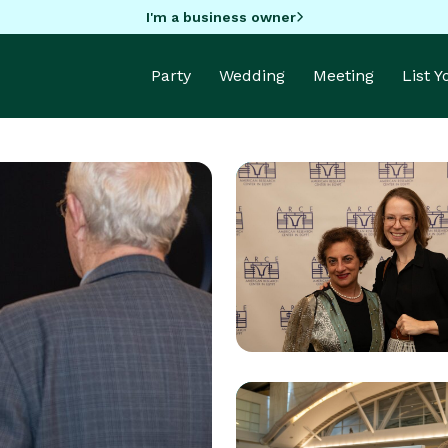
I'm a business owner
Party
Wedding
Meeting
List 