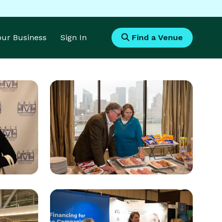
Your Business
Sign In
Find a Venue