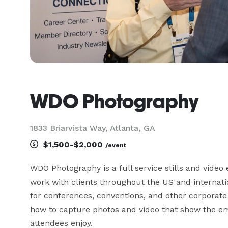
WDO Photography
1833 Briarvista Way, Atlanta, GA
$1,500-$2,000
/event
WDO Photography is a full service stills and video 
work with clients throughout the US and internatio
for conferences, conventions, and other corporate
how to capture photos and video that show the em
attendees enjoy. 