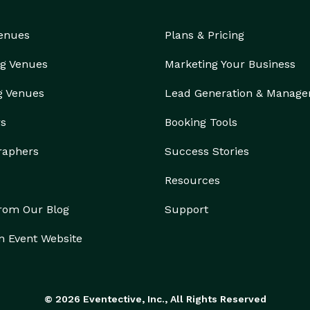
Venues
Plans & Pricing
g Venues
Marketing Your Business
g Venues
Lead Generation & Manag
rs
Booking Tools
raphers
Success Stories
Resources
from Our Blog
Support
n Event Website
© 2026 Eventective, Inc., All Rights Reserved