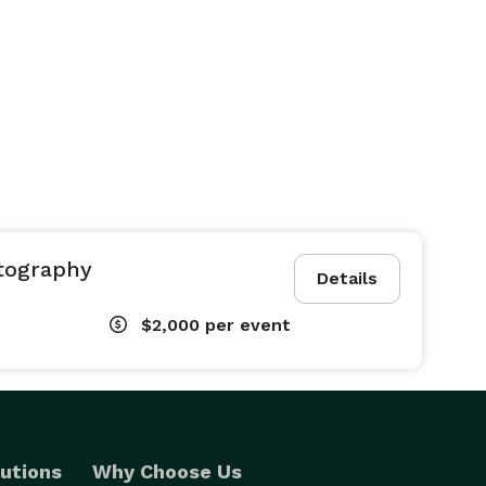
tography
Details
$2,000
per event
utions
Why Choose Us