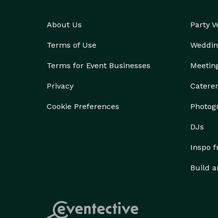
About Us
Party 
Terms of Use
Weddin
Terms for Event Businesses
Meetin
Privacy
Catere
Cookie Preferences
Photog
DJs
Inspo 
Build a