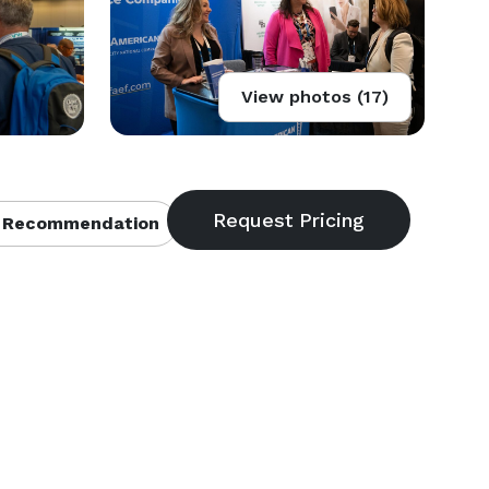
View photos (17)
 Recommendation