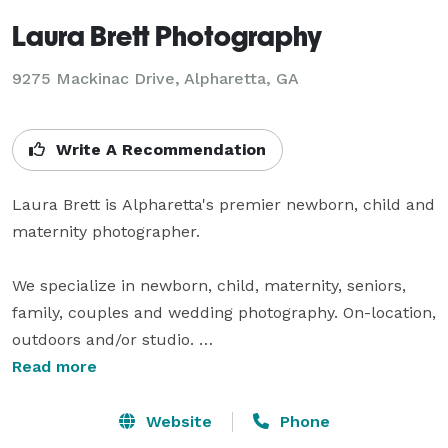
Laura Brett Photography
9275 Mackinac Drive, Alpharetta, GA
Write A Recommendation
Laura Brett is Alpharetta's premier newborn, child and 
maternity photographer. 

We specialize in newborn, child, maternity, seniors, 
family, couples and wedding photography. On-location, 
outdoors and/or studio. 

Read more
Laura serves the entire Atlanta area including 
Alpharetta, Dunwoody, Roswell, Mableton, Sandy 
Website
Phone
Springs, Woodstock, Cobb County, Buckhead, John's 