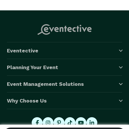
Creek and surrounding Georgia metro area. Laura is 
available for travel for portrait sessions and 
commercial work worldwide.

Laura Brett Photography is a certified member of 
Professional Photographers of America. 
Eventective
Planning Your Event
Event Management Solutions
Why Choose Us