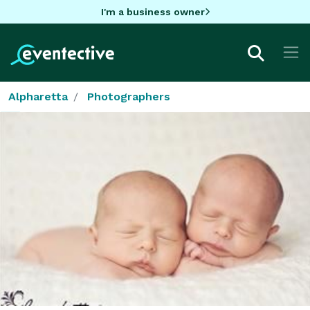
I'm a business owner
Alpharetta
Photographers