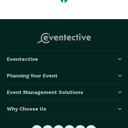
Eventective
Planning Your Event
Event Management Solutions
Why Choose Us