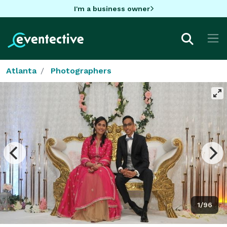
I'm a business owner
Atlanta
Photographers
1/96