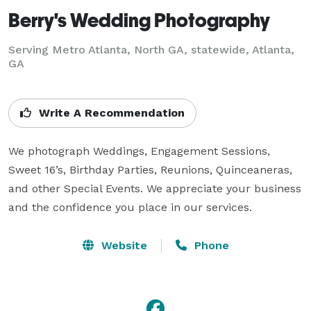
Berry's Wedding Photography
Serving Metro Atlanta, North GA, statewide, Atlanta,
GA
Write A Recommendation
We photograph Weddings, Engagement Sessions, 
Sweet 16’s, Birthday Parties, Reunions, Quinceaneras, 
and other Special Events. We appreciate your business 
and the confidence you place in our services.
Website
Phone