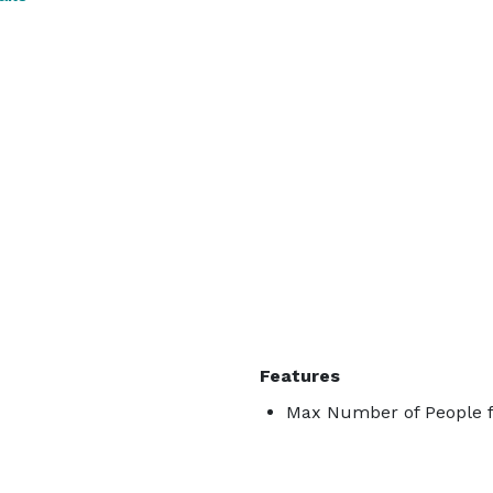
Features
Max Number of People f