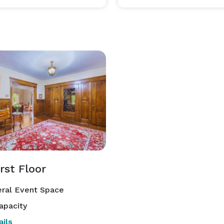
rst Floor
ral Event Space
apacity
ils