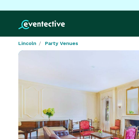
Lincoln
Party Venues