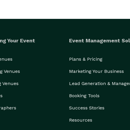
ng Your Event
Event Management Sol
Venues
Plans & Pricing
g Venues
Marketing Your Business
g Venues
Lead Generation & Manag
rs
Booking Tools
raphers
Success Stories
Resources