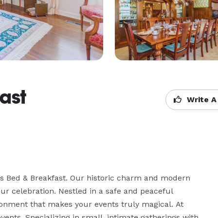
ast
Write A
a’s Bed & Breakfast. Our historic charm and modern 
r celebration. Nestled in a safe and peaceful 
onment that makes your events truly magical. At 
ents. Specializing in small, intimate gatherings with 