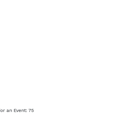
or an Event: 75