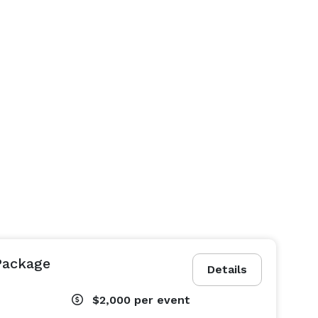
Package
Details
$2,000
per event