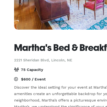
Martha's Bed & Breakf
2221 Sheridan Blvd,
Lincoln, NE
75 Capacity
$600 / Event
Discover the ideal setting for your event at Marth
amenities create an unforgettable backdrop for you
neighborhood, Martha’s offers a picturesque envir
Martha’s, we understand the significance of your ev