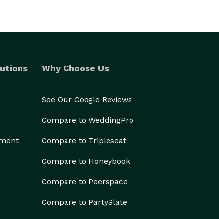
utions
Why Choose Us
See Our Google Reviews
Compare to WeddingPro
ement
Compare to Tripleseat
Compare to Honeybook
Compare to Peerspace
Compare to PartySlate