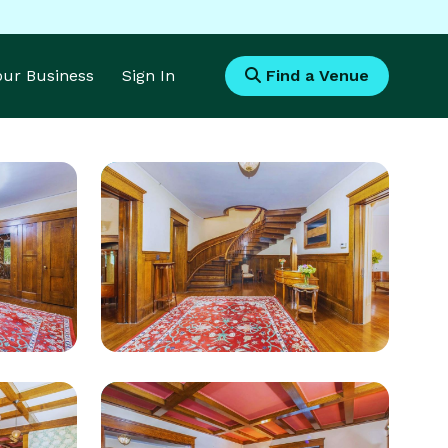
Your Business
Sign In
Find a Venue