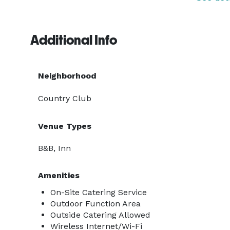
Additional Info
Neighborhood
Country Club
Venue Types
B&B, Inn
Amenities
On-Site Catering Service
Outdoor Function Area
Outside Catering Allowed
Wireless Internet/Wi-Fi