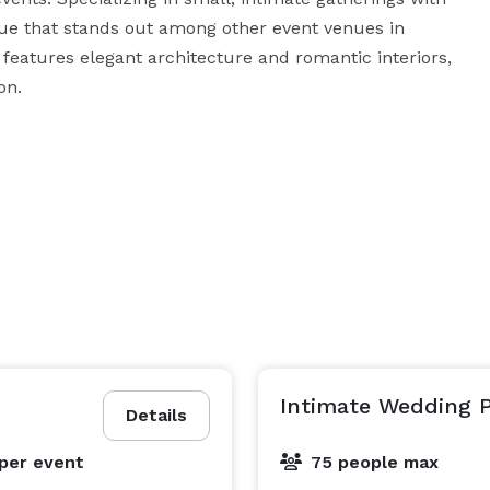
ue that stands out among other event venues in 
 features elegant architecture and romantic interiors, 
n.

ll be captivated by the timeless beauty and serene 
lously manicured grounds offer countless 
ming indoor spaces provide warmth and sophistication 
ed staff is committed to making your event as stress-
h you to ensure every detail is perfect. Choose 
ience the perfect blend of historic charm and modern 
Intimate Wedding 
Details
per event
75 people max