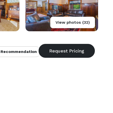
View photos (32)
 Recommendation