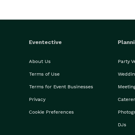
Eventective
Planni
About Us
Party 
Terms of Use
Weddin
Terms for Event Businesses
Meetin
Privacy
Catere
Cookie Preferences
Photog
DJs