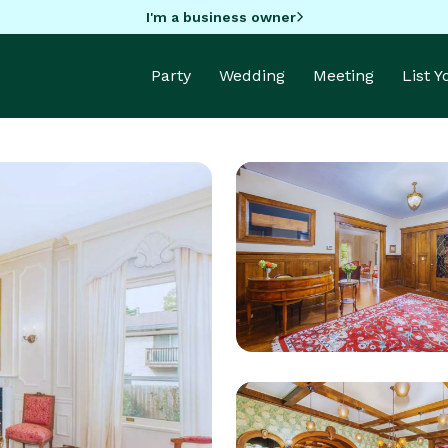
I'm a business owner
Party
Wedding
Meeting
List 