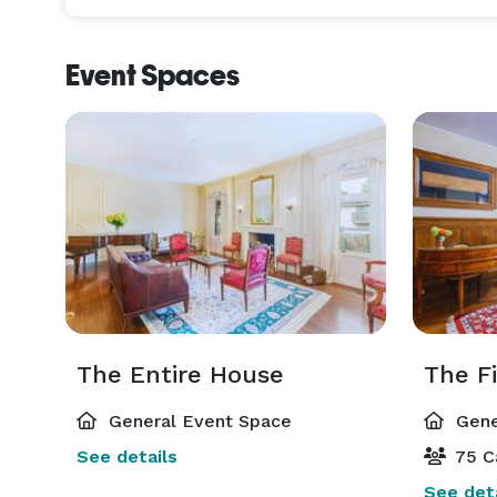
Event Spaces
The Entire House
The Fi
General Event Space
Gene
See details
75 C
See deta