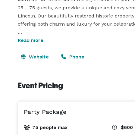
25 – 75 guests, we provide a unique and cozy ven
Lincoln. Our beautifully restored historic property
offering both charm and luxury for your celebratio
From the moment you and your guests arrive, you’
Read more
ambiance of Martha’s Bed & Breakfast. Our meticu
opportunities for stunning photos, while our char
Website
Phone
for your celebration. Our dedicated and experienc
free and enjoyable as possible. We work closely wit
Martha’s Bed & Breakfast for your event and exper
Event Pricing
luxury. 
Party Package
75 people max
$600