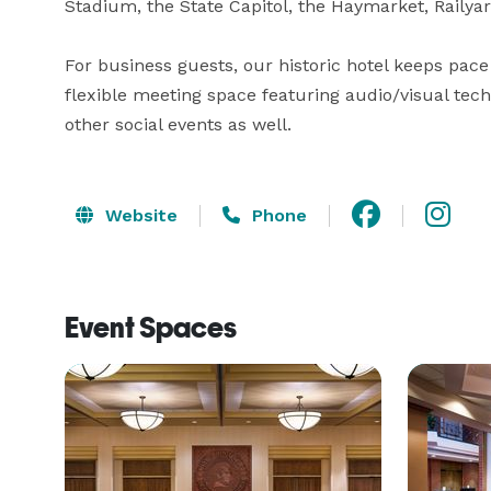
Stadium, the State Capitol, the Haymarket, Railyar
For business guests, our historic hotel keeps pace 
flexible meeting space featuring audio/visual tec
other social events as well.
Website
Phone
Event Spaces