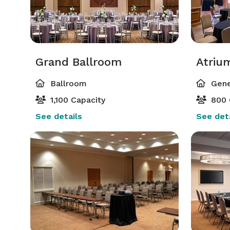
Grand Ballroom
Atriu
Ballroom
Gene
1,100 Capacity
800 
See details
See deta