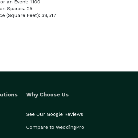
or an Event: 1100
on Spaces: 25
e (Square Feet): 38,517
utions
Why Choose Us
See Our Google Reviews
Compare to WeddingPro