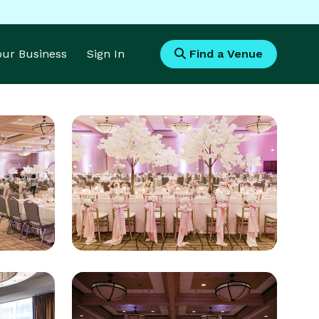
Your Business
Sign In
Find a Venue