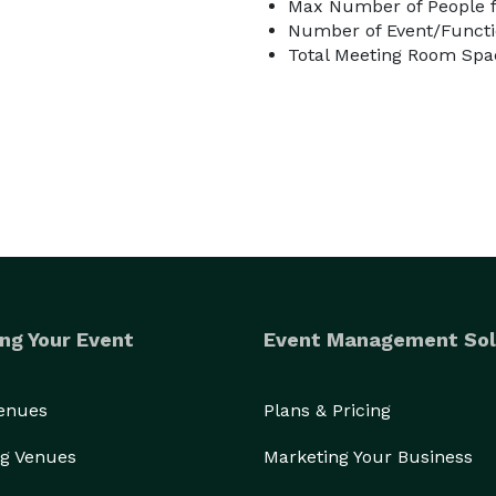
Max Number of People f
Number of Event/Functi
Total Meeting Room Spac
ng Your Event
Event Management Sol
Venues
Plans & Pricing
g Venues
Marketing Your Business