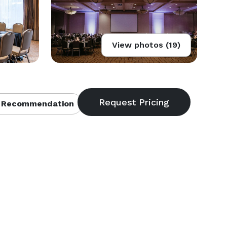
View photos (19)
 Recommendation