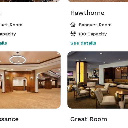
t
Hawthorne
uet Room
Banquet Room
apacity
100 Capacity
ils
See details
ssance
Great Room