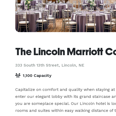
The Lincoln Marriott C
333 South 13th Street,
Lincoln, NE
1,100 Capacity
Capitalize on comfort and quality when staying a
enter our elegant lobby with its grand staircase a
you are someplace special. Our Lincoln hotel is lo
rooms and suites within easy walking distance of 