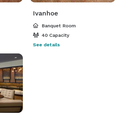
Ivanhoe
Banquet Room
40 Capacity
See details