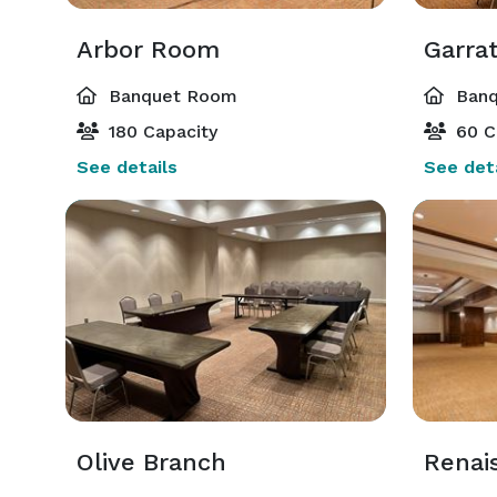
Arbor Room
Garra
Banquet Room
Banq
180 Capacity
60 C
See details
See deta
Olive Branch
Renai