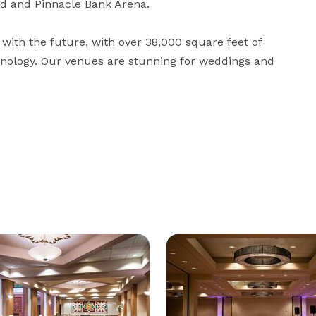
d and Pinnacle Bank Arena. 

with the future, with over 38,000 square feet of 
hnology. Our venues are stunning for weddings and 