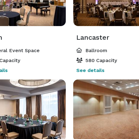
m
Lancaster
ral Event Space
Ballroom
Capacity
580 Capacity
ils
See details