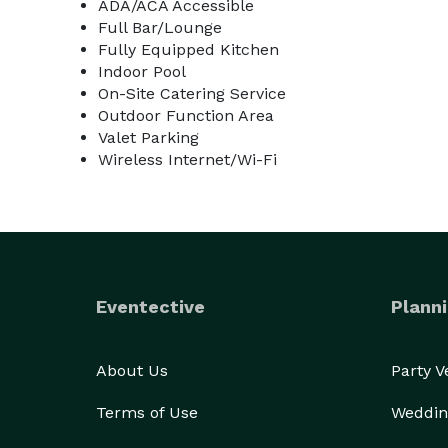
ADA/ACA Accessible
Full Bar/Lounge
Fully Equipped Kitchen
Indoor Pool
On-Site Catering Service
Outdoor Function Area
Valet Parking
Wireless Internet/Wi-Fi
Eventective
Planni
About Us
Party 
Terms of Use
Weddin