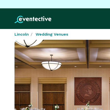
Lincoln
Wedding Venues