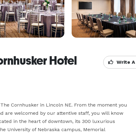
ornhusker Hotel
Write A
t The Cornhusker in Lincoln NE. From the moment you 
nd are welcomed by our attentive staff, you will know 
cated in the heart of downtown, its 300 luxurious 
the University of Nebraska campus, Memorial 