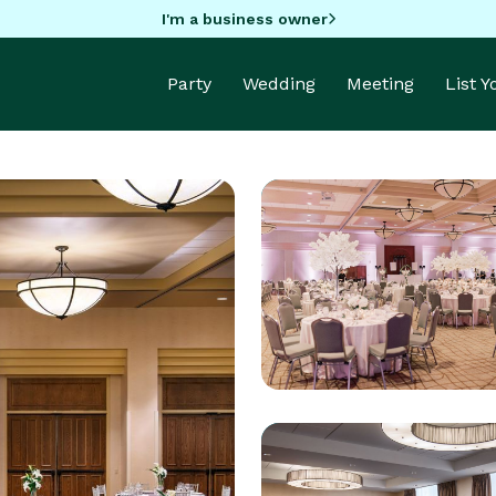
I'm a business owner
Party
Wedding
Meeting
List 