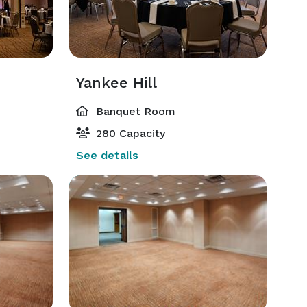
Yankee Hill
Banquet Room
280 Capacity
See details