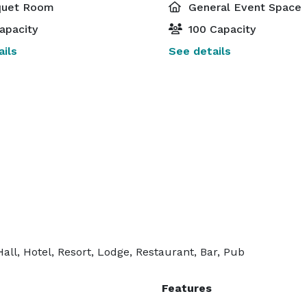
uet Room
General Event Space
apacity
100 Capacity
ils
See details
ll, Hotel, Resort, Lodge, Restaurant, Bar, Pub
Features