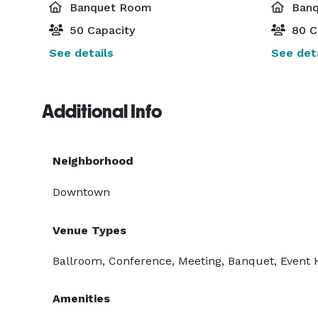
Banquet Room
Banq
50 Capacity
80 C
See details
See deta
Additional Info
Neighborhood
Downtown
Venue Types
Ballroom, Conference, Meeting, Banquet, Event Ha
Amenities