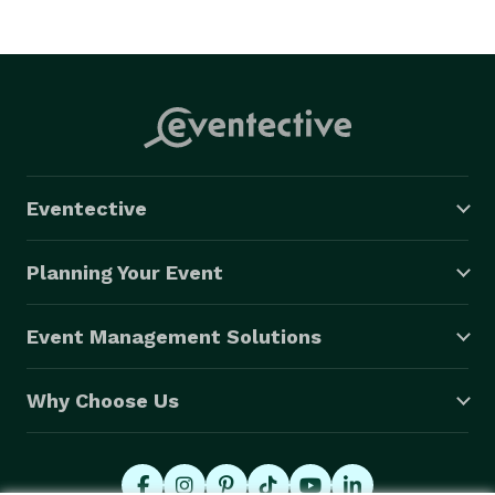
Eventective
Planning Your Event
Event Management Solutions
Why Choose Us