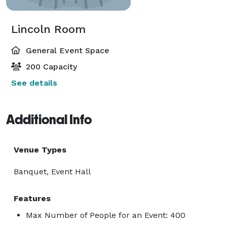
Lincoln Room
General Event Space
200 Capacity
See details
Additional Info
Venue Types
Banquet, Event Hall
Features
Max Number of People for an Event: 400