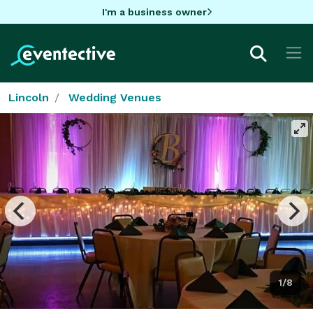
I'm a business owner
Lincoln
Wedding Venues
1/8