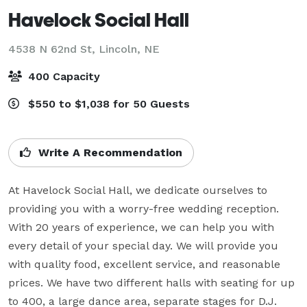
Havelock Social Hall
4538 N 62nd St,
Lincoln, NE
400 Capacity
$550 to $1,038 for 50 Guests
Write A Recommendation
At Havelock Social Hall, we dedicate ourselves to 
providing you with a worry-free wedding reception. 
With 20 years of experience, we can help you with 
every detail of your special day. We will provide you 
with quality food, excellent service, and reasonable 
prices. We have two different halls with seating for up 
to 400, a large dance area, separate stages for D.J. 