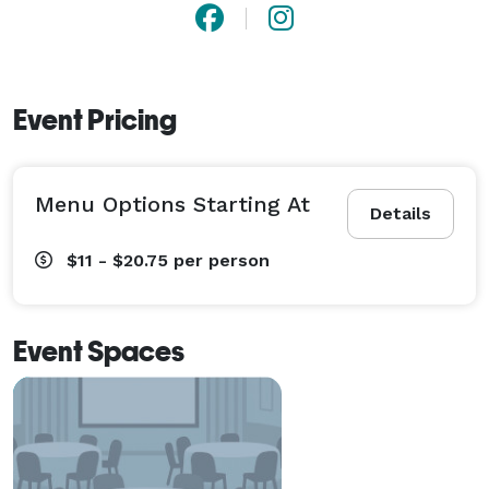
Event Pricing
Menu Options Starting At
Details
$11 - $20.75
per person
Event Spaces