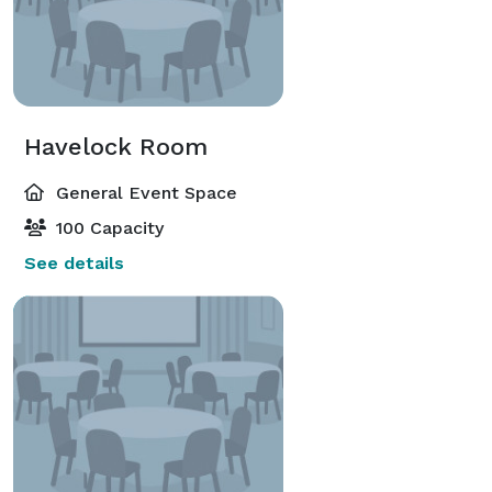
Havelock Room
General Event Space
100 Capacity
See details