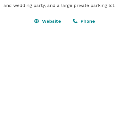
and wedding party, and a large private parking lot.
Website
Phone