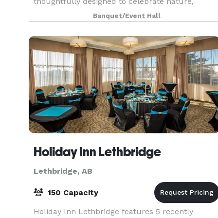
thoughtfully designed to celebrate nature,
relaxation, and community. With picturesque
Banquet/Event Hall
landscapes and welcoming spaces throughout,
there is something fo
Holiday Inn Lethbridge
Lethbridge, AB
150 Capacity
Holiday Inn Lethbridge features 5 recently