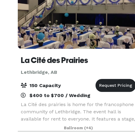
La Cité des Prairies
Lethbridge, AB
150 Capacity
$400 to $700 / Wedding
La Cité des prairies is home for the francophone
community of Lethbridge. The event hall is
available for rent to everyone. It features a stage
a mezzanine, a bar, a sound system and a video
Ballroom
(+4)
projector. It can accomodate all types of events