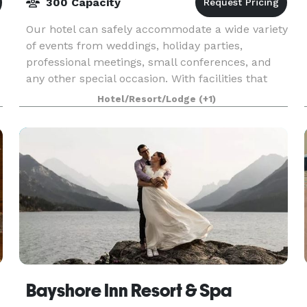
300 Capacity
Our hotel can safely accommodate a wide variety
of events from weddings, holiday parties,
professional meetings, small conferences, and
any other special occasion. With facilities that
can accommodate up to 300 guests, the
Hotel/Resort/Lodge
(+1)
Heritage Inn Hot
Bayshore Inn Resort & Spa