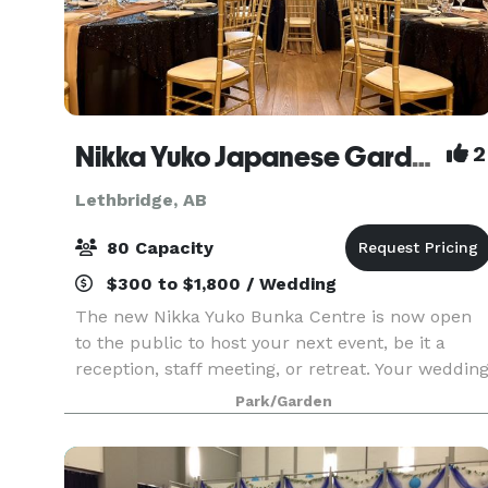
Nikka Yuko Japanese Garden
2
Lethbridge, AB
80 Capacity
$300 to $1,800 / Wedding
The new Nikka Yuko Bunka Centre is now open
to the public to host your next event, be it a
reception, staff meeting, or retreat. Your weddin
will be a wonderful experience unlike any other.
Park/Garden
The garden offers several packages to suit your