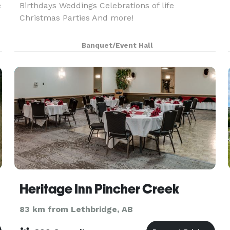
e
Birthdays Weddings Celebrations of life
Christmas Parties And more!
Banquet/Event Hall
Heritage Inn Pincher Creek
83 km from Lethbridge, AB