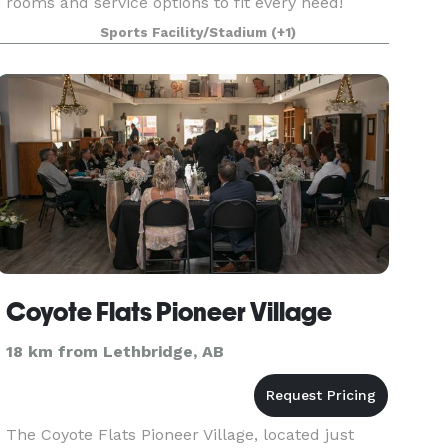
rooms and service options to fit every need!
Create an event to remember and host with the
Sports Facility/Stadium
(+1)
Rocky M
Coyote Flats Pioneer Village
18 km from Lethbridge, AB
The Coyote Flats Pioneer Village, located just