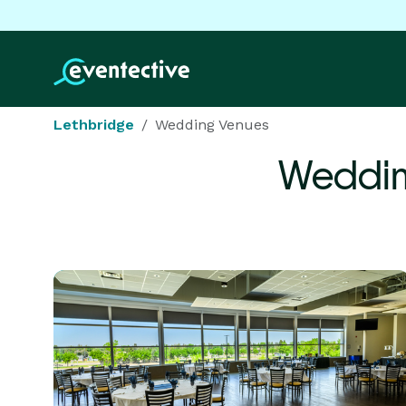
Lethbridge
Wedding Venues
Weddin