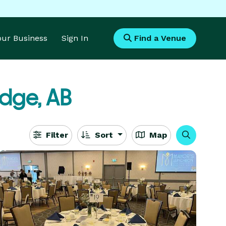
Your Business
Sign In
Find a Venue
idge, AB
Filter
Sort
Map