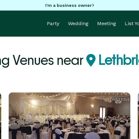
I'm a business owner
Party
Wedding
Meeting
List 
g Venues near
Lethbr