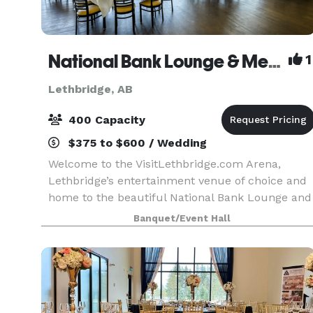
National Bank Lounge & Meeting Space, VisitLethbridge.com Arena, City of Lethbridge
1
Lethbridge, AB
400 Capacity
$375 to $600 / Wedding
Welcome to the VisitLethbridge.com Arena,
Lethbridge’s entertainment venue of choice and
home to the beautiful National Bank Lounge and
meeting space. This inviting area, has plenty of
Banquet/Event Hall
natural light and is perfect for conferences,
banquets