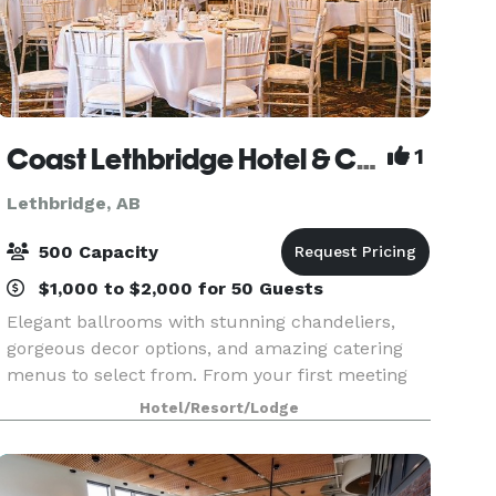
Coast Lethbridge Hotel & Conference Centre featuring LA CHEFS CATERING & DECOR
1
Lethbridge, AB
500 Capacity
$1,000 to $2,000 for 50 Guests
Elegant ballrooms with stunning chandeliers,
gorgeous decor options, and amazing catering
menus to select from. From your first meeting
with our specialized event planners right up
Hotel/Resort/Lodge
until your special day we will ensure a stress
free, and e