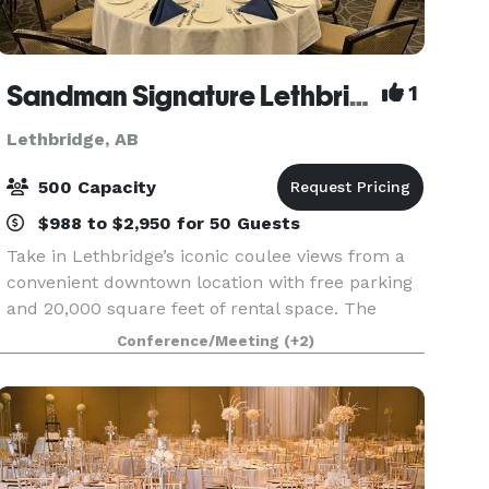
Sandman Signature Lethbridge Lodge
1
Lethbridge, AB
500 Capacity
$988 to $2,950 for 50 Guests
Take in Lethbridge’s iconic coulee views from a
convenient downtown location with free parking
and 20,000 square feet of rental space. The
main feature of the lodge is the 8,000-square-
Conference/Meeting
(+2)
foot Grand Ballroom, complete with large
windows overlo