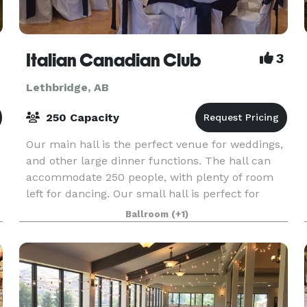
Italian Canadian Club
3
Lethbridge, AB
250 Capacity
Our main hall is the perfect venue for weddings,
and other large dinner functions. The hall can
accommodate 250 people, with plenty of room
left for dancing. Our small hall is perfect for
business meetings and luncheons. The Italian
Ballroom
(+1)
Canadia