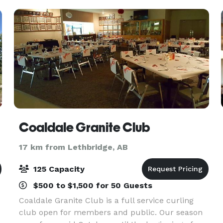
Coaldale Granite Club
17 km from Lethbridge, AB
125 Capacity
$500 to $1,500 for 50 Guests
Coaldale Granite Club is a full service curling
club open for members and public. Our season