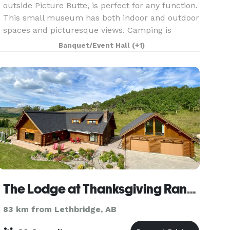
outside Picture Butte, is perfect for any function.
This small museum has both indoor and outdoor
spaces and picturesque views. Camping is
allowed onsite with power or without power.
Banquet/Event Hall
(+1)
The Lodge at Thanksgiving Ranch
83 km from Lethbridge, AB