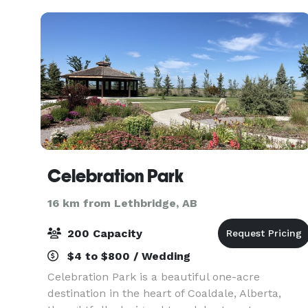
Celebration Park
16 km from Lethbridge, AB
200 Capacity
$4 to $800 / Wedding
Celebration Park is a beautiful one-acre
destination in the heart of Coaldale, Alberta,