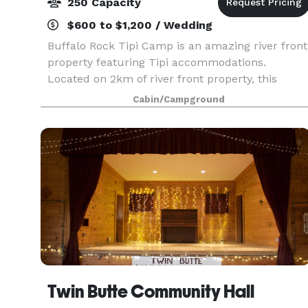
250 Capacity
$600 to $1,200 / Wedding
Buffalo Rock Tipi Camp is an amazing river front
property featuring Tipi accommodations.
Located on 2km of river front property, this
picturesque and private camp is available for
Cabin/Campground
private events. The rustic and natural
environment is ideal
Twin Butte Community Hall