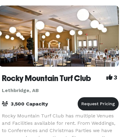
natural
Rocky Mountain Turf Club
3
Lethbridge, AB
3,500 Capacity
Rocky Mountain Turf Club has multiple Venues
and Facilities available for rent. From Weddings,
to Conferences and Christmas Parties we have