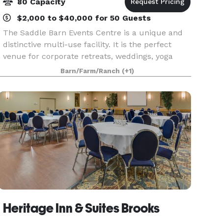
80 Capacity
$2,000 to $40,000 for 50 Guests
The Saddle Barn Events Centre is a unique and
distinctive multi-use facility. It is the perfect
venue for corporate retreats, weddings, yoga
retreats, book club weekends, reunions, and
Barn/Farm/Ranch
(+1)
more. The Saddle Barn has a long history of
hosting re
Heritage Inn & Suites Brooks