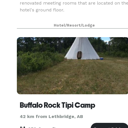
renovated meeting rooms that are located on th
hotel's ground floor.
Hotel/Resort/Lodge
Buffalo Rock Tipi Camp
42 km from Lethbridge, AB