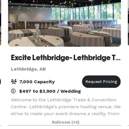
Excite Lethbridge- Lethbridge Trade & Convention Centre
Lethbridge, AB
7,000 Capacity
$497 to $3,900 / Wedding
Welcome to the Lethbridge Trade & Convention
Centre- Lethbridge's premiere hosting venue. We
,
strive to make your event dreams a reality. From
small intimate weddings to venues that can host
Ballroom
(+2)
a gathering for 1000+ guests, all of our spaces ar