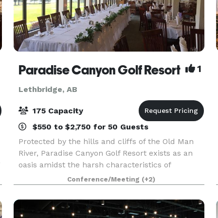
Paradise Canyon Golf Resort
1
Lethbridge, AB
175 Capacity
$550 to $2,750 for 50 Guests
Protected by the hills and cliffs of the Old Man
River, Paradise Canyon Golf Resort exists as an
g
oasis amidst the harsh characteristics of
Southern Alberta. This championship golf course
Conference/Meeting
(+2)
is complete with clubhouse, driving range and
on-site