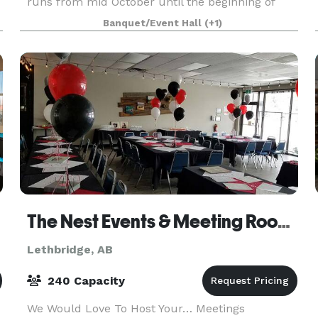
runs from mid October until the beginning of
April. It's the perfect venue for Christmas
Banquet/Event Hall
(+1)
parties, anniversaries, business meetings,
birthday partie
The Nest Events & Meeting Rooms
Lethbridge, AB
240 Capacity
We Would Love To Host Your… Meetings