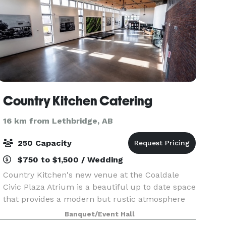
Country Kitchen Catering
16 km from Lethbridge, AB
250 Capacity
$750 to $1,500 / Wedding
Country Kitchen's new venue at the Coaldale
Civic Plaza Atrium is a beautiful up to date space
that provides a modern but rustic atmosphere
with neutral paint colors. Our venue provides
Banquet/Event Hall
ample parking, audio/ visual system, lots of