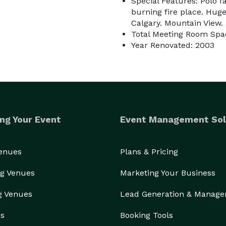
Special Features: Polo fa
burning fire place. Huge
Calgary. Mountain View.
Total Meeting Room Spac
Year Renovated: 2003
________________________________________________________________________ 
ng Your Event
Event Management Sol
Venues
Plans & Pricing
g Venues
Marketing Your Business
g Venues
Lead Generation & Manag
rs
Booking Tools