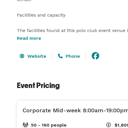
Facilities and capacity

The facilities found at this polo club event venue
that is a green living space alive with vines and p
Read more
can hold an elegant wedding reception for up to 25
Website
Phone
Services offered

The Ranch House will gladly customize your weddin
Event Pricing
make it memorable. The services they offer include
love in one of the loveliest wedding venues in the 
Corporate Mid-week 8:00am-19:00p
50 - 160 people
$1,80