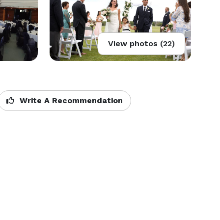
View photos (22)
Write A Recommendation