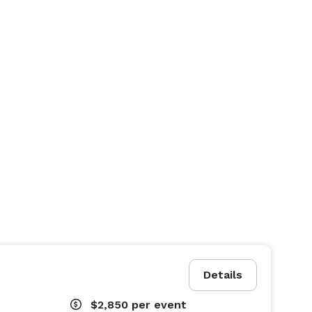
Details
$2,850
per event