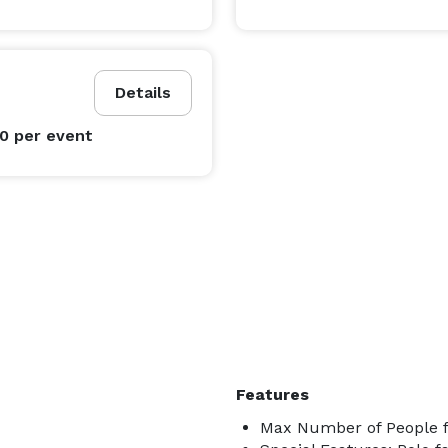
________________________________

Details
00
per event
mpetitive quote.

Features
Max Number of People f