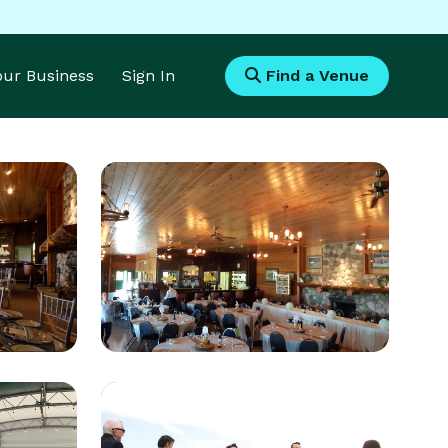
Your Business
Sign In
Find a Venue