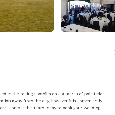
 in the rolling Foothills on 300 acres of polo fields. 
ation away from the city, however it is conveniently 
ess. Contact this team today to book your wedding 