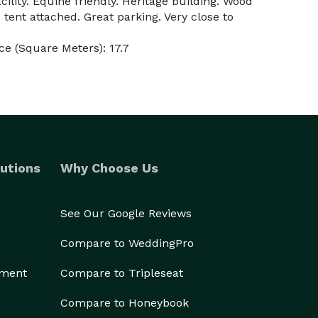
cility. Equine friendly. Heritage building. Wood
 tent attached. Great parking. Very close to
e (Square Meters): 17.7
utions
Why Choose Us
See Our Google Reviews
Compare to WeddingPro
ement
Compare to Tripleseat
Compare to Honeybook