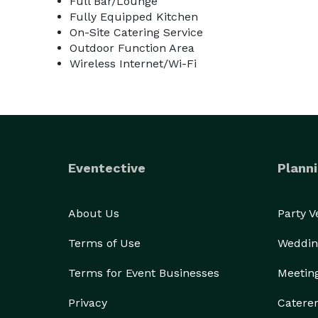
Full Bar/Lounge
Fully Equipped Kitchen
On-Site Catering Service
The venue runs a standard cash bar.

Outdoor Function Area
Wireless Internet/Wi-Fi
Eventective
Planni
About Us
Party 
Terms of Use
Weddin
Terms for Event Businesses
Meetin
Privacy
Catere