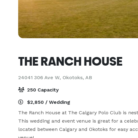
THE RANCH HOUSE
24041 306 Ave W,
Okotoks, AB
250 Capacity
$2,850 / Wedding
The Ranch House at The Calgary Polo Club is nestled
This wedding and event venue is great for a celebr
located between Calgary and Okotoks for easy acc
venue!
