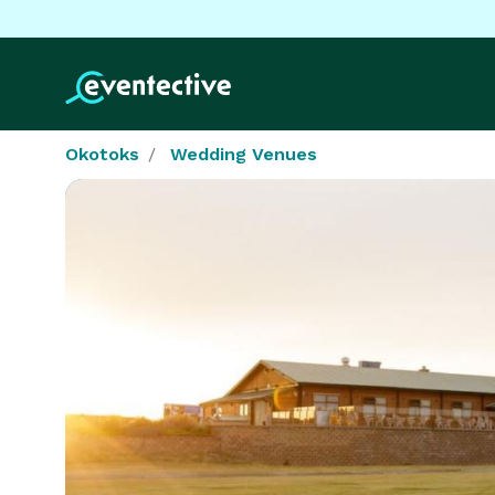
Okotoks
Wedding Venues