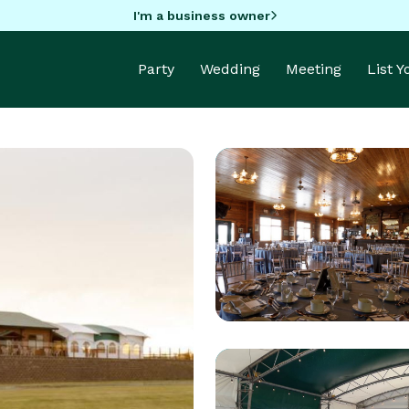
I'm a business owner
Party
Wedding
Meeting
List 