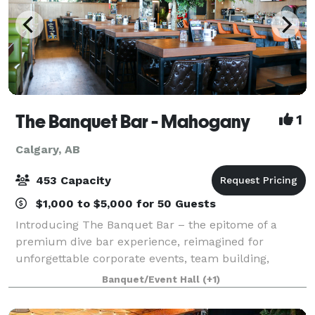
The Banquet Bar - Mahogany
1
Calgary, AB
453 Capacity
$1,000 to $5,000 for 50 Guests
Introducing The Banquet Bar – the epitome of a
premium dive bar experience, reimagined for
unforgettable corporate events, team building,
networking and even wedding receptions. Our
Banquet/Event Hall
(+1)
unique blend of relaxed ambiance and upscale
entertainment