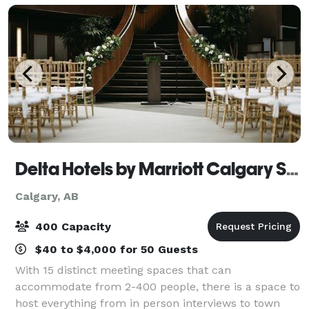
enhanced
Delta Hotels by Marriott Calgary South
Calgary, AB
400 Capacity
$40 to $4,000 for 50 Guests
With 15 distinct meeting spaces that can
accommodate from 2-400 people, there is a space to
host everything from in person interviews to town