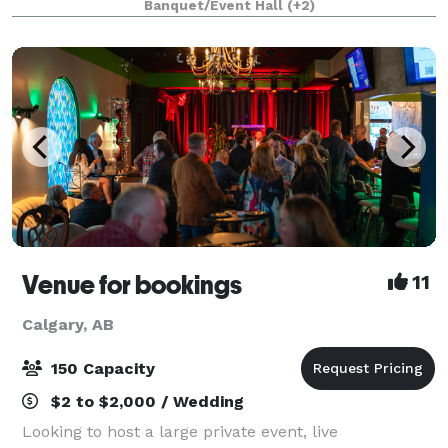
Banquet/Event Hall
(+2)
unique blend of relaxed ambiance and upscale
entertainment
Venue for bookings
11
Calgary, AB
150 Capacity
$2 to $2,000 / Wedding
Looking to host a large private event, live