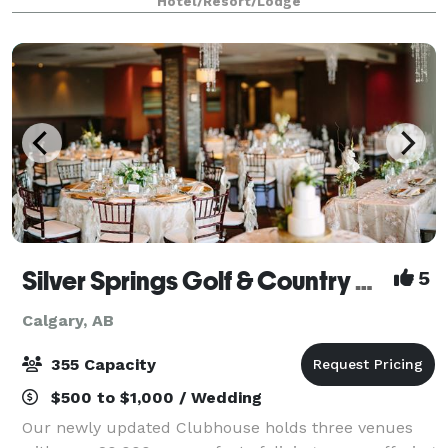
Hotel/Resort/Lodge
accommodate your needs. Our experienced eve
Silver Springs Golf & Country Club
5
Calgary, AB
355 Capacity
$500 to $1,000 / Wedding
Our newly updated Clubhouse holds three venues