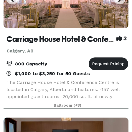
Carriage House Hotel & Conference Centre
3
Calgary, AB
800 Capacity
$1,000 to $3,250 for 50 Guests
The Carriage House Hotel & Conference Centre is
located in Calgary, Alberta and features: -157 well
appointed guest rooms -20,000 sq. ft. of newly
renovated event space -13 dedicated event spaces,
Ballroom
(+3)
most of which are on our main floor and in