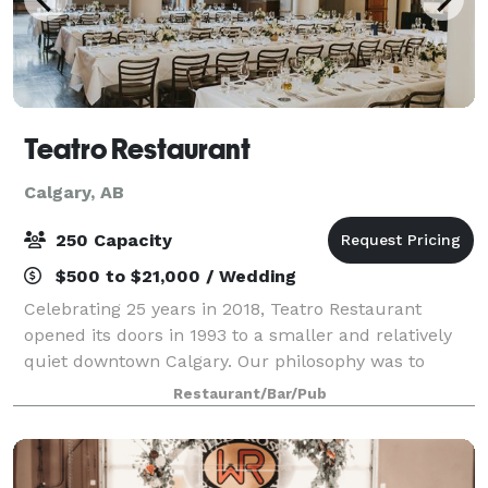
Teatro Restaurant
Calgary, AB
250 Capacity
$500 to $21,000 / Wedding
Celebrating 25 years in 2018, Teatro Restaurant
opened its doors in 1993 to a smaller and relatively
quiet downtown Calgary. Our philosophy was to
provide quality seasonal cuisine, a fine offering of
Restaurant/Bar/Pub
properly cellared wine and knowledgeabl