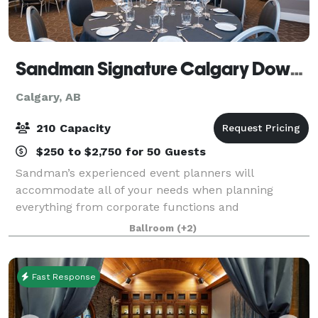
Sandman Signature Calgary Downtown Hotel
Calgary, AB
210 Capacity
$250 to $2,750 for 50 Guests
Sandman’s experienced event planners will
accommodate all of your needs when planning
everything from corporate functions and
conferences to banquets and weddings.
Ballroom
(+2)
Fast Response