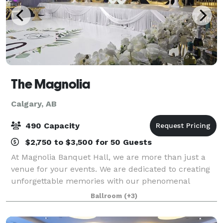
The Magnolia
Calgary, AB
490 Capacity
$2,750 to $3,500 for 50 Guests
At Magnolia Banquet Hall, we are more than just a
venue for your events. We are dedicated to creating
unforgettable memories with our phenomenal
service. We take pride in our team to ensure your
Ballroom
(+3)
event is tailored to your needs. With an even