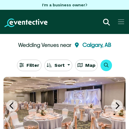
I'm a business owner
Wedding Venues near
Calgary, AB
Filter
Sort
Map