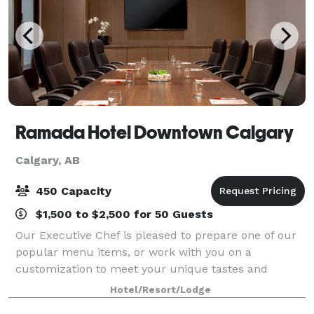
Ramada Hotel Downtown Calgary
Calgary, AB
450 Capacity
$1,500 to $2,500 for 50 Guests
Our Executive Chef is pleased to prepare one of our
popular menu items, or work with you on a
customization to meet your unique tastes and
budget. Our spacious convention floor offers a
Hotel/Resort/Lodge
variety of meeting rooms, most of which are