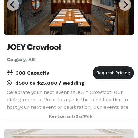
JOEY Crowfoot
Calgary, AB
300 Capacity
$500 to $25,000 / Wedding
Celebrate your next event at JOEY Crowfoot! Our
dining room, patio or lounge is the ideal location to
host your next event or celebration. Our events are
exciting and create the perfect space for a social or
Restaurant/Bar/Pub
family-style experience while gu