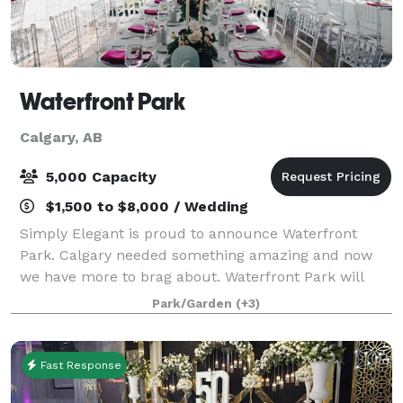
Waterfront Park
Calgary, AB
5,000 Capacity
$1,500 to $8,000 / Wedding
Simply Elegant is proud to announce Waterfront
Park. Calgary needed something amazing and now
we have more to brag about. Waterfront Park will
bring exciting events and scenic views in a park-like
Park/Garden
(+3)
setting. Check our venue rental promotions
Fast Response