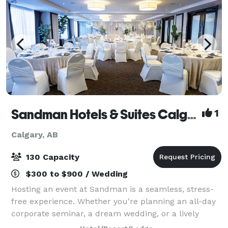
Sandman Hotels & Suites Calgary South
1
Calgary, AB
130 Capacity
$300 to $900 / Wedding
Hosting an event at Sandman is a seamless, stress-
free experience. Whether you're planning an all-day
corporate seminar, a dream wedding, or a lively
social gathering, we have the perfect space to