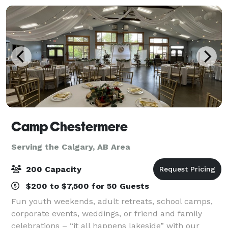
Camp Chestermere
Serving the Calgary, AB Area
200 Capacity
$200 to $7,500 for 50 Guests
Fun youth weekends, adult retreats, school camps,
corporate events, weddings, or friend and family
celebrations – “it all happens lakeside” with our