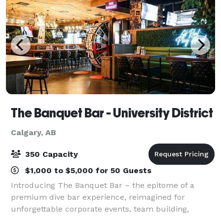
The Banquet Bar - University District
Calgary, AB
350 Capacity
$1,000 to $5,000 for 50 Guests
Introducing The Banquet Bar – the epitome of a
premium dive bar experience, reimagined for
unforgettable corporate events, team building,
networking and even wedding receptions. Our