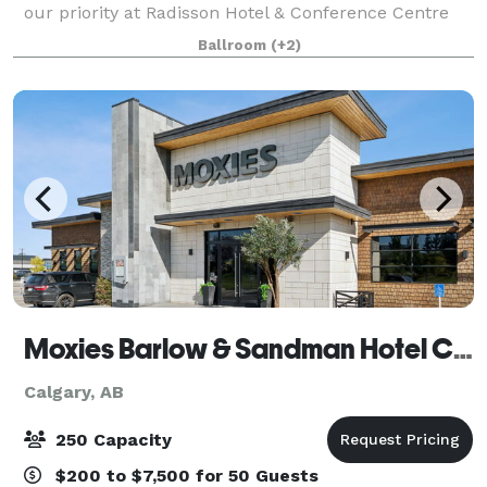
our priority at Radisson Hotel & Conference Centre
Calgary Airport. Our 10,000-square-foot facility can
Ballroom
(+2)
accommodate up to 350 guests,
Moxies Barlow & Sandman Hotel Calgary Airport
Calgary, AB
250 Capacity
$200 to $7,500 for 50 Guests