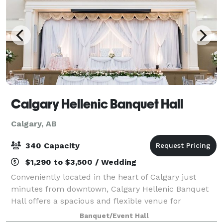
Calgary Hellenic Banquet Hall
Calgary, AB
340 Capacity
$1,290 to $3,500 / Wedding
Conveniently located in the heart of Calgary just
minutes from downtown, Calgary Hellenic Banquet
Hall offers a spacious and flexible venue for
weddings, corporate functions, fundraisers, and
Banquet/Event Hall