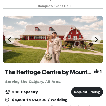
event rentals. We have been hosting your family,
Banquet/Event Hall
church, business and school events for mo
The Heritage Centre by Mountain View Events
1
Serving the Calgary, AB Area
300 Capacity
$4,500 to $13,500 / Wedding