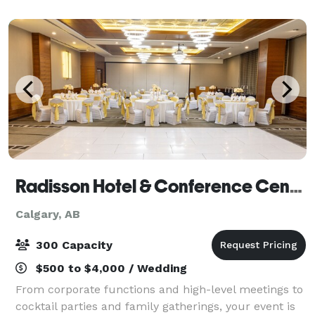
cultural celebrations. Our elegant main hall fe
Radisson Hotel & Conference Centre Calgary Airport
Calgary, AB
300 Capacity
$500 to $4,000 / Wedding
From corporate functions and high-level meetings to
cocktail parties and family gatherings, your event is