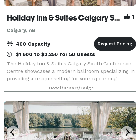
Holiday Inn & Suites Calgary South - Conference Ctr
1
Calgary, AB
400 Capacity
$1,600 to $3,250 for 50 Guests
The Holiday Inn & Suites Calgary South Conference
Centre showcases a modern ballroom specializing in
providing a unique setting for your upcoming
wedding or special event. Our hotel venue offers a
Hotel/Resort/Lodge
5,200 square foot ballroom with natural l