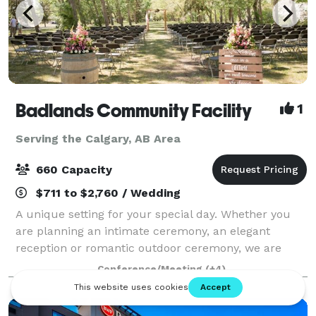
Badlands Community Facility
1
Serving the Calgary, AB Area
660 Capacity
$711 to $2,760 / Wedding
A unique setting for your special day. Whether you
are planning an intimate ceremony, an elegant
reception or romantic outdoor ceremony, we are
perfectly suited to help you create a memorable
Conference/Meeting
(+4)
event for your special day. With 7,300 square f