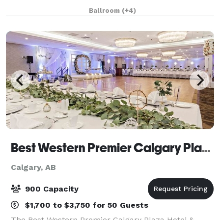
halls and fundraising receptions. With in house AV
Ballroom
(+4)
team and equipment, we can make sure that your
Best Western Premier Calgary Plaza Hotel & Conference Centre
Calgary, AB
900 Capacity
$1,700 to $3,750 for 50 Guests
The Best Western Premier Calgary Plaza Hotel &