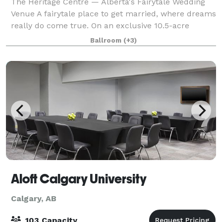
The Heritage Centre — Alberta's Fairytale Wedding
Venue A fairytale place to get married, where dreams
really do come true. On an exclusive 10.5-acre
countryside estate just 55 minutes northwest of
Ballroom
(+3)
Calgary in beautiful Cremona, Central Alb
Aloft Calgary University
Calgary, AB
103 Capacity