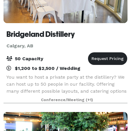
Bridgeland Distillery
Calgary, AB
50 Capacity
$1,200 to $2,500 / Wedding
You want to host a private party at the distillery? We
can host up to 50 people in our facility. Offering
many different possible layouts, and catering options
ranging from appetizers to a full meal! Space is
Conference/Meeting
(+1)
awesome for Business meetin