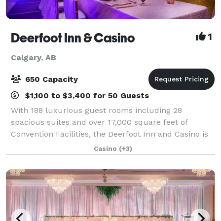
Deerfoot Inn & Casino
1
Calgary, AB
650 Capacity
$1,100 to $3,400 for 50 Guests
With 188 luxurious guest rooms including 28
spacious suites and over 17,000 square feet of
Convention Facilities, the Deerfoot Inn and Casino is
ideal for groups of 5 to 500. Elevate your meeting
Casino
(+3)
from ordinary to extraordinary! At the Deer