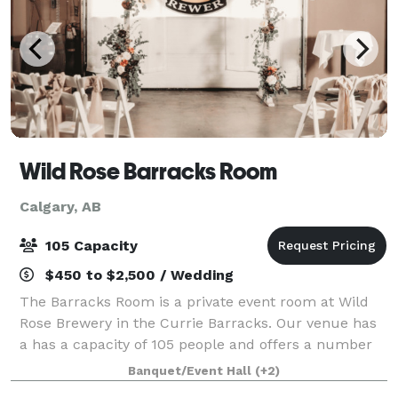
Wild Rose Barracks Room
Calgary, AB
105 Capacity
$450 to $2,500 / Wedding
The Barracks Room is a private event room at Wild
Rose Brewery in the Currie Barracks. Our venue has
a has a capacity of 105 people and offers a number
of features including, free parking audio/video set
Banquet/Event Hall
(+2)
up, tables, chairs, linens, in-house