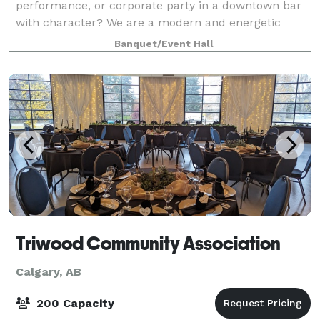
performance, or corporate party in a downtown bar
with character? We are a modern and energetic
venue that operates as a public bar by night — but is
Banquet/Event Hall
also available for full private bookings. FREE
Triwood Community Association
Calgary, AB
200 Capacity