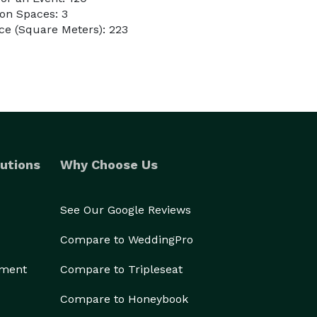
on Spaces: 3
ce (Square Meters): 223
utions
Why Choose Us
See Our Google Reviews
Compare to WeddingPro
ement
Compare to Tripleseat
Compare to Honeybook