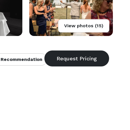
View photos (15)
 Recommendation