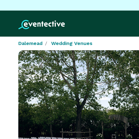
Dalemead
Wedding Venues