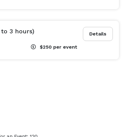
 to 3 hours)
Details
$250
per event
or an Event: 120