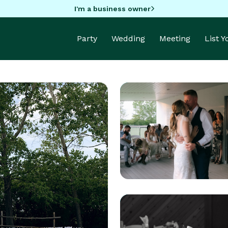
I'm a business owner
Party
Wedding
Meeting
List 