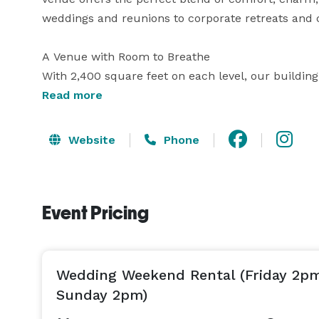
weddings and reunions to corporate retreats and 
A Venue with Room to Breathe

With 2,400 square feet on each level, our building
create memories.

Read more
The Main Hall comfortably seats up to 120 guests fo
Website
Phone
A full bar with fridge

Event Pricing
A small stage for speeches, music, or ceremonies

A spacious covered porch for mingling or quiet m
Wedding Weekend Rental (Friday 2p
The Lower Level includes our commercial kitchen, 
Sunday 2pm)