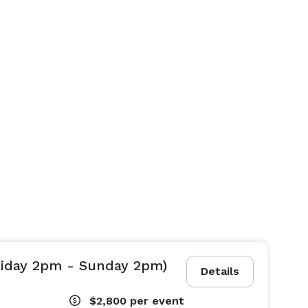
riday 2pm - Sunday 2pm)
Details
$2,800
per event