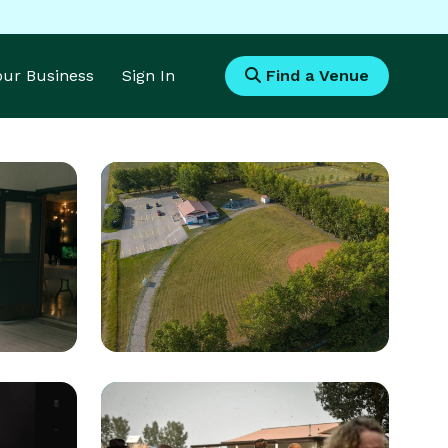
Your Business
Sign In
Find a Venue