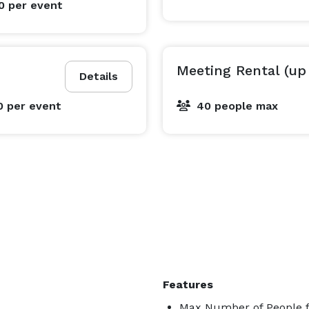
00
per event
Meeting Rental (up
Details
0
per event
40 people max
yone needing a professional kitchen setup. Please note: 
 or linens—giving you full creative freedom to style 
e

Features
y

Max Number of People f