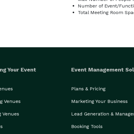
Number of Event/Functi
Total Meeting Room Spa
ulinary venture…

ng Your Event
Event Management Sol
idge is available for drink storage. Please note: 
t Liquor Permit is required and can be obtained at 
Venues
Plans & Pricing
g Venues
Marketing Your Business
wn, framed by mature trees and natural beauty. On-
g Venues
Lead Generation & Manag
rs
Booking Tools