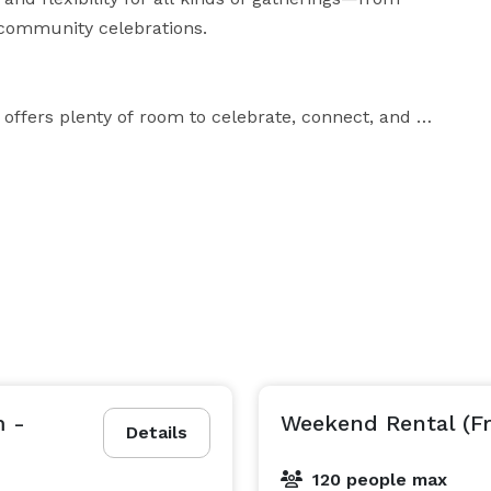
community celebrations.

 offers plenty of room to celebrate, connect, and 
r a formal dinner or reception. It features:

oments overlooking the countryside

m -
Weekend Rental (F
Details
certified by Alberta Health Services, equipped with:

120 people max