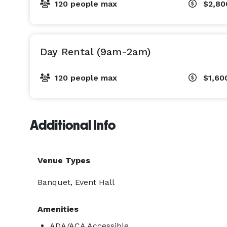
120 people max
$2,8
Double ovens

Full-size refrigerator

Day Rental (9am-2am)
Generous prep and serving space

120 people max
$1,60
Perfect for caterers, chefs, cooking classes, or an
rentals do not include dishes, utensils, glassware,
your event your way.

Additional Info
Ideal for any occasion, whether you're planning:

Venue Types
A country wedding under the big sky

Banquet, Event Hall
A celebration of life in a peaceful, welcoming spac
Amenities
A milestone birthday, family reunion, or anniversar
ADA/ACA Accessible