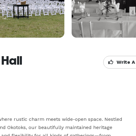
Hall
Write A
here rustic charm meets wide-open space. Nestled 
and Okotoks, our beautifully maintained heritage 
nd flexibility for all kinds of gatherings—from 