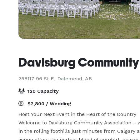
Davisburg Community 
258117 96 St E,
Dalemead, AB
120 Capacity
$2,800 / Wedding
Host Your Next Event in the Heart of the Country

Welcome to Davisburg Community Association – w
in the rolling foothills just minutes from Calgary 
venue offers the perfect blend of comfort, charm, a