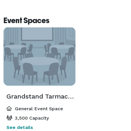
Event Spaces
Grandstand Tarmac Room
General Event Space
3,500 Capacity
See details