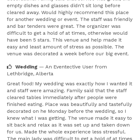
empty dishes and glasses didn't sit long before
cleared away. Would highly recommend this place
for another wedding or event. The staff was friendly
and bar tenders were great. The organizer was
difficult to get a hold of at times, otherwise would
have been 5 stars. This venue and help made it
easy and least amount of stress as possible. The
venue was decorated a week before our big event.
Wedding
— An Eventective User
from
Lethbridge, Alberta
Great food! My wedding was exactly how I wanted it
and staff were amazing. Family said that the staff
cleared tables immediately after people were
finished eating. Place was beautifully and tastefully
decorated on he Monday before the wedding, so I
knew what I was getting. The venue made it easy to
sit back and relax as it was set up and taken down
for us. Made the whole experience less stressful.
The main lady was difficult to get a hold of at times