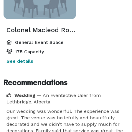
Colonel Macleod Room
General Event Space
175 Capacity
See details
Recommendations
Wedding
— An Eventective User
from
Lethbridge, Alberta
Our wedding was wonderful. The experience was
great. The venue was tastefully and beautifully
decorated and we didn't have to supply much for
decorations. Family said that service was great, the