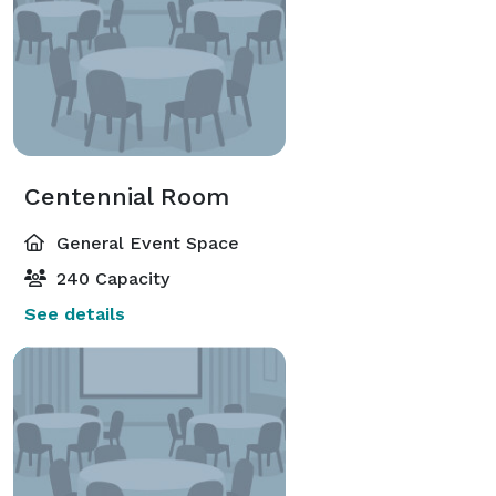
Centennial Room
General Event Space
240 Capacity
See details