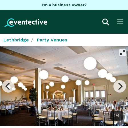
I'm a business owner
Lethbridge
Party Venues
1/6