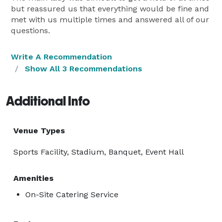
but reassured us that everything would be fine and
met with us multiple times and answered all of our
questions.
Write A Recommendation
Show All 3 Recommendations
Additional Info
Venue Types
Sports Facility, Stadium, Banquet, Event Hall
Amenities
On-Site Catering Service