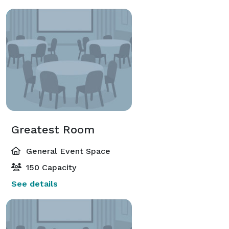
Greatest Room
General Event Space
150 Capacity
See details