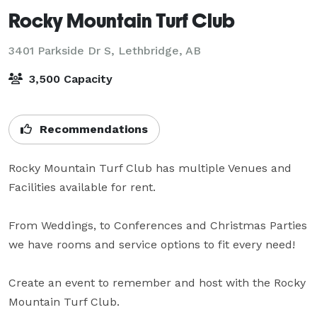
Rocky Mountain Turf Club
3401 Parkside Dr S,
Lethbridge, AB
3,500 Capacity
Recommendations
Rocky Mountain Turf Club has multiple Venues and 
Facilities available for rent.

From Weddings, to Conferences and Christmas Parties 
we have rooms and service options to fit every need!

Create an event to remember and host with the Rocky 
Mountain Turf Club.