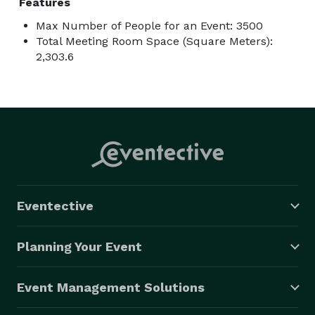
Features
Max Number of People for an Event: 3500
Total Meeting Room Space (Square Meters):
2,303.6
Eventective
Planning Your Event
Event Management Solutions