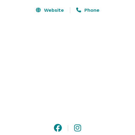
Website
Phone