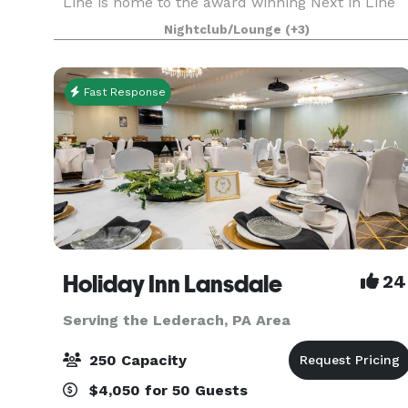
Line is home to the award winning Next in Line
Comedy and is THE event space in Philadelphia
Nightclub/Lounge
(+3)
where we keep it affordable so you can design
the event of yo
Fast Response
Holiday Inn Lansdale
24
Serving the Lederach, PA Area
250 Capacity
$4,050 for 50 Guests