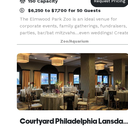
150 Capacity
$6,250 to $7,700 for 50 Guests
The Elmwood Park Zoo is an ideal venue for
corporate events, family gatherings, fundraisers,
parties, bar/bat mitzvahs…even weddings! Creat
a unique and lasting experience for your guests
Zoo/Aquarium
by adding animal feedings, animal encounters
and ca
Courtyard Philadelphia Lansda