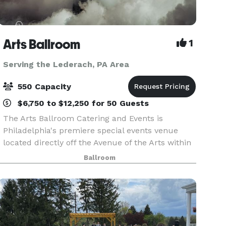
Arts Ballroom
1
Serving the Lederach, PA Area
550 Capacity
$6,750 to $12,250 for 50 Guests
The Arts Ballroom Catering and Events is
Philadelphia's premiere special events venue
located directly off the Avenue of the Arts within
walking distance to the Pennsylvania Convention
Ballroom
Center. This all-inclusive venue is where cultural
soph