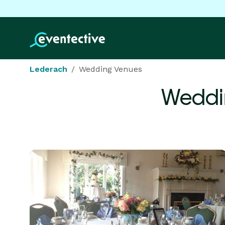
Lederach
Wedding Venues
Weddi