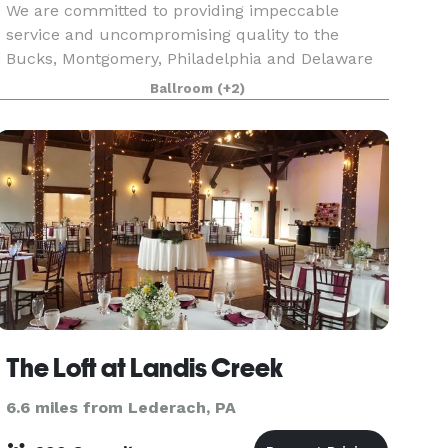
We are committed to providing impeccable
service and uncompromising quality to the
Bucks, Montgomery, Philadelphia and Delaware
counties. Village Caterers is known for its
Ballroom
(+2)
excellent food and professional and friendly
staff. We would be hono
The Loft at Landis Creek
6.6 miles from Lederach, PA