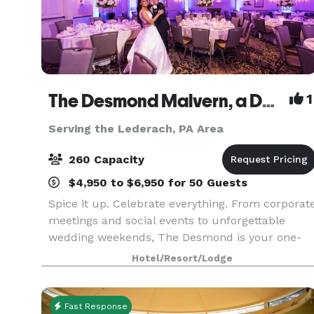
The Desmond Malvern, a DoubleTree by Hilton
1
Serving the Lederach, PA Area
260 Capacity
$4,950 to $6,950 for 50 Guests
Spice it up. Celebrate everything. From corporat
meetings and social events to unforgettable
wedding weekends, The Desmond is your one-
stop destination for exceptional gatherings of
Hotel/Resort/Lodge
every kind! Family-owned and operated for over
25 years,
Fast Response