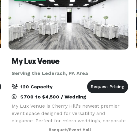
My Lux Venue
Serving the Lederach, PA Area
120 Capacity
$700 to $4,500 / Wedding
My Lux Venue is Cherry Hill's newest premier
event space designed for versatility and
elegance. Perfect for micro weddings, corporate
gatherings, private celebrations, and more, this
Banquet/Event Hall
brand-new venue offers a sophisticated blank