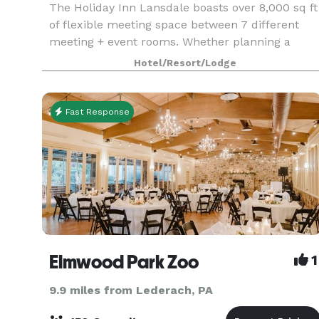
The Holiday Inn Lansdale boasts over 8,000 sq ft
of flexible meeting space between 7 different
meeting + event rooms. Whether planning a
small corporate meeting for 6 people, 150 perso
Hotel/Resort/Lodge
wedding or a social gathering of 200+ people, the
cate
Fast Response
Elmwood Park Zoo
1
9.9 miles from Lederach, PA