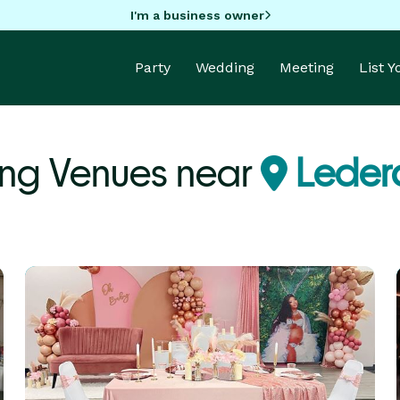
I'm a business owner
Party
Wedding
Meeting
List 
ng Venues near
Leder