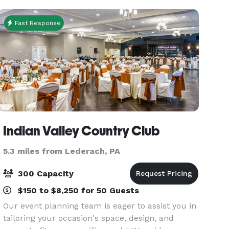
one of the ma
Fast Response
Indian Valley Country Club
5.3 miles from Lederach, PA
300 Capacity
$150 to $8,250 for 50 Guests
Our event planning team is eager to assist you in
tailoring your occasion's space, design, and