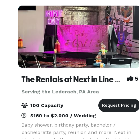
othe
The Rentals at Next in Line Comedy (Formerly The Coop)
5
Serving the Lederach, PA Area
100 Capacity
$160 to $2,000 / Wedding
Baby shower, birthday party, bachelor /
bachelorette party, reunion and more! Next in