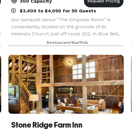
300 Capacity
$3,400 to $4,050 for 50 Guests
Our banquet venue "The Empress Room" is
conveniently located on the grounds of St.
e
Helena's Church just off route 202, in Blue Bell,
Pa – 1489 Dekalb Pike to be exact. Our 10,000
Restaurant/Bar/Pub
square foot room will accommodate up to 300
guests, as well a
le
Stone Ridge Farm Inn