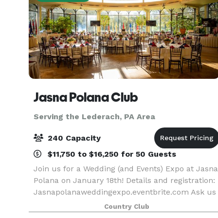
Jasna Polana Club
Serving the Lederach, PA Area
240 Capacity
$11,750 to $16,250 for 50 Guests
Join us for a Wedding (and Events) Expo at Jasna
Polana on January 18th! Details and registration:
Jasnapolanaweddingexpo.eventbrite.com Ask us
about special promotions for January - March
Country Club
2026! At Jasna Polana, creating Weddings and