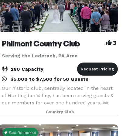
Philmont Country Club
3
Serving the Lederach, PA Area
280 Capacity
$5,000 to $7,500 for 50 Guests
Our historic club, centrally located in the heart
of Huntingdon Valley, has been serving guests &
our members for over one hundred years. We
would absolutely love to serve you excellence
Country Club
for your special event day! We take pride in
helping
Fast Response