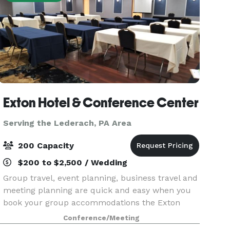
Exton Hotel & Conference Center
Serving the Lederach, PA Area
200 Capacity
$200 to $2,500 / Wedding
Group travel, event planning, business travel and
meeting planning are quick and easy when you
book your group accommodations the Exton
Hotel & Conference Center. Have your next
Conference/Meeting
conference, reunion, meeting or special event at