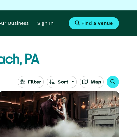
Your Business
Sign In
Find a Venue
ach, PA
Filter
Sort
Map