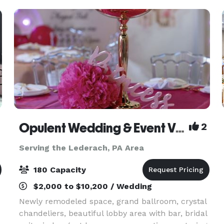
canvas to br
Opulent Wedding & Event Venue
2
Serving the Lederach, PA Area
180 Capacity
$2,000 to $10,200 / Wedding
Newly remodeled space, grand ballroom, crystal
chandeliers, beautiful lobby area with bar, bridal