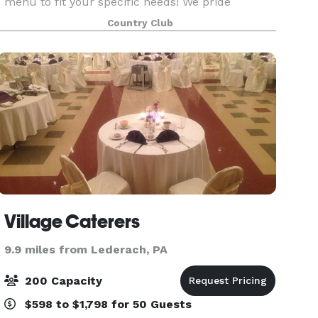
menu to fit your specific needs! We pride
ourselves on attention to detail, creative food and
Country Club
beverage offerings, friendly service, and a NEWLY
r
Village Caterers
9.9 miles from Lederach, PA
200 Capacity
$598 to $1,798 for 50 Guests