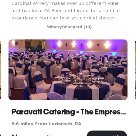
Cardinal Winery makes over 30 different wine
and has local PA Beer and Liquor for a full bar
experience. You can host your bridal shower,
n
party, wedding, corporate event and more in our
Winery/Vineyard
(+3)
spacious and Tuscan decorated high ceiling
party room
Paravati Catering - The Empress Room
9.6 miles from Lederach, PA