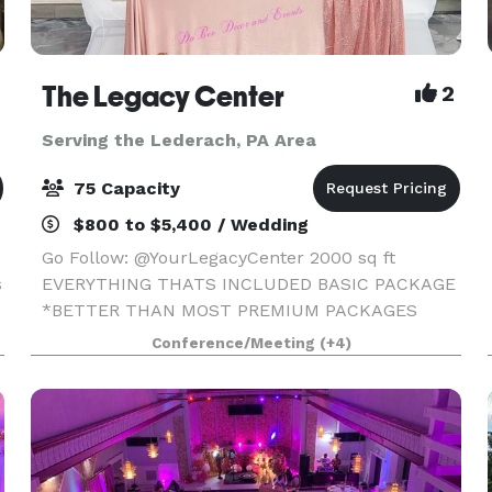
The Legacy Center
2
Serving the Lederach, PA Area
75 Capacity
$800 to $5,400 / Wedding
Go Follow: @YourLegacyCenter 2000 sq ft
s
EVERYTHING THATS INCLUDED BASIC PACKAGE
*BETTER THAN MOST PREMIUM PACKAGES
STAGE • 100 STANDING/75 SEATED • PRIVATE
Conference/Meeting
(+4)
PARKING LOT • ROUND, RECTANGLE & COCKTAIL
TABLES • CLEAR GHOST CHAIRS • MIRROR