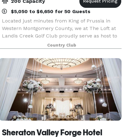
200 Capacity
$5,050 to $6,650 for 50 Guests
Located just minutes from King of Prussia in
Western Montgomery County, we at The Loft at
Landis Creek Golf Club proudly serve as host to
the most creative and memorable wedding
Country Club
receptions. Conveniently located on the borders
of both Cheste
Sheraton Valley Forge Hotel