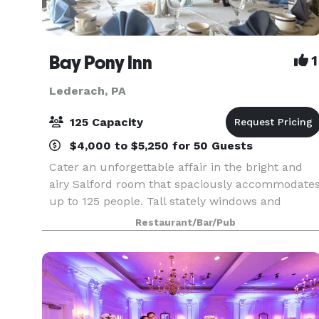
Bay Pony Inn
1
Lederach, PA
125 Capacity
$4,000 to $5,250 for 50 Guests
Cater an unforgettable affair in the bright and
airy Salford room that spaciously accommodate
up to 125 people. Tall stately windows and
terrace doors offer a majestic view of the
Restaurant/Bar/Pub
magnificent Branch Valley countryside with all of
its green