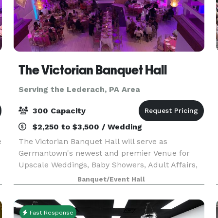
The Victorian Banquet Hall
Serving the Lederach, PA Area
300 Capacity
$2,250 to $3,500 / Wedding
e
The Victorian Banquet Hall will serve as
Germantown's newest and premier Venue for
Upscale Weddings, Baby Showers, Adult Affairs,
and More. Book your next event at the
Banquet/Event Hall
VICTORIAN. We also offer a media package, no
need for projectors.
Fast Response