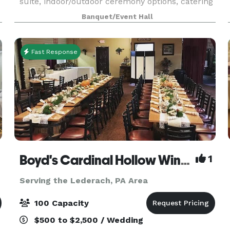
suite, indoor/outdoor ceremony options, catering
available, ample on site parking, WiFi, wheelchair
Banquet/Event Hall
accessibility. Pricing includes tables, cr
Fast Response
Boyd's Cardinal Hollow Winery
1
Serving the Lederach, PA Area
100 Capacity
$500 to $2,500 / Wedding