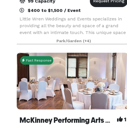
99 Capacity
$400 to $1,500 / Event
Little Wren Weddings and Events specializes in
providing all the beauty and space of a grand
event with an intimate touch. This unique space
is perfect for small and mid-sized indoor and
Park/Garden
(+4)
outdoor weddings, receptions, graduation
parties, fam
Fast Response
McKinney Performing Arts Center
1