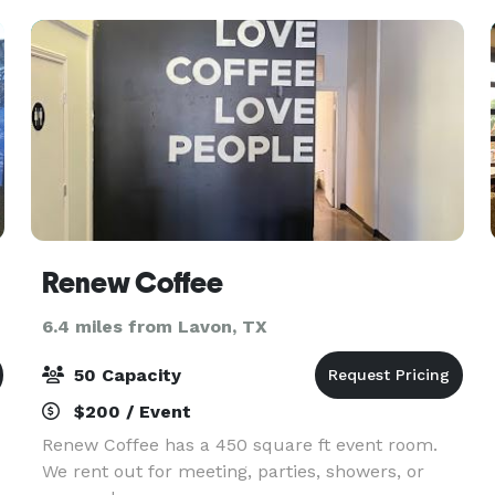
Accommodates up to 50 guests
Renew Coffee
6.4 miles from Lavon, TX
50 Capacity
$200 / Event
Renew Coffee has a 450 square ft event room.
We rent out for meeting, parties, showers, or