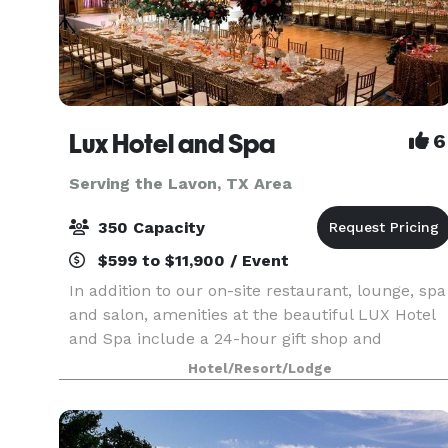
Lux Hotel and Spa
6
Serving the Lavon, TX Area
350 Capacity
$599 to $11,900 / Event
In addition to our on-site restaurant, lounge, spa
and salon, amenities at the beautiful LUX Hotel
and Spa include a 24-hour gift shop and
business center. This Arlington, Texas hotel also
Hotel/Resort/Lodge
features free hot breakfast with plenty to like, p