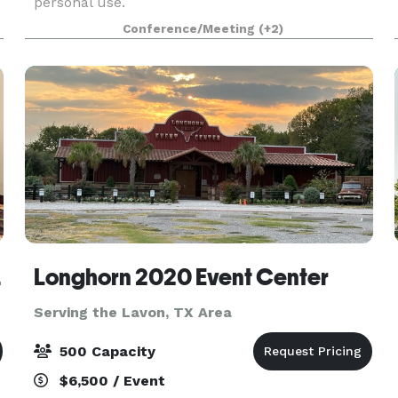
personal use.
e
Conference/Meeting
(+2)
uites
Longhorn 2020 Event Center
Serving the Lavon, TX Area
500 Capacity
$6,500 / Event