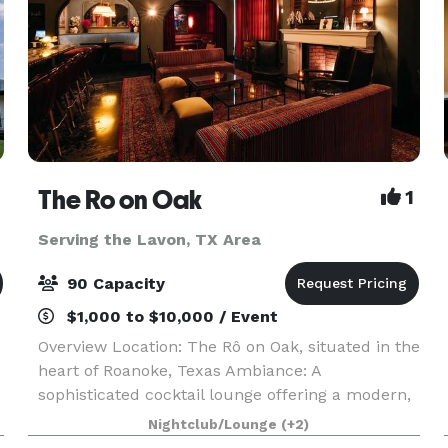
The Ro on Oak
1
Serving the Lavon, TX Area
90 Capacity
$1,000 to $10,000 / Event
Overview Location: The Rô on Oak, situated in the
heart of Roanoke, Texas Ambiance: A
sophisticated cocktail lounge offering a modern,
intimate atmosphere, perfect for hosting
Nightclub/Lounge
(+2)
memorable celebrations Capacity: