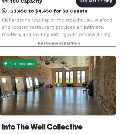
100 Capacity
$3,450 to $4,450 for 50 Guests
Richardson’s leading prime steakhouse, seafood,
and lobster restaurant provides an intimate,
modern, and inviting setting with private dining
rooms perfect for large groups of 6 to 100 people
Restaurant/Bar/Pub
and up to 160 people for a full buyout! Newly r
Fast Response
Into The Well Collective