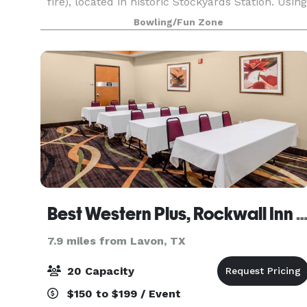
fire), located in historic Stockyards Station. Using
simulator technology (like the military and polic
Bowling/Fun Zone
use for training) we are 100% safe an
Best Western Plus, Rockwall Inn & S
7.9 miles from Lavon, TX
20 Capacity
$150 to $199 / Event