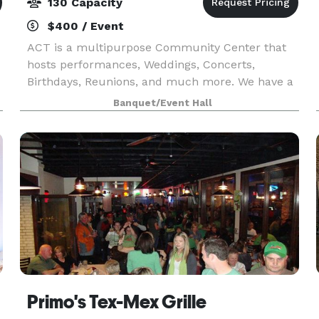
130 Capacity
$400 / Event
ACT is a multipurpose Community Center that
hosts performances, Weddings, Concerts,
Birthdays, Reunions, and much more. We have a
full light/sound board, projectors and rent
Banquet/Event Hall
microphones, tables, chairs and other party
needs. We provide staf
Primo's Tex-Mex Grille