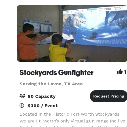
need, from
Stockyards Gunfighter
1
Serving the Lavon, TX Area
80 Capacity
$300 / Event
Located in the Historic Fort Worth Stockyards.
We are Ft. Worth’s only virtual gun range (no live