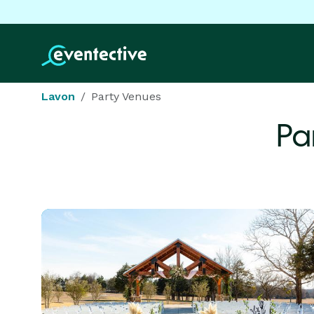
Lavon
Party Venues
Pa