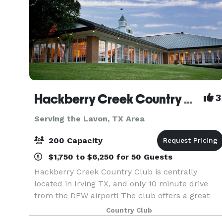
Hackberry Creek Country Club
3
Serving the Lavon, TX Area
200 Capacity
$1,750 to $6,250 for 50 Guests
Hackberry Creek Country Club is centrally
located in Irving TX, and only 10 minute drive
from the DFW airport! The club offers a great
selection of full-service private party and event
Country Club
rooms. The club can accommodate your every