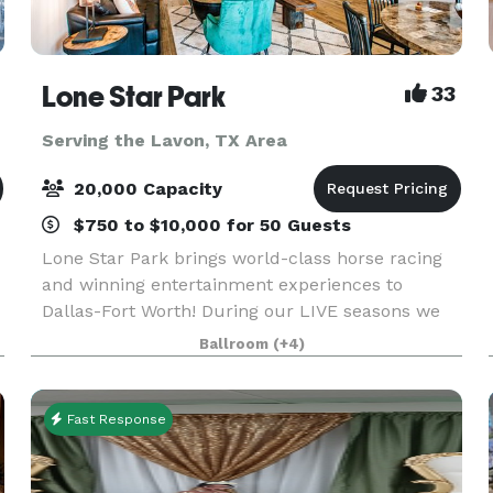
Lone Star Park
33
Serving the Lavon, TX Area
20,000 Capacity
$750 to $10,000 for 50 Guests
Lone Star Park brings world-class horse racing
and winning entertainment experiences to
d
Dallas-Fort Worth! During our LIVE seasons we
e
offer a variety of packages and price points to
Ballroom
(+4)
accommodate groups from 20-2,000 attendees.
Do something D
Fast Response