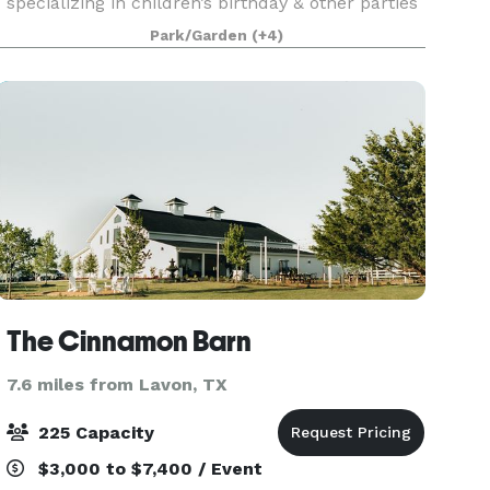
specializing in children’s birthday & other parties
or holiday events. In 2016, we established Blue
Park/Garden
(+4)
Heron Landing, inspired by the beauty of the
wildlife
The Cinnamon Barn
7.6 miles from Lavon, TX
225 Capacity
$3,000 to $7,400 / Event