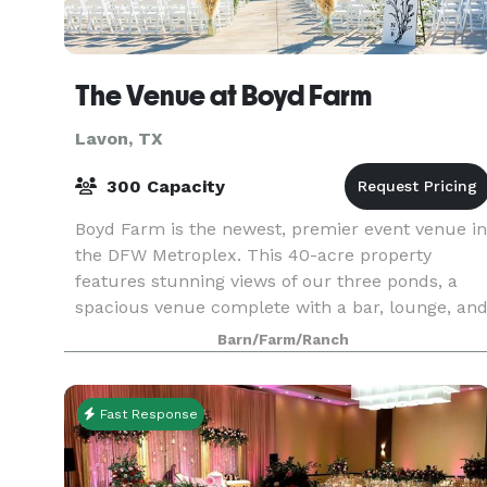
The Venue at Boyd Farm
Lavon, TX
300 Capacity
Boyd Farm is the newest, premier event venue in
the DFW Metroplex. This 40-acre property
features stunning views of our three ponds, a
spacious venue complete with a bar, lounge, an
wrap-around patio, five fully-remodeled, upscal
Barn/Farm/Ranch
2-bedroo
Fast Response