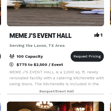
MEME J'S EVENT HALL
1
Serving the Lavon, TX Area
100 Capacity
$775 to $2,500 / Event
MEME J’S EVENT HALL is a 2,000 sq. ft. newly
renovated facility with a catering kitchenette with
swing doors. The kitchenette is included in the
rental fee for the facility. The kitchenette
Banquet/Event Hall
contains freezer, refrigerator, food warmer,
micro