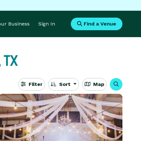
Your Business
Sign In
Find a Venue
 TX
Filter
Sort
Map