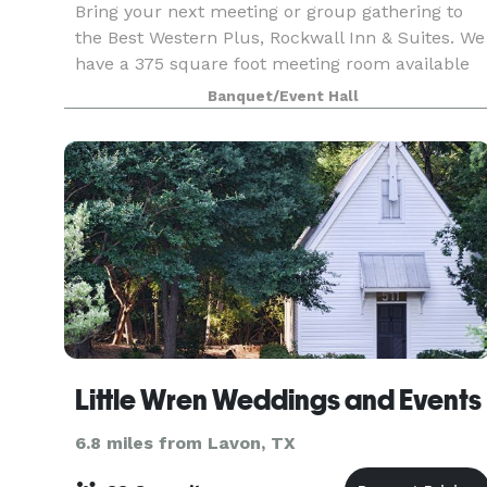
Bring your next meeting or group gathering to
the Best Western Plus, Rockwall Inn & Suites. We
have a 375 square foot meeting room available
for business gatherings that can accommodate
Banquet/Event Hall
up to 15 to 20 people.
Little Wren Weddings and Events
6.8 miles from Lavon, TX