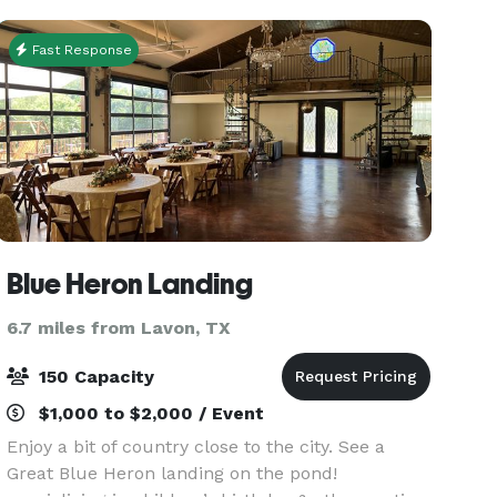
come wit
Fast Response
Blue Heron Landing
6.7 miles from Lavon, TX
150 Capacity
$1,000 to $2,000 / Event
Enjoy a bit of country close to the city. See a
Great Blue Heron landing on the pond!