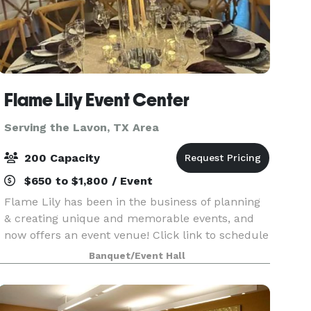
Flame Lily Event Center
Serving the Lavon, TX Area
200 Capacity
$650 to $1,800 / Event
Flame Lily has been in the business of planning
& creating unique and memorable events, and
now offers an event venue! Click link to schedule
a tour of the facility:
Banquet/Event Hall
https://flamelilyeventsandrentals.hbportal.co/public/6