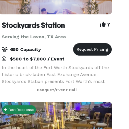
Stockyards Station
7
Serving the Lavon, TX Area
650 Capacity
$500 to $7,000 / Event
In the heart of the Fort Worth Stockyards off the
historic brick-laden East Exchange Avenue,
Stockyards Station presents Fort Worth’s most
unique backdrop for parties, conferences,
Banquet/Event Hall
executive retreats, weddings, galas and more.
With unique a
Fast Response