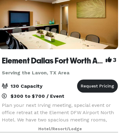
Element Dallas Fort Worth Airport North
3
Serving the Lavon, TX Area
130 Capacity
$300 to $700 / Event
Plan your next Irving meeting, special event or
office retreat at the Element DFW Airport North
Hotel. We have two spacious meeting rooms,
totaling 1,500 square feet to accommodate your
Hotel/Resort/Lodge
business or social needs. Both meeting spaces