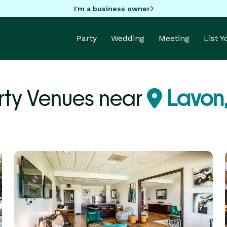
I'm a business owner
Party
Wedding
Meeting
List 
rty Venues near
Lavon,