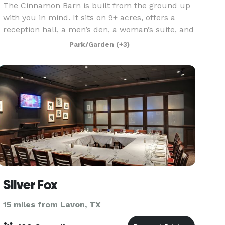
The Cinnamon Barn is built from the ground up
with you in mind. It sits on 9+ acres, offers a
reception hall, a men’s den, a woman’s suite, and
all the amenities you’ve imagined for your
Park/Garden
(+3)
wedding day, corporate retreats, graduation,
birthday
Silver Fox
15 miles from Lavon, TX