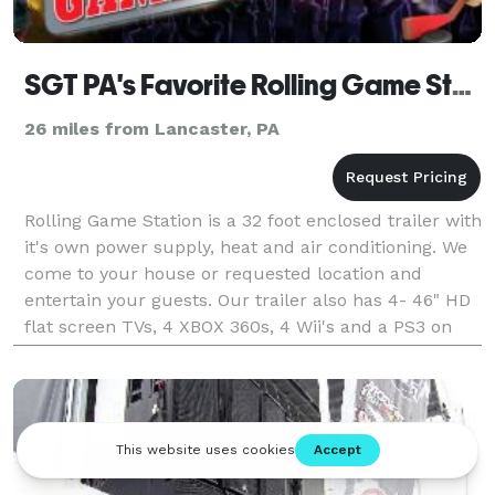
SGT PA's Favorite Rolling Game Stations
26 miles from Lancaster, PA
Rolling Game Station is a 32 foot enclosed trailer with
it's own power supply, heat and air conditioning. We
come to your house or requested location and
entertain your guests. Our trailer also has 4- 46" HD
flat screen TVs, 4 XBOX 360s, 4 Wii's and a PS3 on
one wall and stadium seating with integra