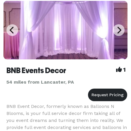
BNB Events Decor
1
54 miles from Lancaster, PA
BNB Event Decor, formerly known as Balloons N
Blooms, is your full service decor firm taking all of
you event dreams and turning them into reality. We
provide full event decorating services and balloons in