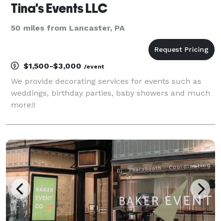
Tina's Events LLC
50 miles from Lancaster, PA
$1,500-$3,000
/event
We provide decorating services for events such as
weddings, birthday parties, baby showers and much
more!!