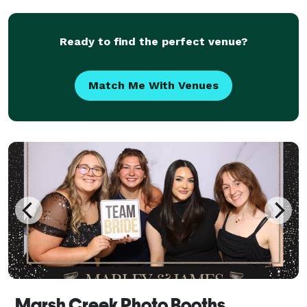
bringing you an amazing photo booth experienc
Ready to find the perfect venue?
Match Me With Venues
Marsh Creek Photo Booths