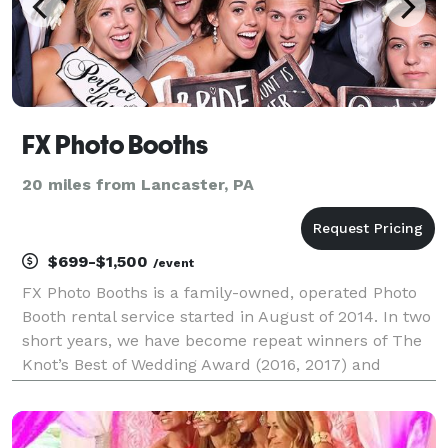
FX Photo Booths
20 miles from Lancaster, PA
$699-$1,500
/event
FX Photo Booths is a family-owned, operated Photo
Booth rental service started in August of 2014. In two
short years, we have become repeat winners of The
Knot’s Best of Wedding Award (2016, 2017) and
Wedding Wire’s Couple Choice Award (2016, 2017)
among other Award designations. Photo Booth ren