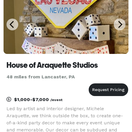
6
House of Araquette Studios
48 miles from Lancaster, PA
$1,000-$7,000
/event
Led by artist and interior designer, Michele
Araquette, we think outside the box, to create one-
of-a-kind party decor to make every event unique
and memorable. Our decor can be subdued and