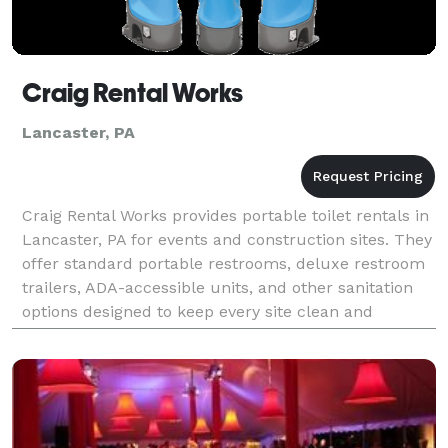
Craig Rental Works
Lancaster, PA
Craig Rental Works provides portable toilet rentals in
Lancaster, PA for events and construction sites. They
offer standard portable restrooms, deluxe restroom
trailers, ADA-accessible units, and other sanitation
options designed to keep every site clean and
comfortable. For quick help or scheduling