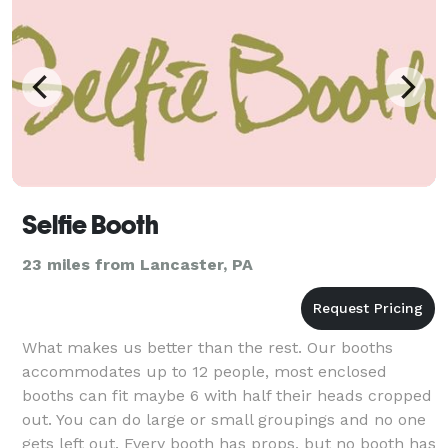
Selfie Booth
23 miles from Lancaster, PA
What makes us better than the rest. Our booths
accommodates up to 12 people, most enclosed
booths can fit maybe 6 with half their heads cropped
out. You can do large or small groupings and no one
gets left out. Every booth has props, but no booth has