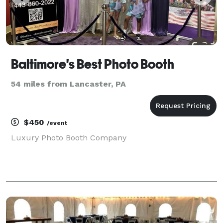
Baltimore's Best Photo Booth
54 miles from Lancaster, PA
$450
/event
Luxury Photo Booth Company