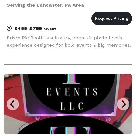
Serving the Lancaster, PA Area
$499-$799
/event
Prism Pic Booth is a luxury, open-air photo booth
experience designed for bold events & big memories.