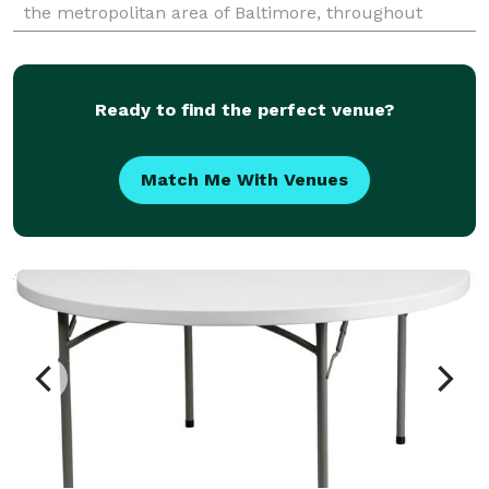
the metropolitan area of Baltimore, throughout
Maryland and Washington DC.
Ready to find the perfect venue?
Match Me With Venues