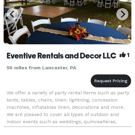
Eventive Rentals and Decor LLC
1
50 miles from Lancaster, PA
We offer a variety of party rental items such as party
tents, tables, chairs, linen, lightning, concession
machines, inflatables linen, decorations and more.
We are pleased to cover all types of outdoor and
indoor events such as weddings, quinceañeras,
graduations, anniversaries, religious events, b