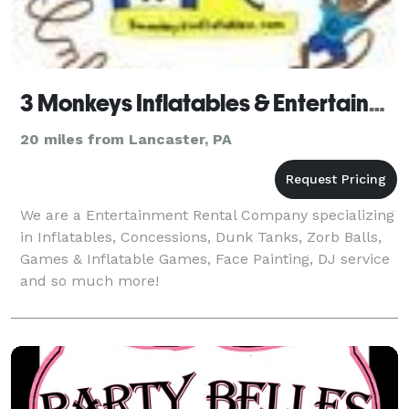
3 Monkeys Inflatables & Entertainment
20 miles from Lancaster, PA
We are a Entertainment Rental Company specializing
in Inflatables, Concessions, Dunk Tanks, Zorb Balls,
Games & Inflatable Games, Face Painting, DJ service
and so much more!