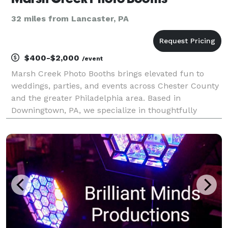
32 miles from Lancaster, PA
$400-$2,000
/event
Marsh Creek Photo Booths brings elevated fun to
weddings, parties, and events across Chester County
and the greater Philadelphia area. Based in
Downingtown, PA, we specialize in thoughtfully
styled photo booth experiences that feel as good as
they look. From our Signature Printed Booth with
curated