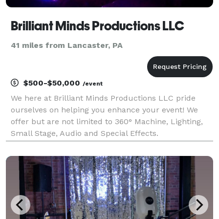
Brilliant Minds Productions LLC
41 miles from Lancaster, PA
$500-$50,000
/event
We here at Brilliant Minds Productions LLC pride
ourselves on helping you enhance your event! We
offer but are not limited to 360° Machine, Lighting,
Small Stage, Audio and Special Effects.