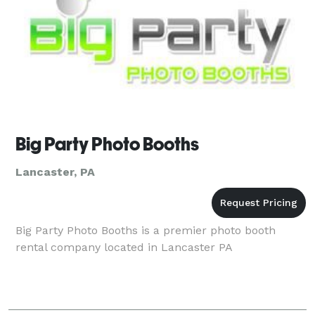
Big Party Photo Booths
Lancaster, PA
Big Party Photo Booths is a premier photo booth
rental company located in Lancaster PA