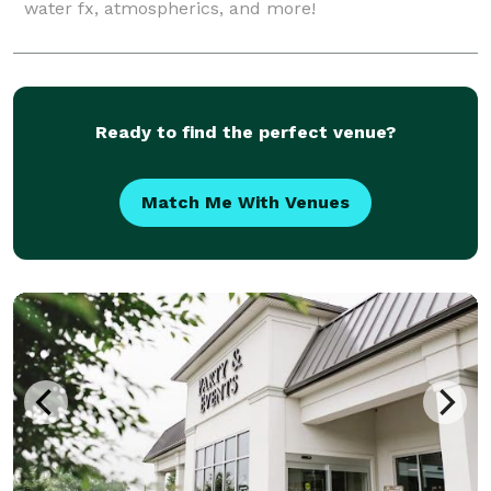
water fx, atmospherics, and more!
Ready to find the perfect venue?
Match Me With Venues