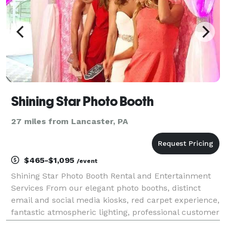
Shining Star Photo Booth
27 miles from Lancaster, PA
$465-$1,095
/event
Shining Star Photo Booth Rental and Entertainment
Services From our elegant photo booths, distinct
email and social media kiosks, red carpet experience,
fantastic atmospheric lighting, professional customer
service, right down to our owner’s passion for