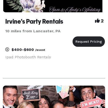
Irvine's Party Rentals
2
10 miles from Lancaster, PA
$400-$600
/event
Ipad Photobooth Rentals