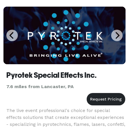
Pyrotek Special Effects Inc.
7.6 miles from Lancaster, PA
The live event professional's choice for special
effects solutions that create exceptional experiences
- specializing in pyrotechnics, flames, lasers, confetti,