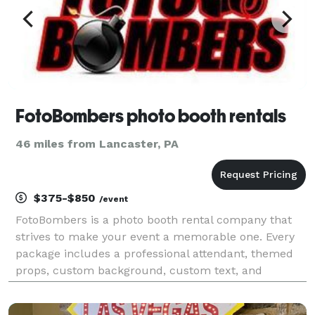
FotoBombers photo booth rentals
46 miles from Lancaster, PA
$375-$850
/event
FotoBombers is a photo booth rental company that
strives to make your event a memorable one. Every
package includes a professional attendant, themed
props, custom background, custom text, and
unlimited photo sessions with your choice of black-
and-white or colored photos on 2" x 6" strips or a 4" x