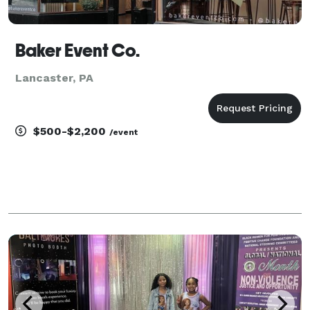
Baker Event Co.
Lancaster, PA
$500-$2,200
/event