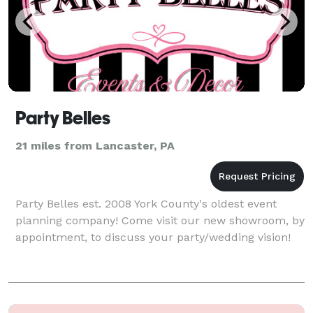
Party Belles
21 miles from Lancaster, PA
Party Belles est. 2008 York County's oldest event
planning company! Come visit our new showroom, by
appointment, to discuss your party/wedding vision!