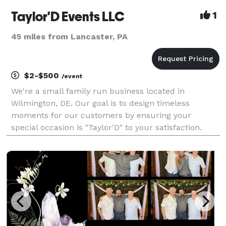
Taylor'D Events LLC
1
45 miles from Lancaster, PA
$2-$500
/event
We're a small family run business located in
Wilmington, DE. Our goal is to design timeless
moments for our customers by ensuring your
special occasion is "Taylor'D" to your satisfaction.
Whether you're having a birthday party, wedding or a
corporate event, let Taylor'D Events help create
memories f