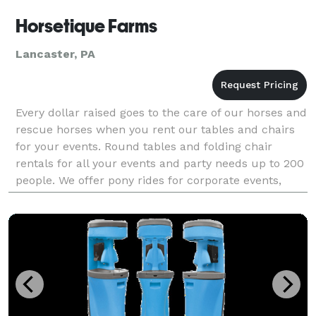
Horsetique Farms
Lancaster, PA
Every dollar raised goes to the care of our horses and
rescue horses when you rent our tables and chairs
for your events. Round tables and folding chair
rentals for all your events and party needs up to 200
people. We offer pony rides for corporate events,
birthday parties, special occasions, wedd