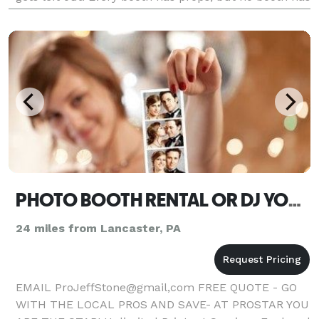
the most original and high quality props
PHOTO BOOTH RENTAL OR DJ YORK
24 miles from Lancaster, PA
EMAIL ProJeffStone@gmail,com FREE QUOTE - GO
WITH THE LOCAL PROS AND SAVE- AT PROSTAR YOU