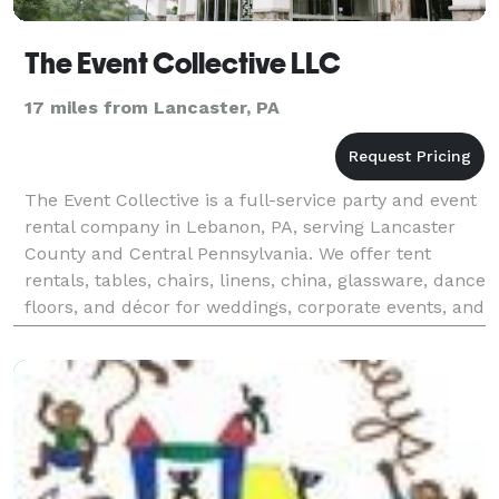
The Event Collective LLC
17 miles from Lancaster, PA
The Event Collective is a full-service party and event
rental company in Lebanon, PA, serving Lancaster
County and Central Pennsylvania. We offer tent
rentals, tables, chairs, linens, china, glassware, dance
floors, and décor for weddings, corporate events, and
private parties. Our inventory include