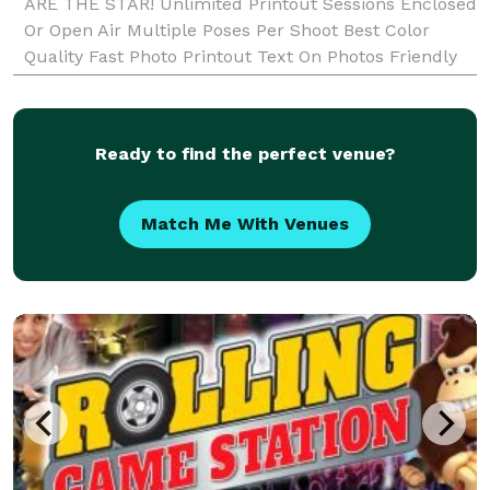
ARE THE STAR! Unlimited Printout Sessions Enclosed
Or Open Air Multiple Poses Per Shoot Best Color
Quality Fast Photo Printout Text On Photos Friendly
Booth Attendant Fun Props Double Strips Or 4
Square Discou
Ready to find the perfect venue?
Match Me With Venues