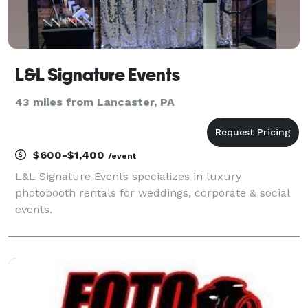
L&L Signature Events
43 miles from Lancaster, PA
$600-$1,400
/event
L&L Signature Events specializes in luxury
photobooth rentals for weddings, corporate & social
events.