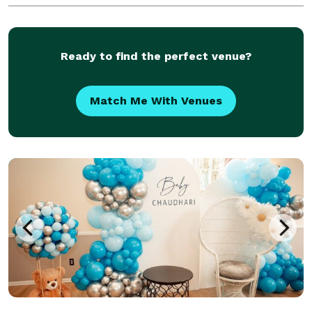
elegant, or interactive and over the top. If you can
dream it, we can make it happen. Over 30 years
experien
Ready to find the perfect venue?
Match Me With Venues