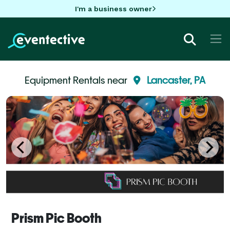
I'm a business owner
Equipment Rentals near
Lancaster, PA
Prism Pic Booth