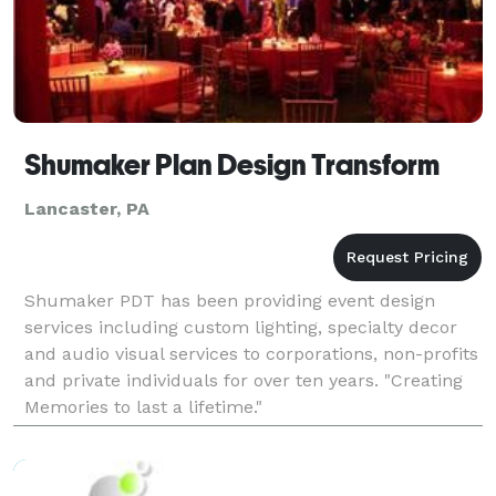
Shumaker Plan Design Transform
Lancaster, PA
Shumaker PDT has been providing event design
services including custom lighting, specialty decor
and audio visual services to corporations, non-profits
and private individuals for over ten years. "Creating
Memories to last a lifetime."