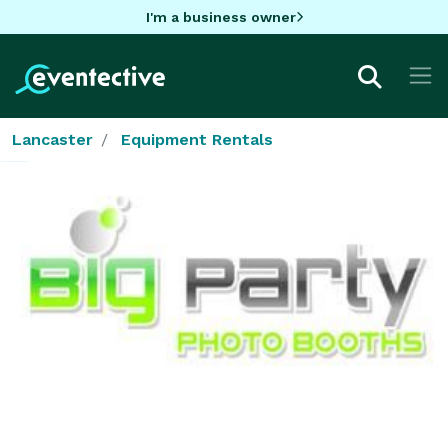
I'm a business owner
Lancaster
Equipment Rentals