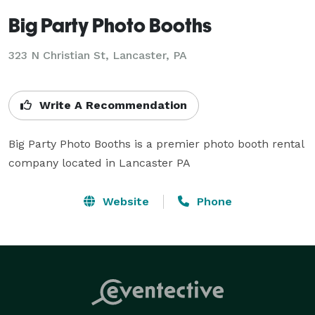
Big Party Photo Booths
323 N Christian St, Lancaster, PA
Write A Recommendation
Big Party Photo Booths is a premier photo booth rental 
company located in Lancaster PA
Website
Phone