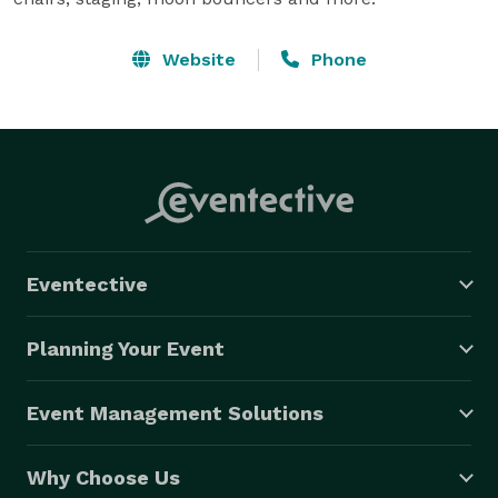
Website
Phone
Eventective
Planning Your Event
Event Management Solutions
Why Choose Us