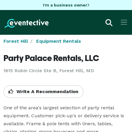
I'm a business owner
Forest Hill
Equipment Rentals
Party Palace Rentals, LLC
1615 Robin Circle Ste B, Forest Hill, MD
Write A Recommendation
One of the area's largest selection of party rental 
equipment. Customer pick-up's or delivery service is 
available. Frame & pole tents with liners, tables, 
chairs, staging, moon bouncers and more.