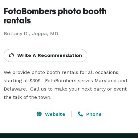
FotoBombers photo booth
rentals
Brittany Dr, Joppa, MD
Write A Recommendation
We provide photo booth rentals for all occasions, 
starting at $399.  FotoBombers serves Maryland and 
Delaware.  Call us to make your next party or event 
the talk of the town.
Website
Phone