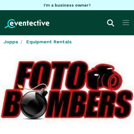
I'm a business owner
Joppa
Equipment Rentals