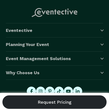
Eventective
Planning Your Event
Event Management Solutions
Why Choose Us
© 2026 Eventective, Inc., All Rights Reserved