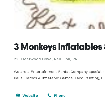
3 Monkeys Inflatables
213 Fleetwood Drive, Red Lion, PA
We are a Entertainment Rental Company specializin
Balls, Games & Inflatable Games, Face Painting, 
Website
Phone