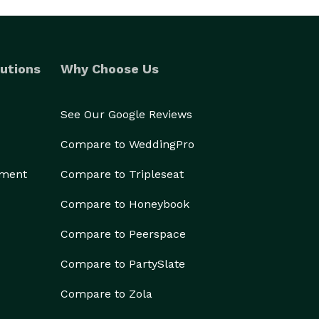
utions
Why Choose Us
See Our Google Reviews
Compare to WeddingPro
ement
Compare to Tripleseat
Compare to Honeybook
Compare to Peerspace
Compare to PartySlate
Compare to Zola