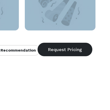
 Recommendation