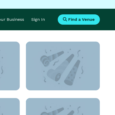
Your Business
Sign In
Find a Venue