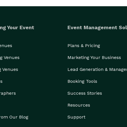
ng Your Event
Event Management Sol
Venues
Plans & Pricing
g Venues
Marketing Your Business
g Venues
Lead Generation & Manag
rs
Booking Tools
raphers
Success Stories
Resources
from Our Blog
Support