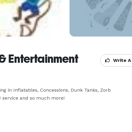
 & Entertainment
Write A
g in Inflatables, Concessions, Dunk Tanks, Zorb 
DJ service and so much more!