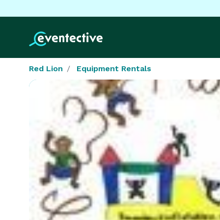
Red Lion
Equipment Rentals