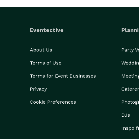
Eventective
Planni
About Us
Party 
Terms of Use
Weddin
Terms for Event Businesses
Meetin
Privacy
Catere
Cookie Preferences
Photog
DJs
Inspo 