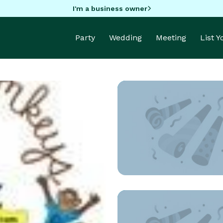
I'm a business owner
Party
Wedding
Meeting
List 