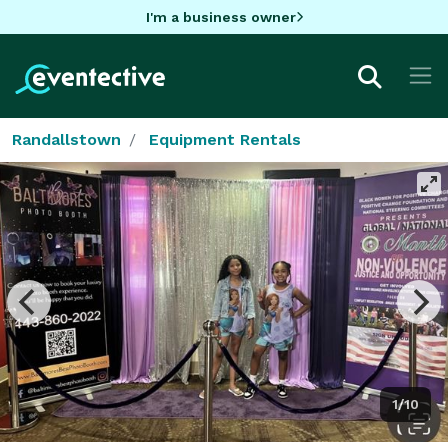
I'm a business owner
Randallstown
Equipment Rentals
1/10