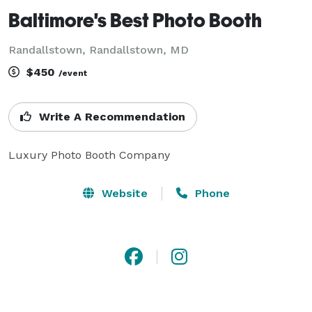
Baltimore's Best Photo Booth
Randallstown, Randallstown, MD
$450
/event
Write A Recommendation
Luxury Photo Booth Company
Website
Phone