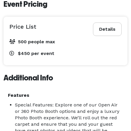
Event Pricing
Price List
Details
500 people max
$450
per event
Additional Info
Features
Special Features: Explore one of our Open Air
or 360 Photo Booth options and enjoy a luxury
Photo Booth experience. We’ll roll out the red
carpet and ensure that you and your guest
have great photos and videos that will be