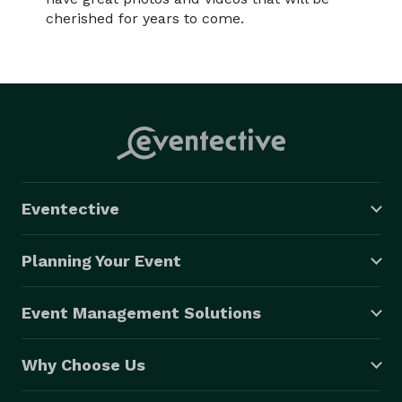
cherished for years to come.
Eventective
Planning Your Event
Event Management Solutions
Why Choose Us