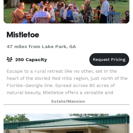
Mistletoe
47 miles from Lake Park, GA
250 Capacity
Escape to a rural retreat like no other, set in the
heart of the storied Red Hills region, just north of the
Florida–Georgia line. Spread across 80 acres of
natural beauty, Mistletoe offers a versatile and
unforgettable setting for every pa
Estate/Mansion