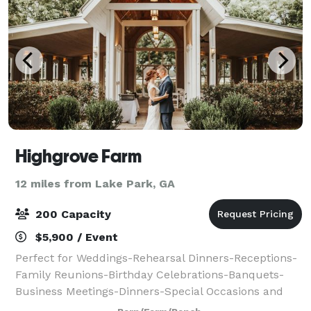
Highgrove Farm
12 miles from Lake Park, GA
200 Capacity
$5,900 / Event
Perfect for Weddings-Rehearsal Dinners-Receptions-
Family Reunions-Birthday Celebrations-Banquets-
Business Meetings-Dinners-Special Occasions and
more. Our Classic Wedding Package provides the