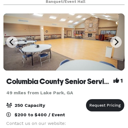
Banquet/Event Hall
Columbia County Senior Services, Inc.
1
49 miles from Lake Park, GA
250 Capacity
$200 to $400 / Event
Contact us on our website: