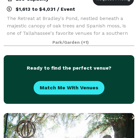
$1,613 to $4,031 / Event
The Retreat at Bradley's Pond, nestled beneath a
majestic canopy of oak trees and Spanish moss, is
one of Tallahassee's favorite venues for a southern
wedding, rehearsal dinner or just a fun private party.
Park/Garden
(+1)
You will love the view of the priv
Ready to find the perfect venue?
Match Me With Venues