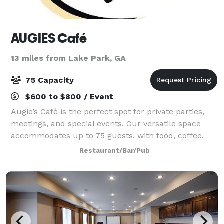
AUGIES Café
13 miles from Lake Park, GA
75 Capacity
$600 to $800 / Event
Augie’s Café is the perfect spot for private parties,
meetings, and special events. Our versatile space
accommodates up to 75 guests, with food, coffee,
and optional full service available to fit your needs.
Restaurant/Bar/Pub
Book with us today for an unforg