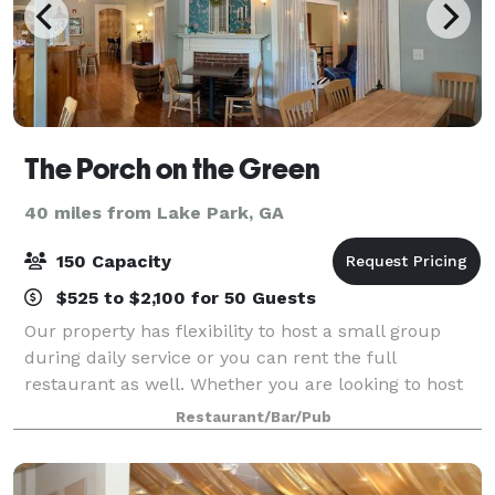
The Porch on the Green
40 miles from Lake Park, GA
150 Capacity
$525 to $2,100 for 50 Guests
Our property has flexibility to host a small group
during daily service or you can rent the full
restaurant as well. Whether you are looking to host
an intimate family event indoors or host your
Restaurant/Bar/Pub
company event outside on our lawn, we can acc