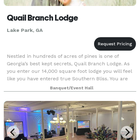
Quail Branch Lodge
Lake Park, GA
Nestled in hundreds of acres of pines is one of
Georgia’s best kept secrets, Quail Branch Lodge. As
you enter our 14,000 square foot lodge you will feel
like you have entered true Southern Bliss. You are
sure to enjoy the peace and tranqui
Banquet/Event Hall