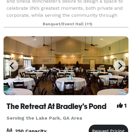
and Sheila Winchester’s desire to design a space to
celebrate life’s greatest moments, both private and
corporate, while serving the community through
Christian ministry and fellowship. With 6
Banquet/Event Hall
(+1)
The Retreat At Bradley's Pond
1
Serving the Lake Park, GA Area
250 Capacity