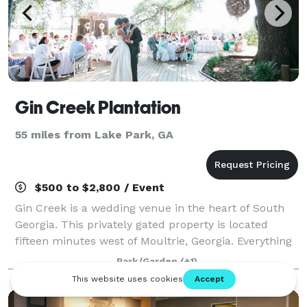
Gin Creek Plantation
55 miles from Lake Park, GA
$500 to $2,800 / Event
Gin Creek is a wedding venue in the heart of South
Georgia. This privately gated property is located
fifteen minutes west of Moultrie, Georgia. Everything
you could want is here; from the lush green grass
Park/Garden
(+1)
surrounding the gorgeous lake, to