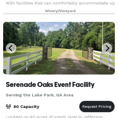
With facilities that can comfortably accommodate up
to 300 guests, our property creates t
Winery/Vineyard
Serenade Oaks Event Facility
Serving the Lake Park, GA Area
80 Capacity
Located on 40 acres of scenic land in Jefferson