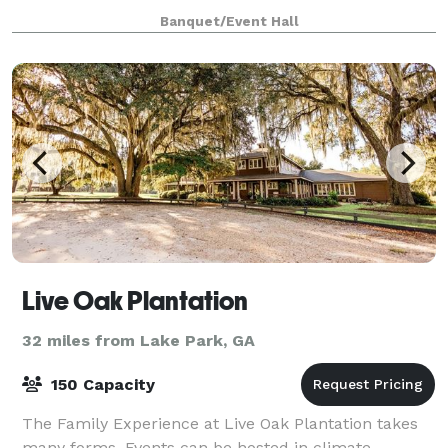
southern outdoors. We offer an indoor area with a
Banquet/Event Hall
prep kitchen, a large courtyard, raised stage, cov
Live Oak Plantation
32 miles from Lake Park, GA
150 Capacity
The Family Experience at Live Oak Plantation takes
many forms. Events can be hosted in climate-