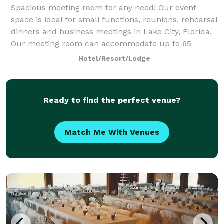
Spacious meeting room for any need! Our event
space is ideal for small functions, reunions, rehearsal
dinners and business meetings in Lake City, Florida.
Our meeting room can accommodate up to 65
guests.
Hotel/Resort/Lodge
Ready to find the perfect venue?
Match Me With Venues