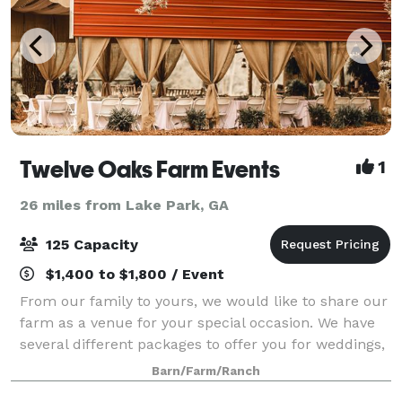
Twelve Oaks Farm Events
1
26 miles from Lake Park, GA
125 Capacity
$1,400 to $1,800 / Event
From our family to yours, we would like to share our
farm as a venue for your special occasion. We have
several different packages to offer you for weddings,
parties, or any other occasion. Our venue is set up
Barn/Farm/Ranch
for your special occa