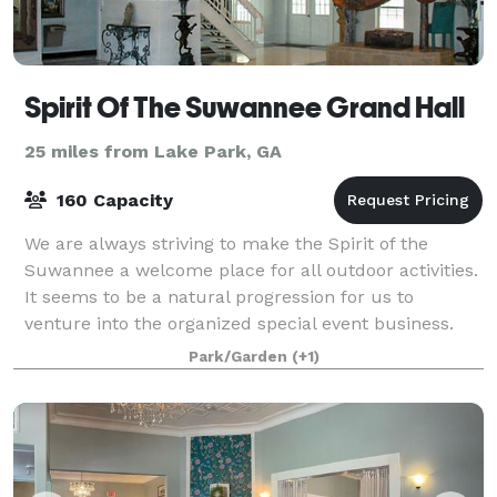
Spirit Of The Suwannee Grand Hall
25 miles from Lake Park, GA
160 Capacity
We are always striving to make the Spirit of the
Suwannee a welcome place for all outdoor activities.
It seems to be a natural progression for us to
venture into the organized special event business.
We are, of course, professional event pr
Park/Garden
(+1)