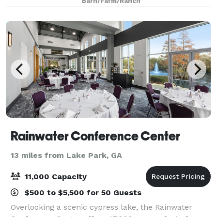
Barn/Farm/Ranch
Chapel, Glass Solarium, Pondhouse, Brides Cotta
Rainwater Conference Center
13 miles from Lake Park, GA
11,000 Capacity
$500 to $5,500 for 50 Guests
Overlooking a scenic cypress lake, the Rainwater