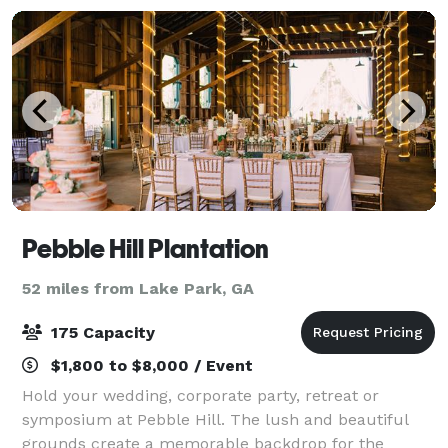
Pebble Hill Plantation
52 miles from Lake Park, GA
175 Capacity
$1,800 to $8,000 / Event
Hold your wedding, corporate party, retreat or
symposium at Pebble Hill. The lush and beautiful
grounds create a memorable backdrop for the