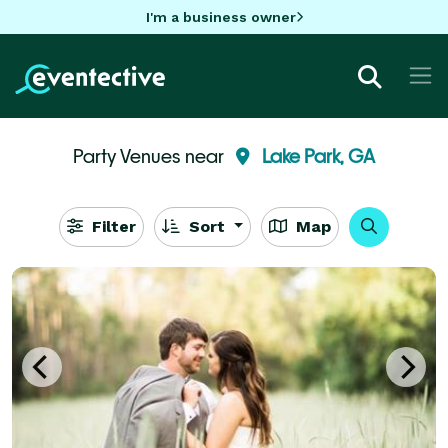
I'm a business owner
Party Venues near
Lake Park, GA
Filter
Sort
Map