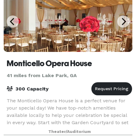
Monticello Opera House
41 miles from Lake Park, GA
300 Capacity
The Monticello Opera House is a perfect venue for
your special day! We have top-notch amenities
available locally to help your celebration be special
in every way. Start with the Garden Courtyard to set
up the ideal photographic setting to
Theater/Auditorium