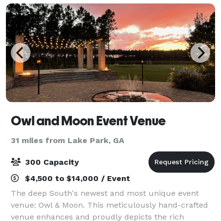
Owl and Moon Event Venue
31 miles from Lake Park, GA
300 Capacity
$4,500 to $14,000 / Event
The deep South's newest and most unique event
venue: Owl & Moon. This meticulously hand-crafted
venue enhances and proudly depicts the rich