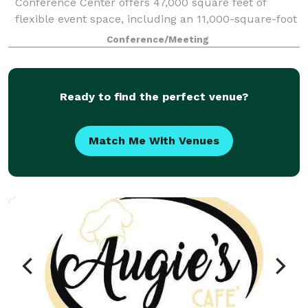
Conference Center offers 47,000 square feet of
flexible event space, including an 11,000-square-foot
Grand Hall, multiple breakout rooms, and a
Conference/Meeting
dedicated on-site team committed to making ever
Ready to find the perfect venue?
Match Me With Venues