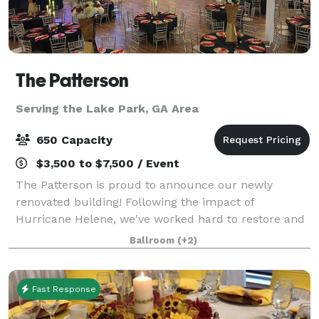
The Patterson
Serving the Lake Park, GA Area
650 Capacity
$3,500 to $7,500 / Event
The Patterson is proud to announce our newly
renovated building! Following the impact of
Hurricane Helene, we've worked hard to restore and
enhance our venue to provide an even more
Ballroom
(+2)
luxurious experience. We are now offering a
complete event
Fast Response