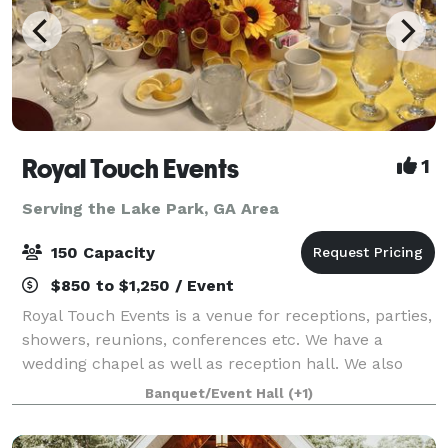
Royal Touch Events
1
Serving the Lake Park, GA Area
150 Capacity
$850 to $1,250 / Event
Royal Touch Events is a venue for receptions, parties,
showers, reunions, conferences etc. We have a
wedding chapel as well as reception hall. We also
offer Decorating services and we have minister to
Banquet/Event Hall
(+1)
perform wedding ceremonies. “We make yo