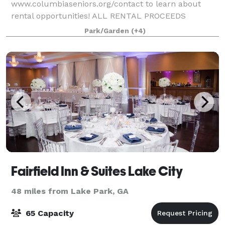
www.columbiaseniors.org/contact to learn about
rental opportunities! ALL RENTAL PROCEEDS
SUPPORT COLUMBIA COUNTY SENIOR SERVICES. A
Park/Garden
(+4)
LOCAL NONPROFIT SENIOR CITIZEN RESOURCE AND
EDUCATION CENTER. Event Type and
Fairfield Inn & Suites Lake City
48 miles from Lake Park, GA
65 Capacity