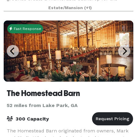
guests at your special gala. Pebble Hill offers
Estate/Mansion
(+1)
numerous rental options. Many areas of the Plantatio
Fast Response
The Homestead Barn
52 miles from Lake Park, GA
300 Capacity
The Homestead Barn originated from owners, Mark