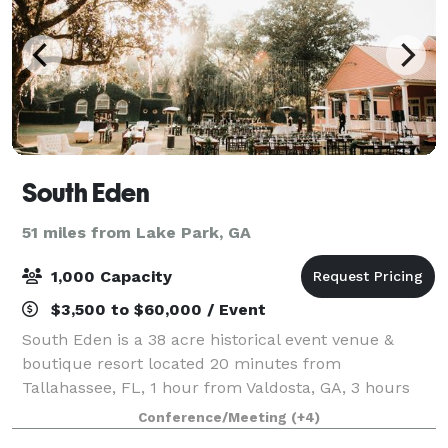
South Eden
51 miles from Lake Park, GA
1,000 Capacity
$3,500 to $60,000 / Event
South Eden is a 38 acre historical event venue &
boutique resort located 20 minutes from
Tallahassee, FL, 1 hour from Valdosta, GA, 3 hours
from Atlanta, GA, and 4 hours from Tampa Bay, FL.
Conference/Meeting
(+4)
Experience the heart of southern hospitality & ele