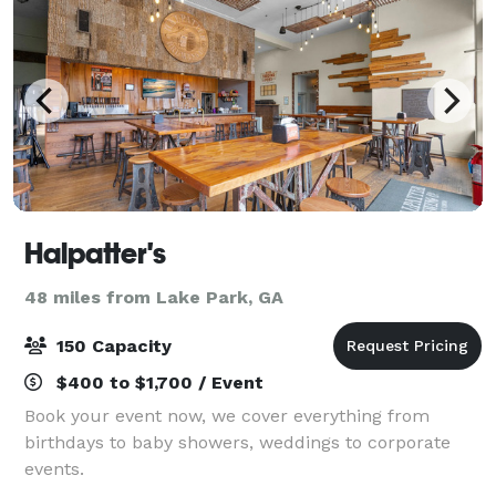
Halpatter's
48 miles from Lake Park, GA
150 Capacity
$400 to $1,700 / Event
Book your event now, we cover everything from
birthdays to baby showers, weddings to corporate
events.