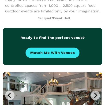
controlled spaces from 1,000 – 2,500 square feet.
Outdoor events are limited only by your imagination.
We even have a space along the Little Rive
Banquet/Event Hall
Ready to find the perfect venue?
Match Me With Venues