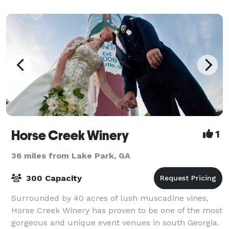
Horse Creek Winery
1
36 miles from Lake Park, GA
300 Capacity
Surrounded by 40 acres of lush muscadine vines,
Horse Creek Winery has proven to be one of the most
gorgeous and unique event venues in south Georgia.