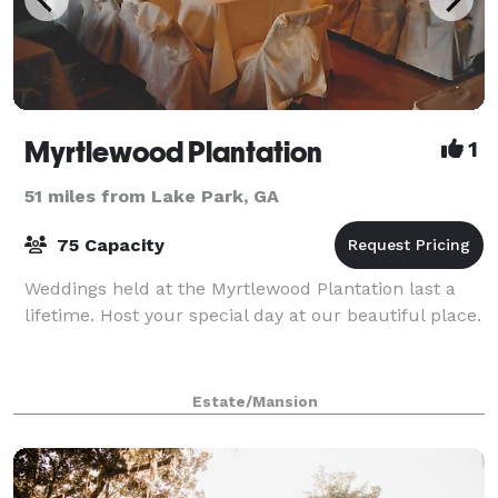
Myrtlewood Plantation
1
51 miles from Lake Park, GA
75 Capacity
Weddings held at the Myrtlewood Plantation last a
lifetime. Host your special day at our beautiful place.
Estate/Mansion