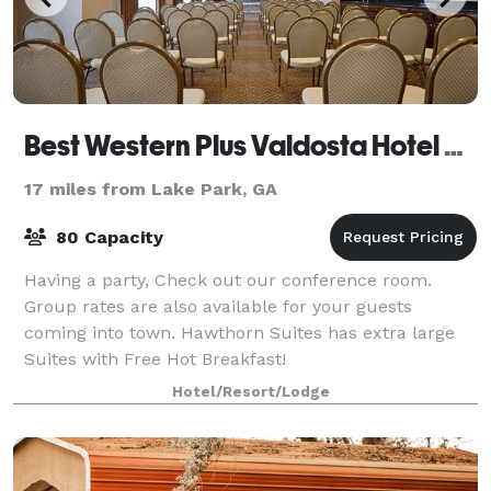
Best Western Plus Valdosta Hotel & Suites
17 miles from Lake Park, GA
80 Capacity
Having a party, Check out our conference room.
Group rates are also available for your guests
coming into town. Hawthorn Suites has extra large
Suites with Free Hot Breakfast!
Hotel/Resort/Lodge