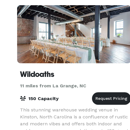
Con
Wildoaths
11 miles from La Grange, NC
150 Capacity
This stunning warehouse wedding venue in
Kinston, North Carolina is a confluence of rustic
and modern vibes and offers both indoor and