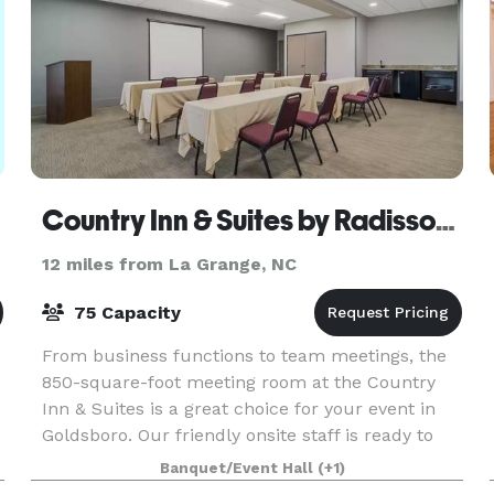
Country Inn & Suites by Radisson Goldsboro
12 miles from La Grange, NC
75 Capacity
From business functions to team meetings, the
850-square-foot meeting room at the Country
Inn & Suites is a great choice for your event in
Goldsboro. Our friendly onsite staff is ready to
help with planning, setup, and local catering
Banquet/Event Hall
(+1)
recomm