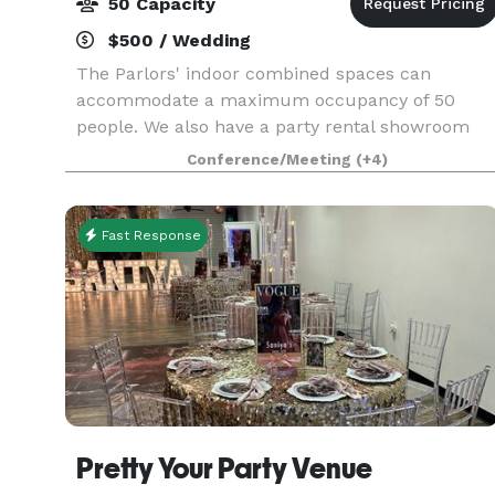
50 Capacity
$500 / Wedding
The Parlors' indoor combined spaces can
accommodate a maximum occupancy of 50
people. We also have a party rental showroom
for guest to design their tablescape, with lots of
Conference/Meeting
(+4)
options for chairs and linens. We also have a
conference room
Fast Response
Pretty Your Party Venue