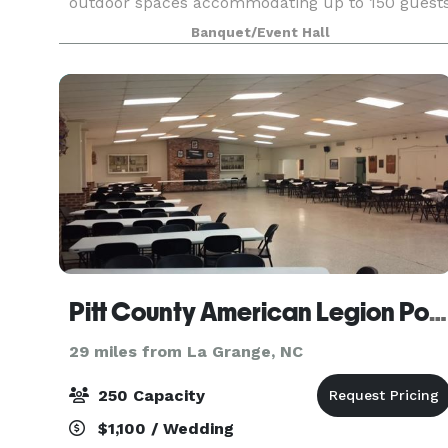
outdoor spaces accommodating up to 150 guest
(indoor & seated). For booking inquiries and
Banquet/Event Hall
pricing please
Pitt County American Legion Post 39
29 miles from La Grange, NC
250 Capacity
$1,100 / Wedding