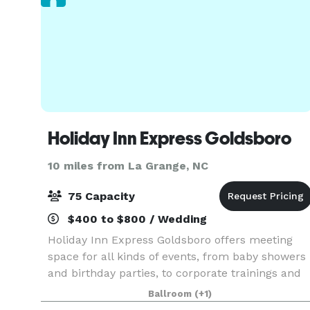
Holiday Inn Express Goldsboro
10 miles from La Grange, NC
75 Capacity
$400 to $800 / Wedding
Holiday Inn Express Goldsboro offers meeting
space for all kinds of events, from baby showers
and birthday parties, to corporate trainings and
military reunions. Our boardroom and banquet
Ballroom
(+1)
hall are great for intimate events and meetings.