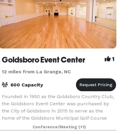
Goldsboro Event Center
1
12 miles from La Grange, NC
600 Capacity
Founded in 1950 as the Goldsboro Country Club,
the Goldsboro Event Center was purchased by
the City of Goldsboro in 2015 to serve as the
home of the Goldsboro Municipal Golf Course
Clubhouse and a venue with over 7,000 ft² for
Conference/Meeting
(+1)
public and pr