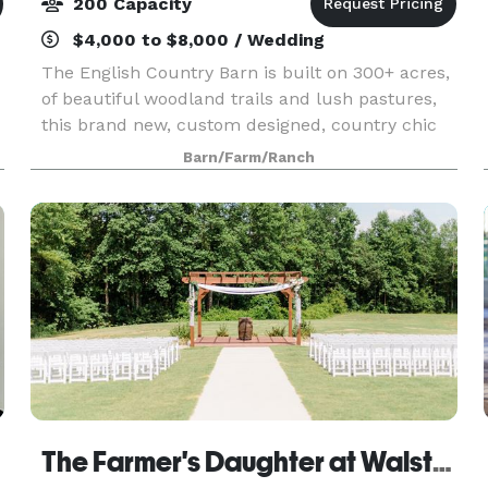
200 Capacity
$4,000 to $8,000 / Wedding
The English Country Barn is built on 300+ acres,
of beautiful woodland trails and lush pastures,
this brand new, custom designed, country chic
barn offers the perfect year round wedding
Barn/Farm/Ranch
venue. Our spaces include a 30ft soaring indoor
recep
The Farmer's Daughter at Walston Pond