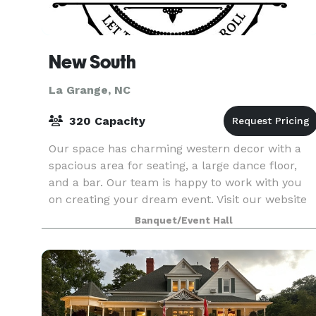
New South
La Grange, NC
320 Capacity
Our space has charming western decor with a
spacious area for seating, a large dance floor,
and a bar. Our team is happy to work with you
on creating your dream event. Visit our website
or contact us to learn more about hosting with
Banquet/Event Hall
New Sou