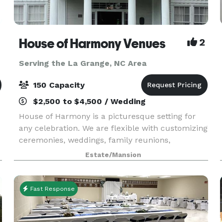
House of Harmony Venues
2
Serving the La Grange, NC Area
150 Capacity
$2,500 to $4,500 / Wedding
House of Harmony is a picturesque setting for
any celebration. We are flexible with customizing
ceremonies, weddings, family reunions,
corporate events, showers and any special event.
Estate/Mansion
Ample parking is available for small or large
weddings a
Fast Response