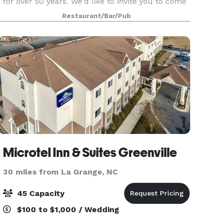
for over 50 years. We'd like to invite you to come
visit our facility and experience the old world
Restaurant/Bar/Pub
charm and rustic vineyard setting for your own
Microtel Inn & Suites Greenville
30 miles from La Grange, NC
45 Capacity
$100 to $1,000 / Wedding