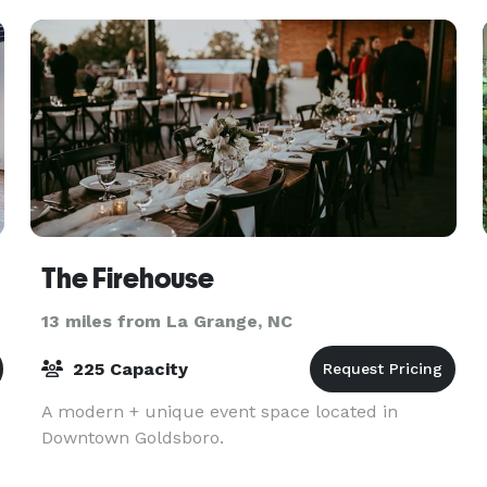
The Firehouse
13 miles from La Grange, NC
225 Capacity
A modern + unique event space located in
Downtown Goldsboro.