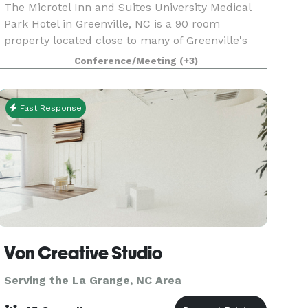
The Microtel Inn and Suites University Medical
Park Hotel in Greenville, NC is a 90 room
property located close to many of Greenville's
top businesses and attractions. This hotel is a
Conference/Meeting
(+3)
100% Non Smoking Hotel and newly renovated.
During your
Fast Response
Von Creative Studio
Serving the La Grange, NC Area