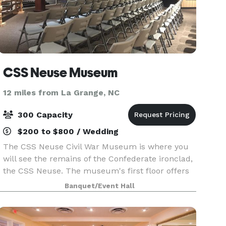
CSS Neuse Museum
12 miles from La Grange, NC
300 Capacity
$200 to $800 / Wedding
The CSS Neuse Civil War Museum is where you
will see the remains of the Confederate ironclad,
the CSS Neuse. The museum's first floor offers
visitors valuable insight into Kinston's location,
Banquet/Event Hall
the ship's historical significance, sailor life,