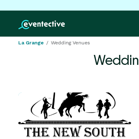
La Grange
Wedding Venues
Weddin