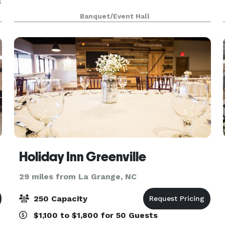
s
Banquet/Event Hall
Holiday Inn Greenville
29 miles from La Grange, NC
250 Capacity
$1,100 to $1,800 for 50 Guests