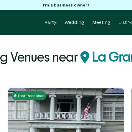
I'm a business owner
Party
Wedding
Meeting
List 
g Venues near
La Gra
Fast Response