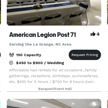
American Legion Post 71
4
Serving the La Grange, NC Area
150 Capacity
$450 to $900 / Wedding
Affordable hall rentals for all occasions...family
gatherings, receptions, birthdays, quinceañeras,
,
etc. $450 for 4 hours / $700 for 8 hours (non-
alcohol pricing) Time rented includes set up and
Banquet/Event Hall
take down/clean up. Rental hours are from 1