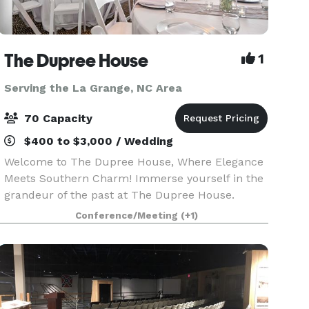
The Dupree House
1
Serving the La Grange, NC Area
70 Capacity
$400 to $3,000 / Wedding
Welcome to The Dupree House, Where Elegance
Meets Southern Charm! Immerse yourself in the
grandeur of the past at The Dupree House.
Carefully restored, this 1903 masterpiece offers
Conference/Meeting
(+1)
a captivating blend of historic charm and
modern comfort. L