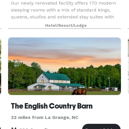
Our newly renovated facility offers 170 modern
sleeping rooms with a mix of standard kings,
queens, studios and extended stay suites with
full kitchens. In room amenities include
Hotel/Resort/Lodge
microwave, refrigerator, iron and ironing board,
white luxury
The English Country Barn
32 miles from La Grange, NC