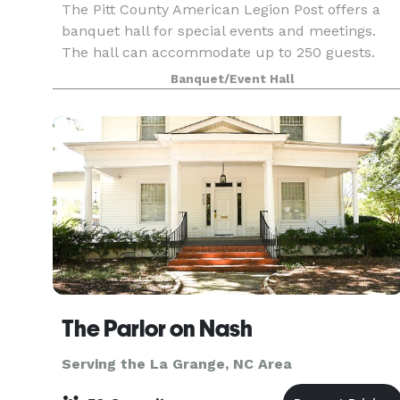
The Pitt County American Legion Post offers a
banquet hall for special events and meetings.
The hall can accommodate up to 250 guests.
Banquet/Event Hall
The Parlor on Nash
Serving the La Grange, NC Area