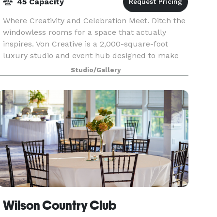
45 Capacity
Where Creativity and Celebration Meet. Ditch the
windowless rooms for a space that actually
inspires. Von Creative is a 2,000-square-foot
luxury studio and event hub designed to make
every guest feel like a VIP. Whether you’re
Studio/Gallery
hosting a h
Wilson Country Club