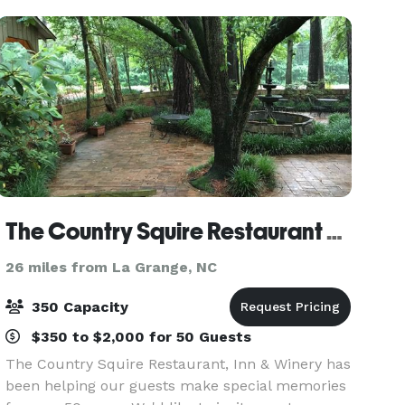
The Country Squire Restaurant & Vintage
26 miles from La Grange, NC
350 Capacity
$350 to $2,000 for 50 Guests
The Country Squire Restaurant, Inn & Winery has
been helping our guests make special memories