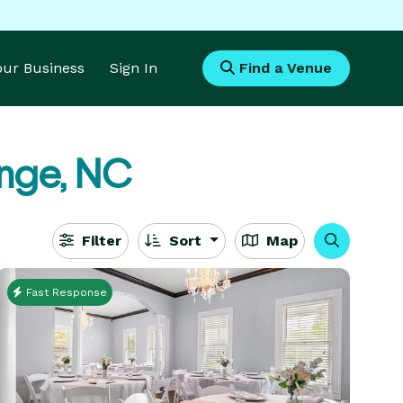
Your Business
Sign In
Find a Venue
nge, NC
Filter
Sort
Map
Fast Response