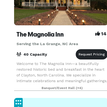
The Magnolia Inn
14
Serving the La Grange, NC Area
40 Capacity
Welcome to The Magnolia Inn—a beautifully
restored historic bed and breakfast in the heart
of Clayton, North Carolina. We specialize in
intimate celebrations and meaningful gatherings
offering a graceful backdrop for bridal and baby
Banquet/Event Hall
(+4)
shower