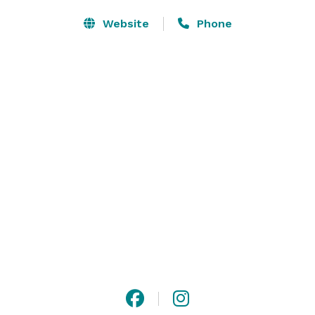
Website
Phone