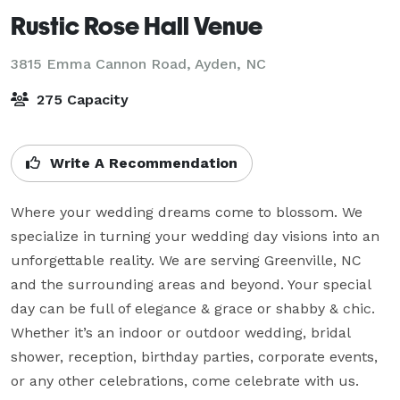
Rustic Rose Hall Venue
3815 Emma Cannon Road,
Ayden, NC
275 Capacity
Write A Recommendation
Where your wedding dreams come to blossom. We 
specialize in turning your wedding day visions into an 
unforgettable reality. We are serving Greenville, NC 
and the surrounding areas and beyond. Your special 
day can be full of elegance & grace or shabby & chic. 
Whether it’s an indoor or outdoor wedding, bridal 
shower, reception, birthday parties, corporate events, 