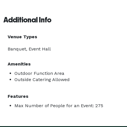
Additional Info
Venue Types
Banquet, Event Hall
Amenities
Outdoor Function Area
Outside Catering Allowed
Features
Max Number of People for an Event: 275