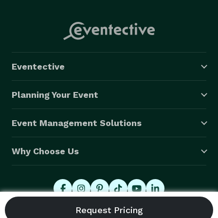
Eventective
Planning Your Event
Event Management Solutions
Why Choose Us
© 2026 Eventective, Inc., All Rights Reserved