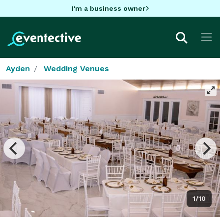
I'm a business owner
Ayden
Wedding Venues
1/10