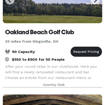
Oakland Beach Golf Club
25 miles from Kingsville, OH
90 Capacity
$550 to $900 for 50 People
After your round relax in our clubhouse. Here you
will find a newly renovated restaurant and bar.
Choose an entrée from our restaurant menu or
simply enjoy a drink and a sandwich with your
Country Club
friends, while you watch one of our 3 plasma screen