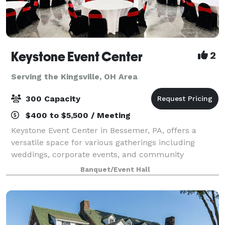
Keystone Event Center
2
Serving the Kingsville, OH Area
300 Capacity
$400 to $5,500 / Meeting
Keystone Event Center in Bessemer, PA, offers a
versatile space for various gatherings including
weddings, corporate events, and community
activities. With a capacity to accommodate a range of
Banquet/Event Hall
group sizes, and dedicated staff to ensure succ