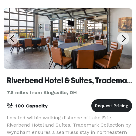
bachelorette party, or other event with
Riverbend Hotel & Suites, Trademark Collection by Wyndham
7.8 miles from Kingsville, OH
100 Capacity
Located within walking distance of Lake Erie,
Riverbend Hotel and Suites, Trademark Collection by
Wyndham ensures a seamless stay in northeastern