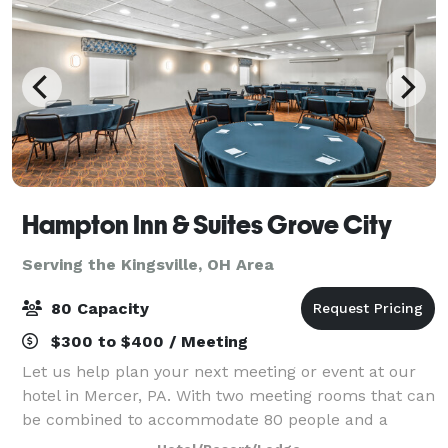
Hampton Inn & Suites Grove City
Serving the Kingsville, OH Area
80 Capacity
$300 to $400 / Meeting
Let us help plan your next meeting or event at our
hotel in Mercer, PA. With two meeting rooms that can
be combined to accommodate 80 people and a
boardroom that will accommodate as many as 10,