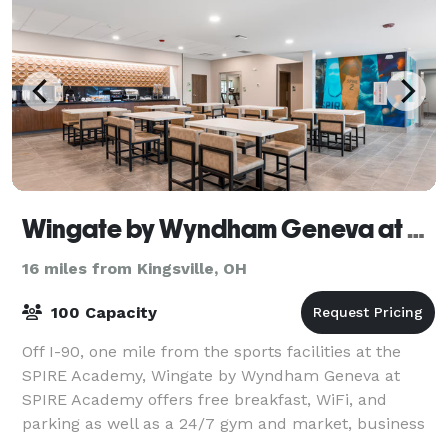
Wingate by Wyndham Geneva at Spire Academy
16 miles from Kingsville, OH
100 Capacity
Off I-90, one mile from the sports facilities at the
SPIRE Academy, Wingate by Wyndham Geneva at
SPIRE Academy offers free breakfast, WiFi, and
parking as well as a 24/7 gym and market, business
center, and laundry facilities. Our non-smoki