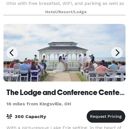
Ohio with free breakfast, WiFi, and parking as well as
a rooftop bar and gym. This non-smoking
Hotel/Resort/Lodge
The Lodge and Conference Center at Geneva-on-the-Lake
16 miles from Kingsville, OH
300 Capacity
With a picturesque Lake Erie setting, in the heart of