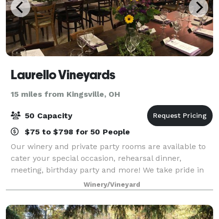
Laurello Vineyards
15 miles from Kingsville, OH
50 Capacity
$75 to $798 for 50 People
Our winery and private party rooms are available to
cater your special occasion, rehearsal dinner,
meeting, birthday party and more! We take pride in
making your visit to Laurello's a personalized
Winery/Vineyard
experience. So that we may spend an approp