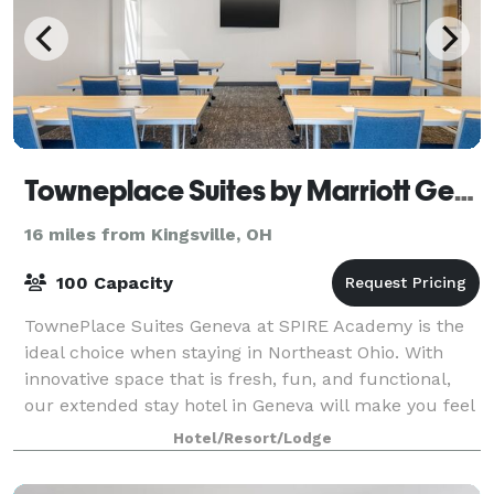
Towneplace Suites by Marriott Geneva at SPIRE Academy
16 miles from Kingsville, OH
100 Capacity
TownePlace Suites Geneva at SPIRE Academy is the
ideal choice when staying in Northeast Ohio. With
innovative space that is fresh, fun, and functional,
our extended stay hotel in Geneva will make you feel
right at home. Our amenities includ
Hotel/Resort/Lodge