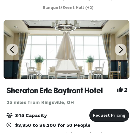
of your loved ones. Modern, yet full of historic
Banquet/Event Hall
(+2)
elegance and charm, Peter Allen Inn is the
Sheraton Erie Bayfront Hotel
2
35 miles from Kingsville, OH
345 Capacity
$3,950 to $6,200 for 50 People