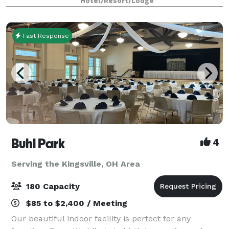
Hotel/Resort/Lodge
our hotel provides flexible and functional opt
Fast Response
Buhl Park
4
Serving the Kingsville, OH Area
180 Capacity
$85 to $2,400 / Meeting
Our beautiful indoor facility is perfect for any