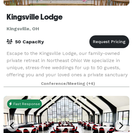
Kingsville Lodge
Kingsville, OH
50 Capacity
Escape to the Kingsville Lodge, our family-owned
private retreat in Northeast Ohio! We specialize in
unique, stress-free weddings for up to 50 guests,
offering you and your loved ones a private sanctuary
for an entire weekend—so you can so
Conference/Meeting
(+4)
Fast Response