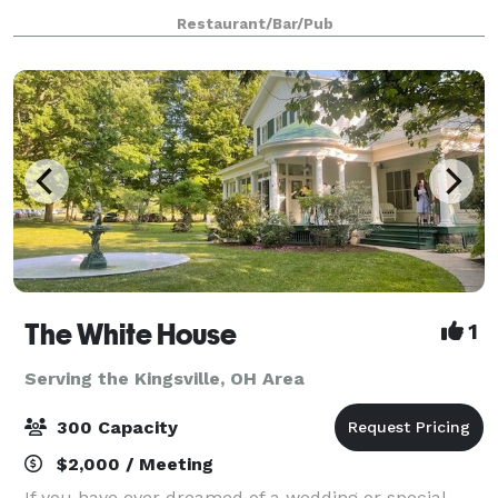
polished it up and brought it back to life! The wood,
Restaurant/Bar/Pub
the ambiance of the ligh
The White House
1
Serving the Kingsville, OH Area
300 Capacity
$2,000 / Meeting
If you have ever dreamed of a wedding or special