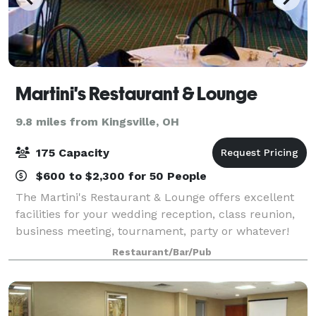
Martini's Restaurant & Lounge
9.8 miles from Kingsville, OH
175 Capacity
$600 to $2,300 for 50 People
The Martini's Restaurant & Lounge offers excellent
facilities for your wedding reception, class reunion,
business meeting, tournament, party or whatever!
We serve plated dinners or, if you prefer, we will
Restaurant/Bar/Pub
setup a self-serve buffet. Full ba