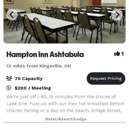
Hampton Inn Ashtabula
1
12 miles from Kingsville, OH
75 Capacity
$200 / Meeting
We're just off I-90, 15 minutes from the shores of
Lake Erie. Fuel up with our free hot breakfast before
charter fishing or a day on the beach. Bridge Street,
15 minutes' drive, is home to quirky shops, eateries,
Hotel/Resort/Lodge
and a lift bridge, and Heml