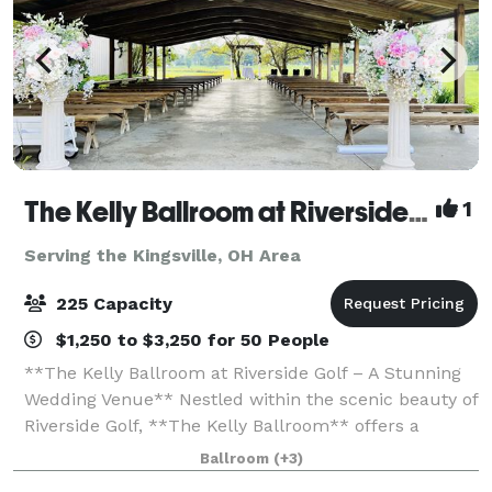
The Kelly Ballroom at Riverside Golf
1
Serving the Kingsville, OH Area
225 Capacity
$1,250 to $3,250 for 50 People
**The Kelly Ballroom at Riverside Golf – A Stunning
Wedding Venue** Nestled within the scenic beauty of
Riverside Golf, **The Kelly Ballroom** offers a
breathtaking setting for your wedding day. Whether
Ballroom
(+3)
you envision an elegant indoor cel