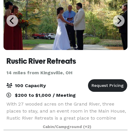
Rustic River Retreats
14 miles from Kingsville, OH
100 Capacity
$200 to $1,000 / Meeting
With 27 wooded acres on the Grand River, three
places to stay, and an event room in the Main House,
Rustic River Retreats is a great place to combine
your wedding, reunion, church retreat, bachelor or
Cabin/Campground
(+2)