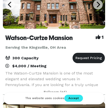
Watson-Curtze Mansion
1
Serving the Kingsville, OH Area
300 Capacity
$4,000 / Meeting
The Watson-Curtze Mansion is one of the most
elegant and elevated wedding venues in
Pennsylvania. If you are looking for a truly unique
venue that will impress your guests and create
Ballroom
(+4)
lasting memories, we invite you to take a tour. The
mans