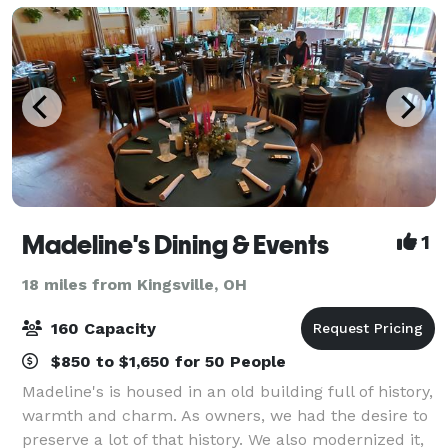
Madeline's Dining & Events
1
18 miles from Kingsville, OH
160 Capacity
$850 to $1,650 for 50 People
Madeline's is housed in an old building full of history,
warmth and charm. As owners, we had the desire to
preserve a lot of that history. We also modernized it,