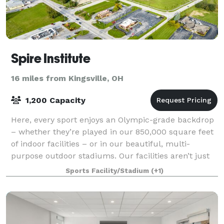
Spire Institute
16 miles from Kingsville, OH
1,200 Capacity
Here, every sport enjoys an Olympic-grade backdrop
– whether they’re played in our 850,000 square feet
of indoor facilities – or in our beautiful, multi-
purpose outdoor stadiums. Our facilities aren’t just
big and functional; they’re agile.
Sports Facility/Stadium
(+1)