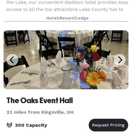
the Lake, our convenient Madison hotel provides easy
access to all the top attractions Lake County has to
offer. Host an important event or meeting in our 1200
Hotel/Resort/Lodge
sq. ft. meeting room or cat
The Oaks Event Hall
23 miles from Kingsville, OH
200 Capacity