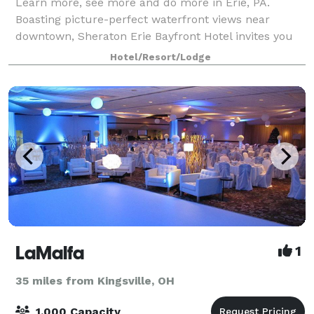
Learn more, see more and do more in Erie, PA.
Boasting picture-perfect waterfront views near
downtown, Sheraton Erie Bayfront Hotel invites you
to take advantage of our bayfront location to
Hotel/Resort/Lodge
recharge and enjoy convenient access to many of th
LaMalfa
1
35 miles from Kingsville, OH
1,000 Capacity