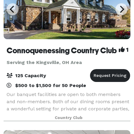
Connoquenessing Country Club
1
Serving the Kingsville, OH Area
125 Capacity
$500 to $1,500 for 50 People
Our banquet facilities are open to both members
and non-members. Both of our dining rooms present
a wonderful setting for private and corporate parties,
wedding receptions, rehearsal dinners, anniversaries,
Country Club
bridal/baby showers, class reunio