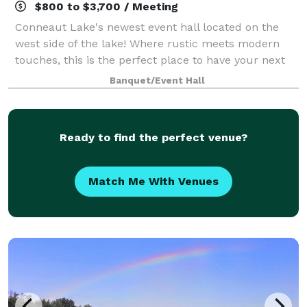
$800 to $3,700 / Meeting
Conneaut Lake's newest event hall located on the
west side of the lake! Where rustic meets modern
touches, this is the perfect place to have your next
event!
Banquet/Event Hall
Ready to find the perfect venue?
Match Me With Venues