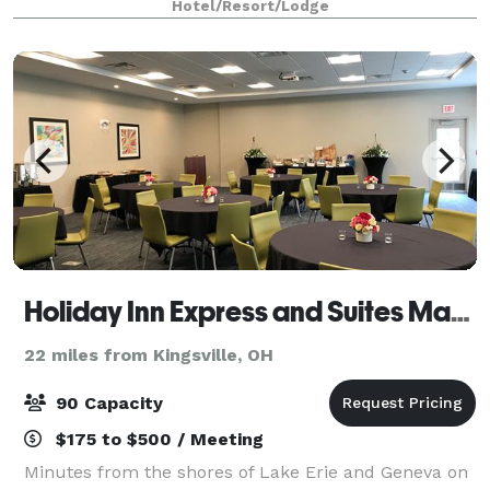
Hotel/Resort/Lodge
Holiday Inn Express and Suites Madison
22 miles from Kingsville, OH
90 Capacity
$175 to $500 / Meeting
Minutes from the shores of Lake Erie and Geneva on