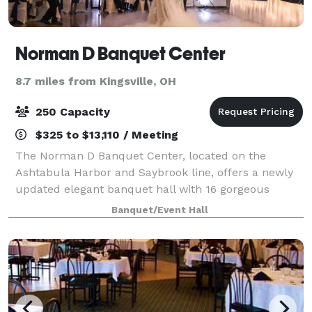
Norman D Banquet Center
8.7 miles from Kingsville, OH
250 Capacity
$325 to $13,110 / Meeting
The Norman D Banquet Center, located on the
Ashtabula Harbor and Saybrook line, offers a newly
updated elegant banquet hall with 16 gorgeous
chandeliers and a brand new bar area. Our team,
Banquet/Event Hall
signature caterer, seasoned bartenders and custom