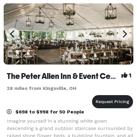
The Peter Allen Inn & Event Center
1
28 miles from Kingsville, OH
$698 to $998 for 50 People
Imagine yourself in a stunning white gown
descending a grand outdoor staircase surrounded by
raised stone flower beds, a bubbling fountain, and all