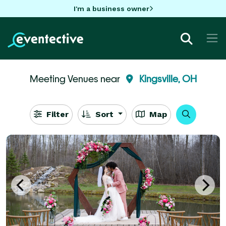
I'm a business owner
Meeting Venues near
Kingsville, OH
Filter
Sort
Map