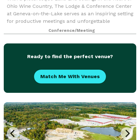
Ohio Wine Country, The Lodge & Conference Center
at Geneva-on-the-Lake serves as an inspiring setting
for productive meetings and unforgettable
celebrations, weddings and events. The
Conference/Meeting
Ready to find the perfect venue?
Match Me With Venues