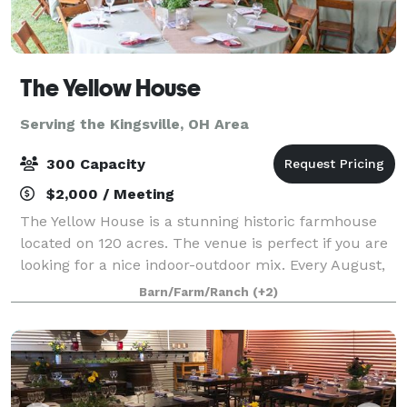
The Yellow House
Serving the Kingsville, OH Area
300 Capacity
$2,000 / Meeting
The Yellow House is a stunning historic farmhouse
located on 120 acres. The venue is perfect if you are
looking for a nice indoor-outdoor mix. Every August,
we have a field of over 1.2 million sunflowers that
Barn/Farm/Ranch
(+2)
bloom in our 50 acre field behi