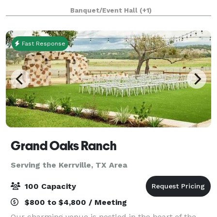
We welcome you to spend the afternoon with us
Banquet/Event Hall
(+1)
enjoying our beautiful Hill Country vi
Fast Response
Grand Oaks Ranch
Serving the Kerrville, TX Area
100 Capacity
$800 to $4,800 / Meeting
Our charming venue is nestled in the heart of the