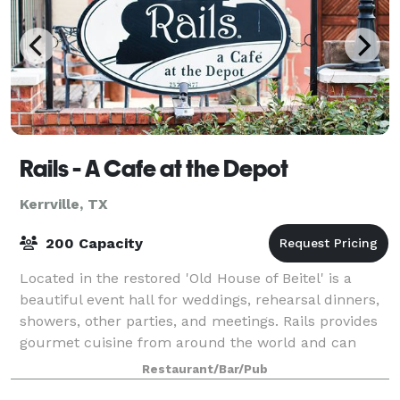
Rails - A Cafe at the Depot
Kerrville, TX
200 Capacity
Located in the restored 'Old House of Beitel' is a
beautiful event hall for weddings, rehearsal dinners,
showers, other parties, and meetings. Rails provides
gourmet cuisine from around the world and can
custom a menu for your special eve
Restaurant/Bar/Pub