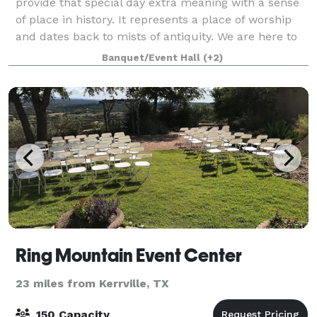
provide that special day extra meaning with a sense
of place in history. It represents a place of worship
and dates back to mists of antiquity. We are here to
help you make the most impor
Banquet/Event Hall
(+2)
Ring Mountain Event Center
23 miles from Kerrville, TX
150 Capacity