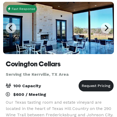
Fast Response
Covington Cellars
Serving the Kerrville, TX Area
100 Capacity
$600 / Meeting
Our Texas tasting room and estate vineyard are
located in the heart of Texas Hill Country on the 290
Wine Trail between Fredericksburg and Johnson City.