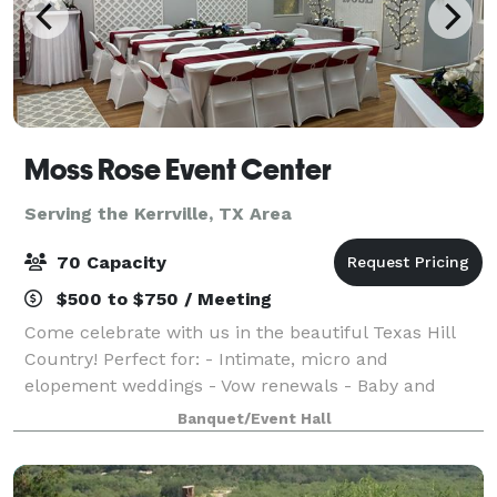
Moss Rose Event Center
Serving the Kerrville, TX Area
70 Capacity
$500 to $750 / Meeting
Come celebrate with us in the beautiful Texas Hill
Country! Perfect for: - Intimate, micro and
elopement weddings - Vow renewals - Baby and
wedding showers - Birthday, retirement and
Banquet/Event Hall
anniversary parties With hourly and daily rates, we o