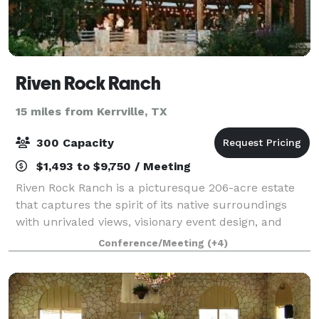
Riven Rock Ranch
15 miles from Kerrville, TX
300 Capacity
$1,493 to $9,750 / Meeting
Riven Rock Ranch is a picturesque 206-acre estate
that captures the spirit of its native surroundings
with unrivaled views, visionary event design, and
luxury service all rolled up into one limitless
Conference/Meeting
(+4)
experience. The private venue is tailore