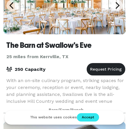
The Barn at Swallow's Eve
25 miles from Kerrville, TX
250 Capacity
With an on-site culinary program, striking spaces for
your ceremony, reception or event, nearby lodging,
and planning assistance, Swallows Eve is the all-
inclusive Hill Country wedding and event venue
you’ve been looking for. The event Barn
Barn/Farm/Ranch