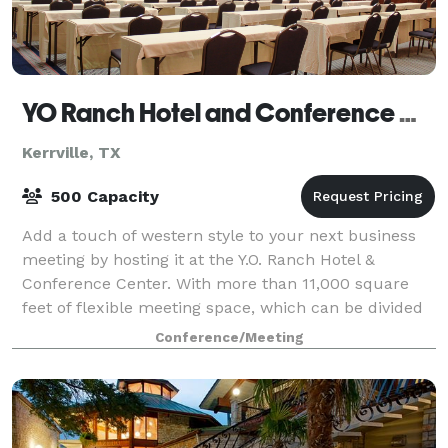
YO Ranch Hotel and Conference Center
Kerrville, TX
500 Capacity
Add a touch of western style to your next business
meeting by hosting it at the Y.O. Ranch Hotel &
Conference Center. With more than 11,000 square
feet of flexible meeting space, which can be divided
into several rooms, we can comfortably a
Conference/Meeting