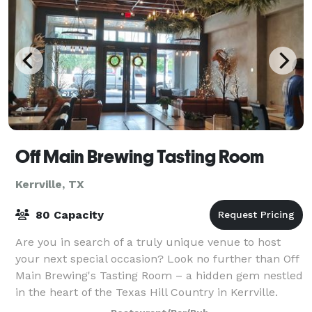
Off Main Brewing Tasting Room
Kerrville, TX
80 Capacity
Are you in search of a truly unique venue to host
your next special occasion? Look no further than Off
Main Brewing's Tasting Room – a hidden gem nestled
in the heart of the Texas Hill Country in Kerrville.
With its exceptional ambiance, de