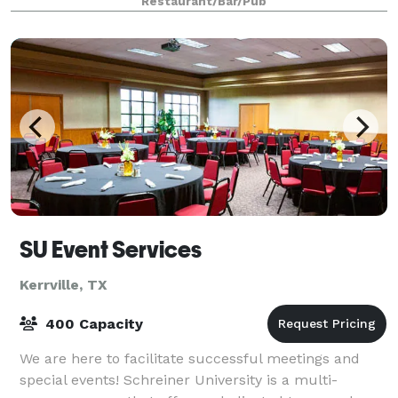
Restaurant/Bar/Pub
SU Event Services
Kerrville, TX
400 Capacity
We are here to facilitate successful meetings and
special events! Schreiner University is a multi-