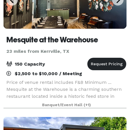
Mesquite at the Warehouse
23 miles from Kerrville, TX
150 Capacity
$2,500 to $10,000 / Meeting
Price of venue rental includes F&B Minimum ...
Mesquite at the Warehouse is a charming southern
restaurant located inside a historic feed store in
Fredericksburg TX. Serving craft cocktails, freshly
Banquet/Event Hall
(+1)
made salads + numerous other Southern f