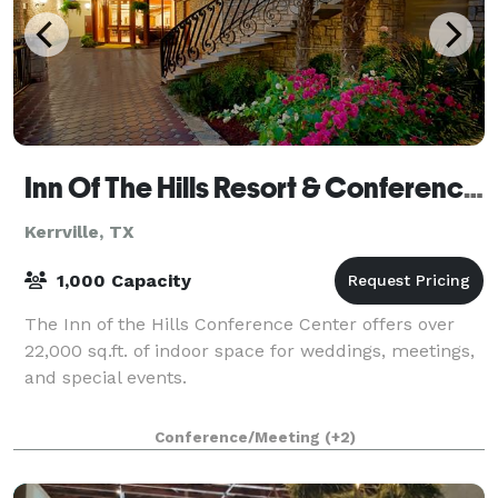
Inn Of The Hills Resort & Conference Center
Kerrville, TX
1,000 Capacity
The Inn of the Hills Conference Center offers over
22,000 sq.ft. of indoor space for weddings, meetings,
and special events.
Conference/Meeting
(+2)