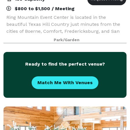
$800 to $1,500 / Meeting
Ring Mountain Event Center is located in the
beautiful Texas Hill Country just minutes from the
cities of Boerne, Comfort, Fredericksburg, and San
Antonio.
Park/Garden
Ready to find the perfect venue?
Match Me With Venues