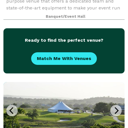
purpose venue that offers a dedicated team and
state-of-the-art equipment to make your event run
smoothly. Contact us to learn more about our
Banquet/Event Hall
Ready to find the perfect venue?
Match Me With Venues