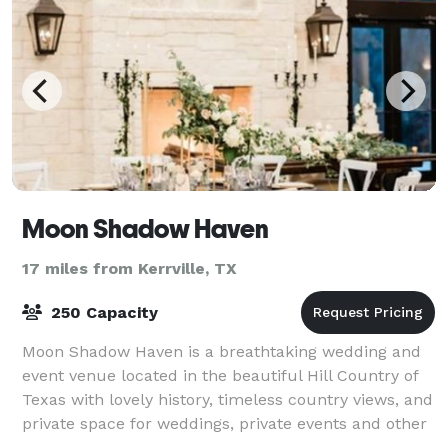
Moon Shadow Haven
17 miles from Kerrville, TX
250 Capacity
Moon Shadow Haven is a breathtaking wedding and
event venue located in the beautiful Hill Country of
Texas with lovely history, timeless country views, and
private space for weddings, private events and other
special events. Our Venue fea