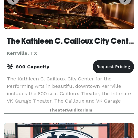
The Kathleen C. Cailloux City Center For The Performing Arts
Kerrville, TX
800 Capacity
The Kathleen C. Cailloux City Center for the
Performing Arts in beautiful downtown Kerrville
includes the 800 seat Cailloux Theater, the intimate
VK Garage Theater. The Cailloux and VK Garage
Theaters are available to host concerts, busin
Theater/Auditorium