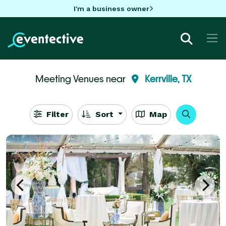
I'm a business owner
Meeting Venues near
Kerrville, TX
Filter
Sort
Map