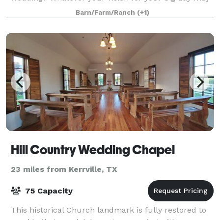
be, The Paniolo Ranch Bed, Breakfast, and Spa is
Barn/Farm/Ranch
(+1)
here to make planning the wedding of your
Hill Country Wedding Chapel
23 miles from Kerrville, TX
75 Capacity
This historical Church landmark is fully restored to