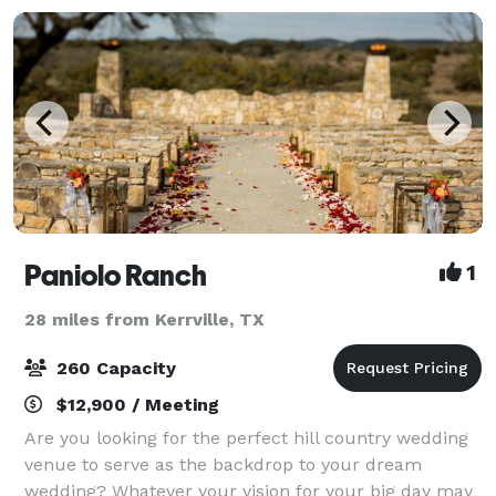
Paniolo Ranch
1
28 miles from Kerrville, TX
260 Capacity
$12,900 / Meeting
Are you looking for the perfect hill country wedding
venue to serve as the backdrop to your dream
wedding? Whatever your vision for your big day may