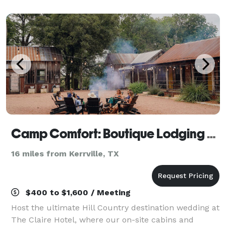
looking for a day trip to meet our famo
Camp Comfort: Boutique Lodging & Curated Events
16 miles from Kerrville, TX
$400 to $1,600 / Meeting
Host the ultimate Hill Country destination wedding at
The Claire Hotel, where our on-site cabins and