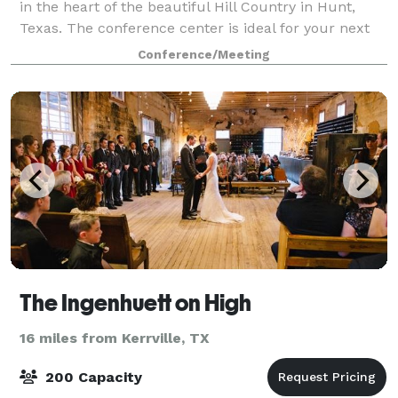
in the heart of the beautiful Hill Country in Hunt,
Texas. The conference center is ideal for your next
meeting, reunion, corporate group, soc
Conference/Meeting
The Ingenhuett on High
16 miles from Kerrville, TX
200 Capacity