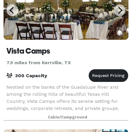
Vista Camps
7.5 miles from Kerrville, TX
300 Capacity
Nestled on the banks of the Guadalupe River and
among the rolling hills of beautiful Texas Hill
Country, Vista Camps offers its serene setting for
weddings, corporate retreats, and private groups.
With exclusive use of the property, the f
Cabin/Campground