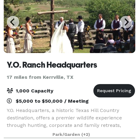
Y.O. Ranch Headquarters
17 miles from Kerrville, TX
1,000 Capacity
$5,000 to $50,000 / Meeting
Y.O. Headquarters, a historic Texas Hill Country
destination, offers a premier wildlife experience
through hunting, corporate and family retreats,
tours, weddings and other activities. Whether you are
Park/Garden
(+2)