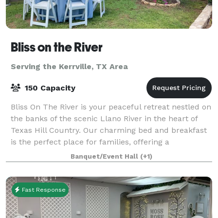
Bliss on the River
Serving the Kerrville, TX Area
150 Capacity
Bliss On The River is your peaceful retreat nestled on
the banks of the scenic Llano River in the heart of
Texas Hill Country. Our charming bed and breakfast
is the perfect place for families, offering a
comfortable and relaxing getaway wit
Banquet/Event Hall
(+1)
Fast Response