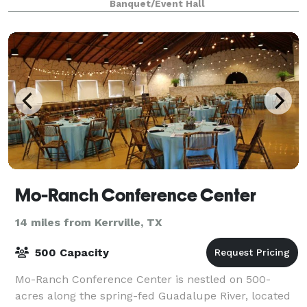
Banquet/Event Hall
Mo-Ranch Conference Center
14 miles from Kerrville, TX
500 Capacity
Mo-Ranch Conference Center is nestled on 500-
acres along the spring-fed Guadalupe River, located