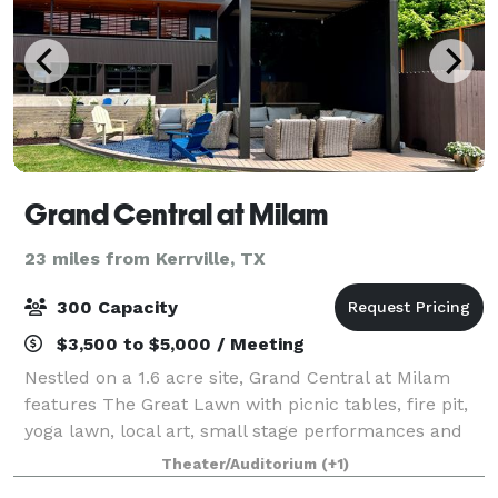
Grand Central at Milam
23 miles from Kerrville, TX
300 Capacity
$3,500 to $5,000 / Meeting
Nestled on a 1.6 acre site, Grand Central at Milam
features The Great Lawn with picnic tables, fire pit,
yoga lawn, local art, small stage performances and
other community events. The space is also ideal for
Theater/Auditorium
(+1)
private events and special occas