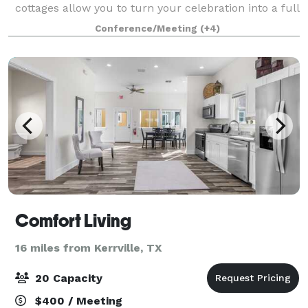
cottages allow you to turn your celebration into a full
weekend retreat with loved ones staying just steps
Conference/Meeting
(+4)
away. Our five-acre sanctuary on
Comfort Living
16 miles from Kerrville, TX
20 Capacity
$400 / Meeting