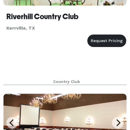
Riverhill Country Club
Kerrville, TX
Country Club