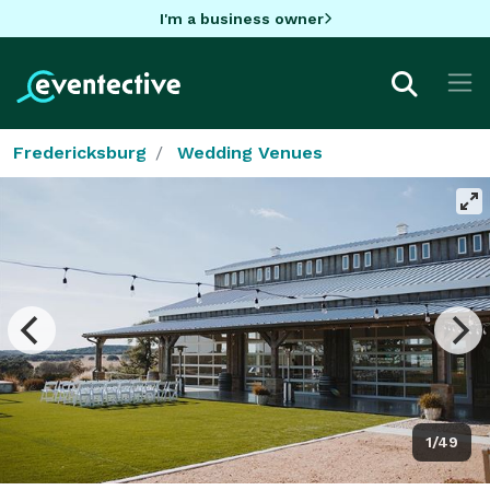
I'm a business owner
Fredericksburg
Wedding Venues
1/49