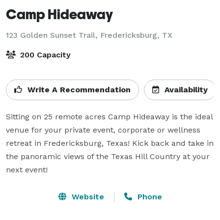
Camp Hideaway
123 Golden Sunset Trail,
Fredericksburg, TX
200 Capacity
Write A Recommendation
Availability
Sitting on 25 remote acres Camp Hideaway is the ideal 
venue for your private event, corporate or wellness 
retreat in Fredericksburg, Texas! Kick back and take in 
the panoramic views of the Texas Hill Country at your 
next event!
Website
Phone