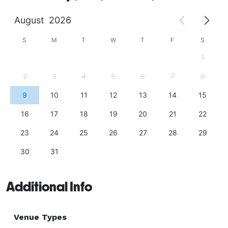
August
2026
S
M
T
W
T
F
S
1
2
3
4
5
6
7
8
9
10
11
12
13
14
15
16
17
18
19
20
21
22
23
24
25
26
27
28
29
30
31
Additional Info
Venue Types