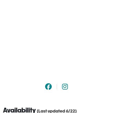
Availability
(Last updated 6/22)