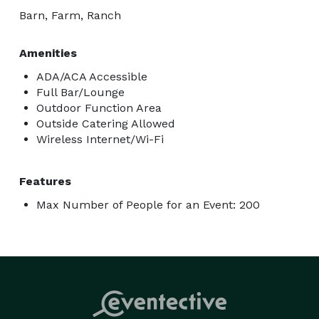
Barn, Farm, Ranch
Amenities
ADA/ACA Accessible
Full Bar/Lounge
Outdoor Function Area
Outside Catering Allowed
Wireless Internet/Wi-Fi
Features
Max Number of People for an Event: 200