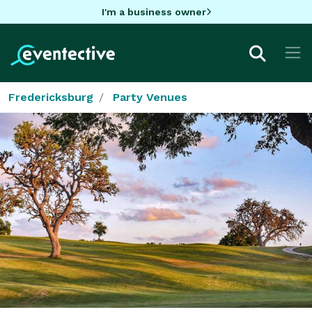
I'm a business owner
Fredericksburg
Party Venues