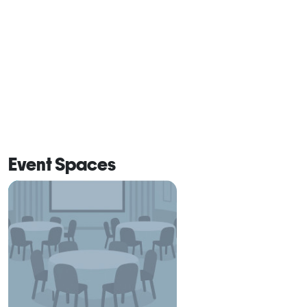
Event Spaces