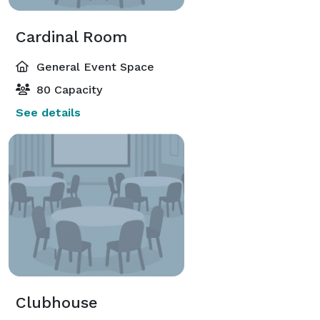
Cardinal Room
General Event Space
80 Capacity
See details
Clubhouse