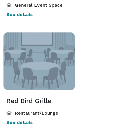
General Event Space
See details
Red Bird Grille
Restaurant/Lounge
See details