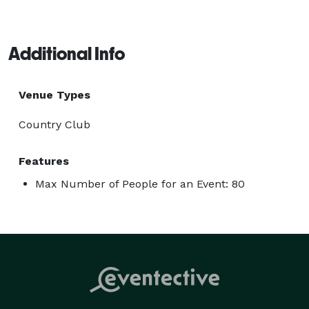
Additional Info
Venue Types
Country Club
Features
Max Number of People for an Event: 80