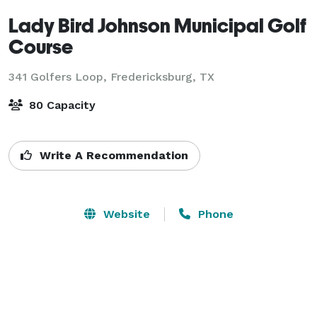
Lady Bird Johnson Municipal Golf
Course
341 Golfers Loop,
Fredericksburg, TX
80 Capacity
Write A Recommendation
Website
Phone