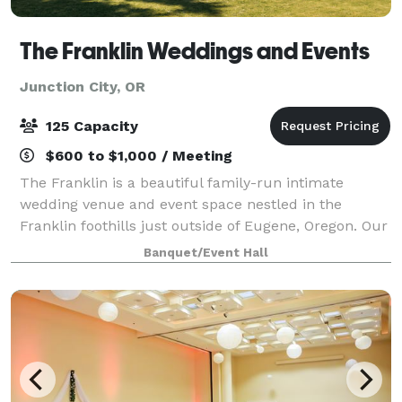
The Franklin Weddings and Events
Junction City, OR
125 Capacity
$600 to $1,000 / Meeting
The Franklin is a beautiful family-run intimate
wedding venue and event space nestled in the
Franklin foothills just outside of Eugene, Oregon. Our
desire is to serve our communities and provide a
Banquet/Event Hall
safe, loving, and picturesque setting fo