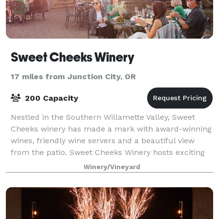
Sweet Cheeks Winery
17 miles from Junction City, OR
200 Capacity
Nestled in the Southern Willamette Valley, Sweet
Cheeks winery has made a mark with award-winning
wines, friendly wine servers and a beautiful view
from the patio. Sweet Cheeks Winery hosts exciting
and illustrious events year round! R
Winery/Vineyard