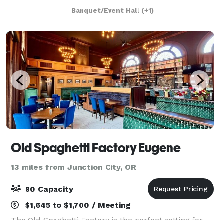
here for a campus visit or a game at Autzen
Banquet/Event Hall
(+1)
Stadium, our suites offer plenty of space to help yo
Old Spaghetti Factory Eugene
13 miles from Junction City, OR
80 Capacity
$1,645 to $1,700 / Meeting
The Old Spaghetti Factory is the perfect setting for