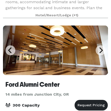
rooms, accommodating intimate and larger
gatherings for social and business events. Plan the
perfect wedding. Select our romantic Eu
Hotel/Resort/Lodge
(+1)
Ford Alumni Center
14 miles from Junction City, OR
300 Capacity