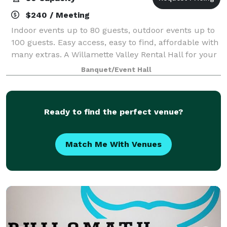
$240 / Meeting
Indoor events up to 80 guests, outdoor events up to
100 guests. Easy access, easy to find, affordable with
many extras. A Willamette Valley Rental Hall for your
special event! Located 8 miles off I-5 in Lebanon,
Banquet/Event Hall
Oregon. Now offering Tiny
Ready to find the perfect venue?
Match Me With Venues