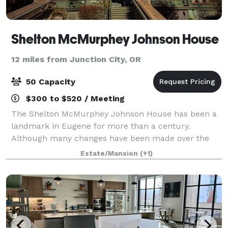
Shelton McMurphey Johnson House
12 miles from Junction City, OR
50 Capacity
$300 to $520 / Meeting
The Shelton McMurphey Johnson House has been a
landmark in Eugene for more than a century.
Although many changes have been made over the
years, the house – with its carved and turned
Estate/Mansion
(+1)
exterior woodwork, polygonal tower, ornate open
porches,