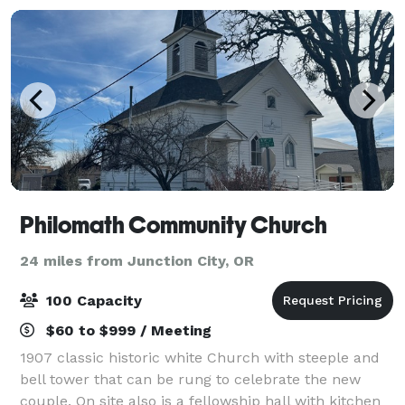
Philomath Community Church
24 miles from Junction City, OR
100 Capacity
$60 to $999 / Meeting
1907 classic historic white Church with steeple and
bell tower that can be rung to celebrate the new
couple. On site also is a fellowship hall with kitchen