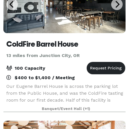
ColdFire Barrel House
13 miles from Junction City, OR
100 Capacity
$400 to $1,400 / Meeting
Our Eugene Barrel House is across the parking lot
from the Public House, and was the ColdFire tasting
room for our first decade. Half of this facility is
closed off for slow aging beers, but the other 2,500
Banquet/Event Hall
(+1)
sq. ft. is available for special