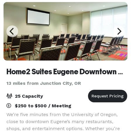
Home2 Suites Eugene Downtown University
13 miles from Junction City, OR
25 Capacity
$250 to $500 / Meeting
We’re five minutes from the University of Oregon,
close to downtown Eugene’s many restaurants,
shops, and entertainment options. Whether you’re