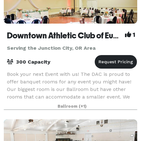
Downtown Athletic Club of Eugene
1
Serving the Junction City, OR Area
300 Capacity
Book your next Event with us! The DAC is proud to
offer banquet rooms for any event you might have!
Our biggest room is our Ballroom but have other
rooms that can accommodate a smaller event. We
have Bar service with local beer, local wi
Ballroom
(+1)