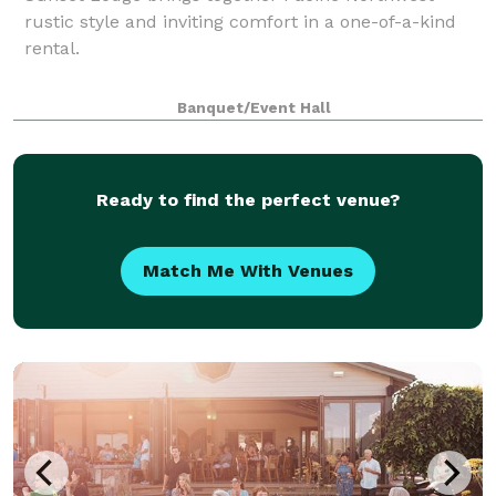
rustic style and inviting comfort in a one-of-a-kind
rental.
Banquet/Event Hall
Ready to find the perfect venue?
Match Me With Venues