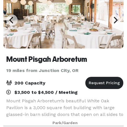
Mount Pisgah Arboretum
19 miles from Junction City, OR
200 Capacity
$3,500 to $4,500 / Meeting
Mount Pisgah Arboretum’s beautiful White Oak
Pavilion is a 3,000 square foot building with large
glassed-in barn sliding doors that open on all sides to
reveal the peaceful scenery and oak savannah
Park/Garden