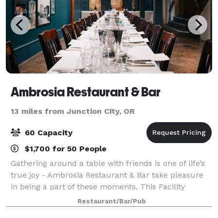
Ambrosia Restaurant & Bar
13 miles from Junction City, OR
60 Capacity
$1,700 for 50 People
Gathering around a table with friends is one of life’s
true joy - Ambrosia Restaurant & Bar take pleasure
in being a part of these moments. This Facility
includes seasonal menu features nightly specials,
Restaurant/Bar/Pub
local produce, seafood and meats, ha