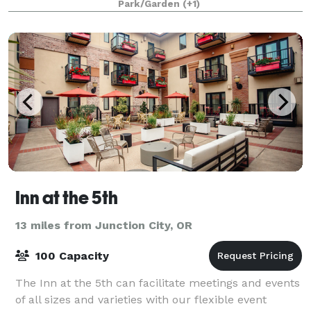
Park/Garden
(+1)
Inn at the 5th
13 miles from Junction City, OR
100 Capacity
The Inn at the 5th can facilitate meetings and events
of all sizes and varieties with our flexible event