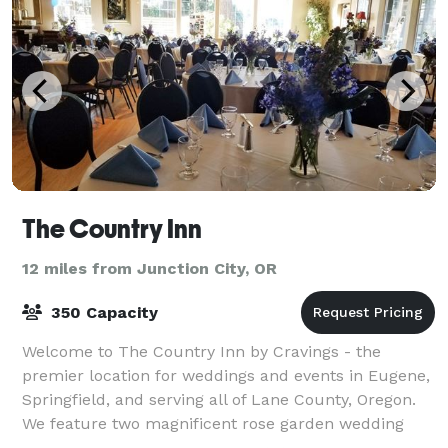
The Country Inn
12 miles from Junction City, OR
350 Capacity
Welcome to The Country Inn by Cravings - the
premier location for weddings and events in Eugene,
Springfield, and serving all of Lane County, Oregon.
We feature two magnificent rose garden wedding
and reception areas: The Harlow Estate