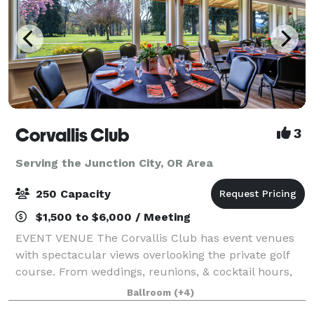
Corvallis Club
3
Serving the Junction City, OR Area
250 Capacity
$1,500 to $6,000 / Meeting
EVENT VENUE The Corvallis Club has event venues
with spectacular views overlooking the private golf
course. From weddings, reunions, & cocktail hours,
to pop-up dinners or panel discussions, the beautiful
Ballroom
(+4)
space will provide the perfect sett