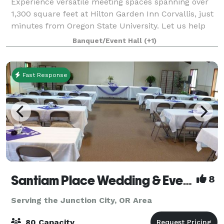
Experience versatile meeting spaces spanning over
1,300 square feet at Hilton Garden Inn Corvallis, just
minutes from Oregon State University. Let us help
you plan the perfect event—contact us today to
Banquet/Event Hall
(+1)
learn more!
Fast Response
Santiam Place Wedding & Event Hall
8
Serving the Junction City, OR Area
80 Capacity