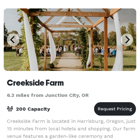
landscapes of the Arboretum. The building
Creekside Farm
6.3 miles from Junction City, OR
200 Capacity
Creekside Farm is located in Harrisburg, Oregon, just
15 minutes from local hotels and shopping. Our farm
venue features a garden-like ceremony and