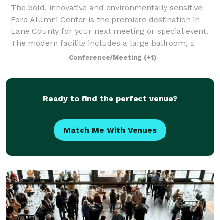
The bold, innovative and environmentally sensitive
Ford Alumni Center is the premiere destination in
Lane County for your next meeting or special event.
The modern facility includes a large ballroom, a
variety of conference rooms, an airy a
Conference/Meeting
(+1)
Ready to find the perfect venue?
Match Me With Venues