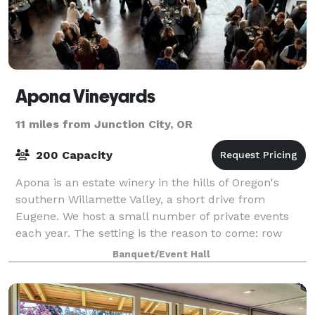
Apona Vineyards
11 miles from Junction City, OR
200 Capacity
Apona is an estate winery in the hills of Oregon's
southern Willamette Valley, a short drive from
Eugene. We host a small number of private events
each year. The setting is the reason to come: row
after row of vines, pine forest views from
Banquet/Event Hall