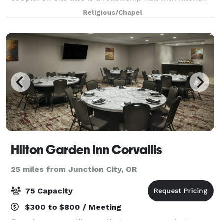
and an indoor gym (about the size of a basketball
Religious/Chapel
court) that can be used for recept
Hilton Garden Inn Corvallis
25 miles from Junction City, OR
75 Capacity
$300 to $800 / Meeting