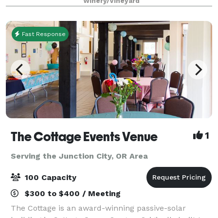
Winery/Vineyard
on the property as well, blooming i
Fast Response
The Cottage Events Venue
1
Serving the Junction City, OR Area
100 Capacity
$300 to $400 / Meeting
The Cottage is an award-winning passive-solar