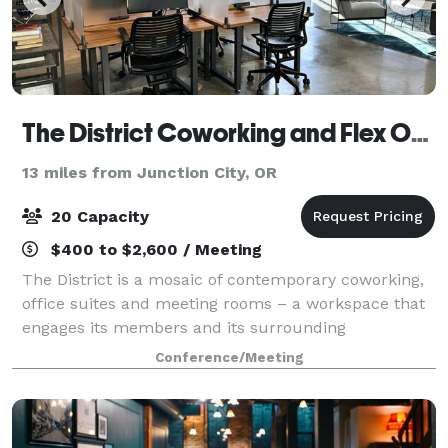
The District Coworking and Flex Office
13 miles from Junction City, OR
20 Capacity
$400 to $2,600 / Meeting
The District is a mosaic of contemporary coworking,
office suites and meeting rooms – a workspace that
engages its members and its surrounding
community to foster an ecosystem of curiosity,
Conference/Meeting
creativity, vision, and opportunity. Eugene is a