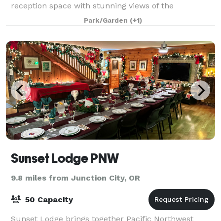
reception space with stunning views of the
surrounding fields. Guests enjoy comfortable, mod
Park/Garden
(+1)
Sunset Lodge PNW
9.8 miles from Junction City, OR
50 Capacity
Sunset Lodge brings together Pacific Northwest