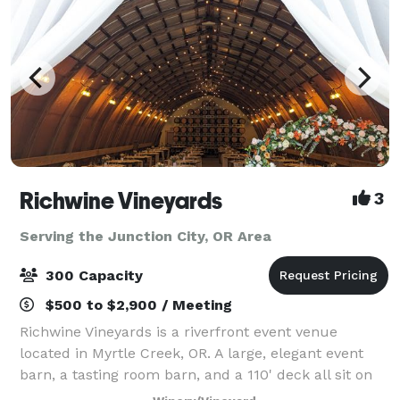
Richwine Vineyards
3
Serving the Junction City, OR Area
300 Capacity
$500 to $2,900 / Meeting
Richwine Vineyards is a riverfront event venue
located in Myrtle Creek, OR. A large, elegant event
barn, a tasting room barn, and a 110' deck all sit on
the 27 acre property. There are many gorgeous trees