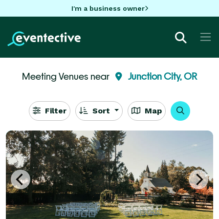
I'm a business owner
Meeting Venues near
Junction City, OR
Filter
Sort
Map