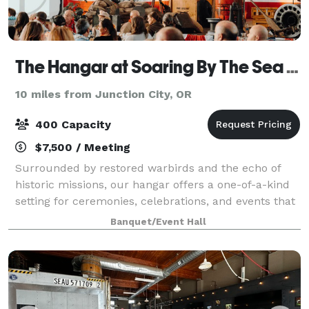
The Hangar at Soaring By The Sea Foundation
10 miles from Junction City, OR
400 Capacity
$7,500 / Meeting
Surrounded by restored warbirds and the echo of
historic missions, our hangar offers a one-of-a-kind
setting for ceremonies, celebrations, and events that
aim higher. From formal functions to spirited
Banquet/Event Hall
gatherings, this space combines aviatio