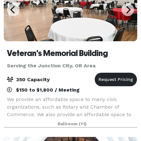
Veteran's Memorial Building
Serving the Junction City, OR Area
350 Capacity
$150 to $1,800 / Meeting
We provide an affordable space to many civic
organizations, such as Rotary and Chamber of
Commerce. We also provide an affordable space to
some organizations, such as: Military Officers Assn. of
Ballroom
(+1)
America, Women Marines, Rosie the Riveters, T