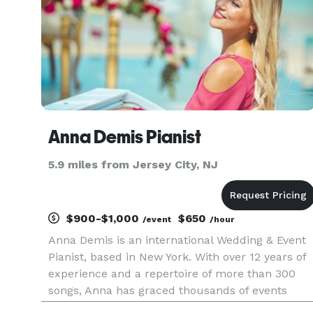
Anna Demis Pianist
5.9 miles from Jersey City, NJ
$900-$1,000
$650
/event
/hour
Anna Demis is an international Wedding & Event
Pianist, based in New York. With over 12 years of
experience and a repertoire of more than 300
songs, Anna has graced thousands of events
worldwide, ranging from Red Carpet to Royal