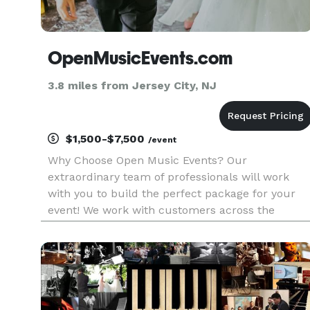
OpenMusicEvents.com
3.8 miles from Jersey City, NJ
$1,500-$7,500
/event
Why Choose Open Music Events? Our
extraordinary team of professionals will work
with you to build the perfect package for your
event! We work with customers across the
country to create those unforgettable moments
and lasting memories. With years of experience
we’re a team of event professionals