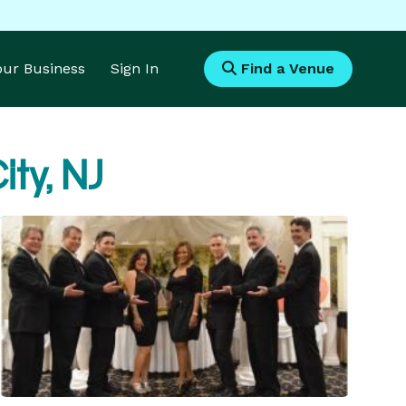
Your Business
Sign In
Find a Venue
ity, NJ