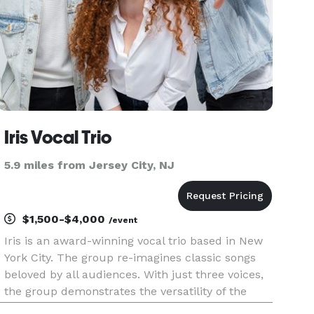
Iris Vocal Trio
5.9 miles from Jersey City, NJ
$1,500-$4,000
/event
Iris is an award-winning vocal trio based in New
York City. The group re-imagines classic songs
beloved by all audiences. With just three voices,
the group demonstrates the versatility of the
human voice through unique and intricate vocal