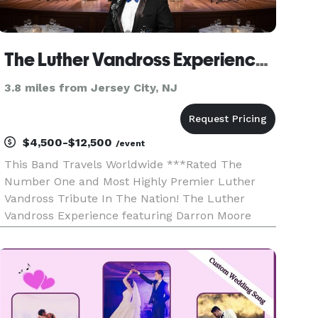
The Luther Vandross Experience ft Darron Moore (New York NY)
3.8 miles from Jersey City, NJ
$4,500-$12,500
/event
This Band Travels Worldwide ***Rated The
Number One and Most Highly Premier Luther
Vandross Tribute In The Nation! The Luther
Vandross Experience featuring Darron Moore
travels worldwide and is a two-hour stage
production with a live band, costumes, and video
production. Celebrate the remarka