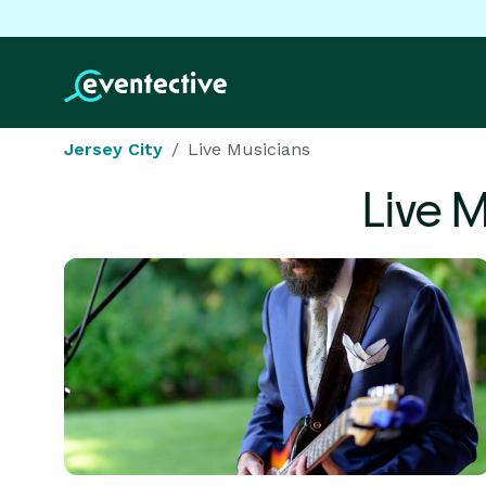
Jersey City
Live Musicians
Live 