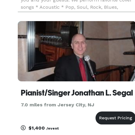
songs * Acoustic * Pop, Soul, Rock, Blues,
Standards + More, by musicians such as Stevie
Wonder, Bonnie Raitt, Amy Winehouse, Pat
Benatar, Lady Gaga, just t
Pianist/Singer Jonathan L. Segal
7.0 miles from Jersey City, NJ
$1,400
/event