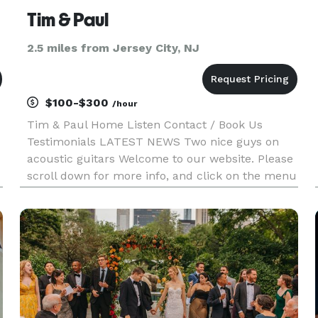
Tim & Paul
2.5 miles from Jersey City, NJ
$100-$300
/hour
Tim & Paul Home Listen Contact / Book Us
Testimonials LATEST NEWS Two nice guys on
acoustic guitars Welcome to our website. Please
scroll down for more info, and click on the menu
above for other options. LISTEN NOW LEARN
MORE Social Media Who We Are Tim Weiss and
Paul Bauman have been playing