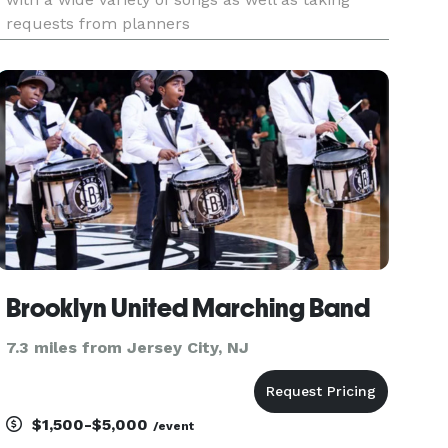
requests from planners
Brooklyn United Marching Band
7.3 miles from Jersey City, NJ
$1,500-$5,000
/event