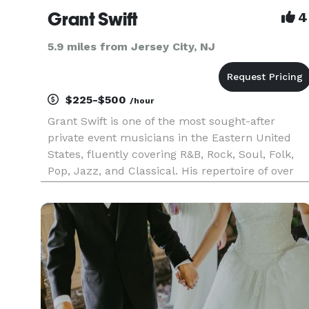
Grant Swift
4
5.9 miles from Jersey City, NJ
$225-$500
/hour
Grant Swift is one of the most sought-after
private event musicians in the Eastern United
States, fluently covering R&B, Rock, Soul, Folk,
Pop, Jazz, and Classical. His repertoire of over
500 works spans Pachelbel to Queen, Frank
Sinatra to Ed Sheeran. Some loop-pedal magic
helps fill out the sound