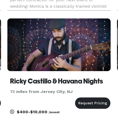
wedding! Monica is a classically trained violinist
by world-class musicians and can play any genre
of music from pop to rock to jazz and beyond.
She performs reg
Ricky Castillo & Havana Nights
7.1 miles from Jersey City, NJ
$400-$10,000
/event