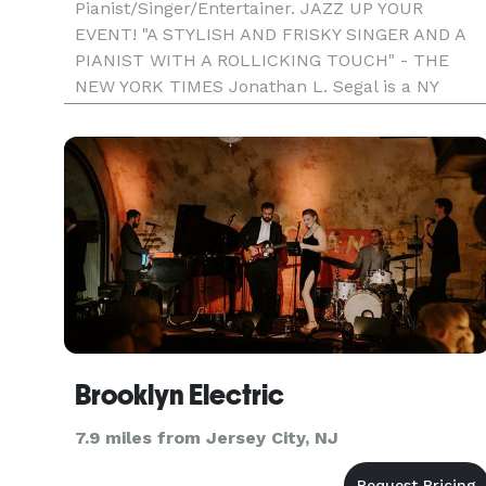
Pianist/Singer/Entertainer. JAZZ UP YOUR
EVENT! "A STYLISH AND FRISKY SINGER AND A
PIANIST WITH A ROLLICKING TOUCH" - THE
NEW YORK TIMES Jonathan L. Segal is a NY
musician. He's a pianist, singer, and entertainer.
He plays and sings jazz versions of great
American standards at events. Cor
Brooklyn Electric
7.9 miles from Jersey City, NJ