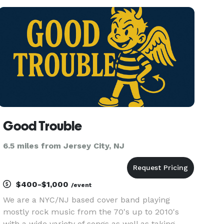
arrangements. Iris has had the opportunity to
perform in a nu
Good Trouble
6.5 miles from Jersey City, NJ
$400-$1,000
/event
We are a NYC/NJ based cover band playing
mostly rock music from the 70's up to 2010's
with a wide variety of songs as well as taking