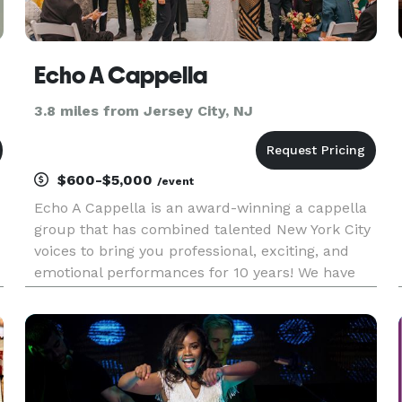
Echo A Cappella
3.8 miles from Jersey City, NJ
$600-$5,000
/event
Echo A Cappella is an award-winning a cappella
group that has combined talented New York City
voices to bring you professional, exciting, and
emotional performances for 10 years! We have
performed at public and private events all over
the country, including local venues like the
Plaza, the New York