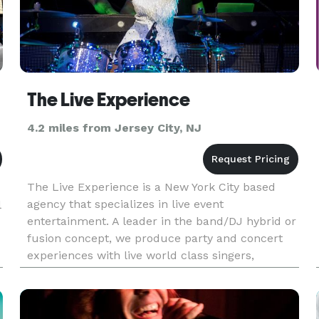
The Live Experience
4.2 miles from Jersey City, NJ
The Live Experience is a New York City based
agency that specializes in live event
l
entertainment. A leader in the band/DJ hybrid or
fusion concept, we produce party and concert
experiences with live world class singers,
musicians, DJs, and artists. We found clients
want a dynamic sound and show