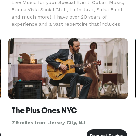
Live Music for your Special Event. Cuban Music,
Buena Vista Social Club, Latin Jazz, Salsa Band
and much more). I have over 20 years of
experience and a vast repertoire that includes
sets for Latin Jazz, Cuban Music, Bossa Nova,
Jazz Standards, Latin Pop, you name it! Feel free
to send us all the so
The Plus Ones NYC
7.9 miles from Jersey City, NJ