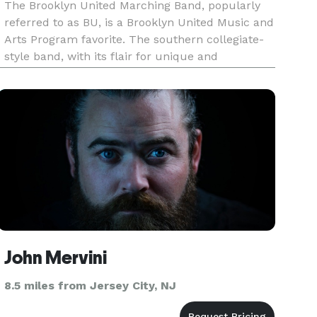
The Brooklyn United Marching Band, popularly
referred to as BU, is a Brooklyn United Music and
Arts Program favorite. The southern collegiate-
style band, with its flair for unique and
electrifying presentations, has grown to become
one of the country's most prestigious marching
bands. The band parti
John Mervini
8.5 miles from Jersey City, NJ