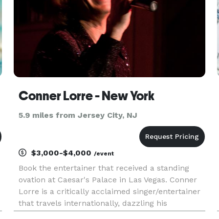
Conner Lorre - New York
5.9 miles from Jersey City, NJ
$3,000-$4,000
/event
Book the entertainer that received a standing
ovation at Caesar's Palace in Las Vegas. Conner
Lorre is a critically acclaimed singer/entertainer
that travels internationally, dazzling his
audiences a Singing Impressionist. The one word