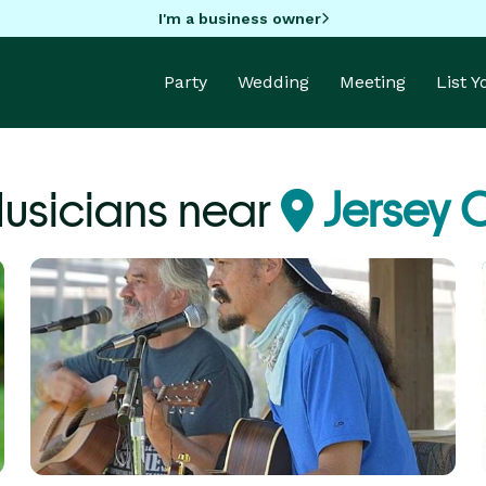
I'm a business owner
Party
Wedding
Meeting
List 
Musicians near
Jersey C