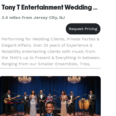
Tony T Entertainment Wedding & Show Band
3.4 miles from Jersey City, NJ
Performing for Wedding Clients, Private Parties &
Elegant Affairs. Over 25 years of Experience &
Reliability entertaining clients with music from
the 1940's up to Present & Everything in between.
Ranging from our Smaller Ensembles, Trios,
Quartets, 5 & 6 Piece Bands up to our full 12
Piece Orchestra