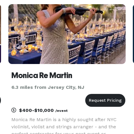
most often used to describe Conner’s voice is
“AMAZING”. TEST
Monica Re Martin
6.3 miles from Jersey City, NJ
$400-$10,000
/event
Monica Re Martin is a highly sought after NYC
violinist, violist and strings arranger - and the
perfect contractor for your next event or