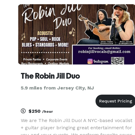
Weddings, World Leaders Gatherings, Fashion
Shows, AirShows, Exh
The Robin Jill Duo
5.9 miles from Jersey City, NJ
$250
/hour
We are The Robin Jill Duo! A NYC-based vocalist
+ guitar player bringing great entertainment for
you and your guests. We perform favorite cover