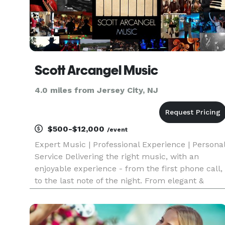
Scott Arcangel Music
4.0 miles from Jersey City, NJ
$500-$12,000
/event
Expert Music | Professional Experience | Persona
Service Delivering the right music, with an
enjoyable experience - from the first phone call,
to the last note of the night. From elegant &
refined to fun & funky, we'll set the tone for your
event! We're everything you'd come to expect
from a to