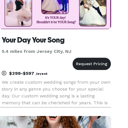
Your Day Your Song
5.4 miles from Jersey City, NJ
$399-$597
/event
We create custom wedding songs from your own
story in any genre you choose for your special
day. Our custom wedding song is a lasting
memory that can be cherished for years. This is
such an amazing experience that you and your
guests will remember forever! Why dance to a
song created for someone