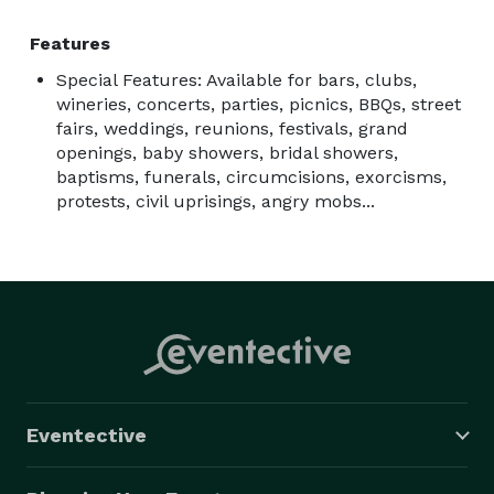
Tim is the rhythm guitar player and does most of the 
lead vocals. He also plays ukulele, Native American 
Features
flute, recorder, autoharp, bongos and some light 
Special Features: Available for bars, clubs,
percussion, all with equally tolerable competence.

wineries, concerts, parties, picnics, BBQs, street
fairs, weddings, reunions, festivals, grand
openings, baby showers, bridal showers,
baptisms, funerals, circumcisions, exorcisms,
protests, civil uprisings, angry mobs...
Paul is the incredibly talented lead guitarist and plays 
all the “ear candy”.  He also sings many lead vocals.  
Paul is a "hired gun" and is quite sought after by 
bands and singers for his skills, enhancing many 
artists and venues.

Eventective
Together we harmonize beautifully and complement 
each other, and we always present an extremely 