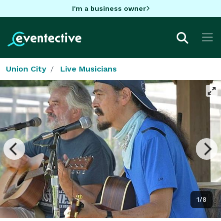
I'm a business owner
Union City
Live Musicians
1/8