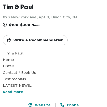
Tim & Paul
820 New York Ave, Apt 8, Union City, NJ
$100-$300
/hour
Write A Recommendation
Tim & Paul

Home

Listen

Contact / Book Us

Testimonials

LATEST NEWS

Two nice guys on acoustic guitars

Read more
Welcome to our website.  Please scroll down for more 
info, 

Website
Phone