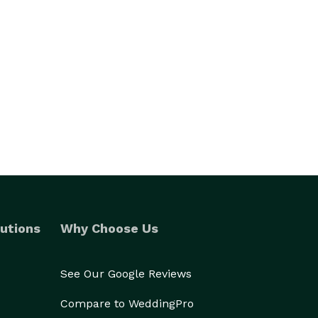
utions
Why Choose Us
See Our Google Reviews
Compare to WeddingPro