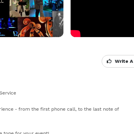
Write A
ervice 

ence - from the first phone call, to the last note of 
 tone for your event!
