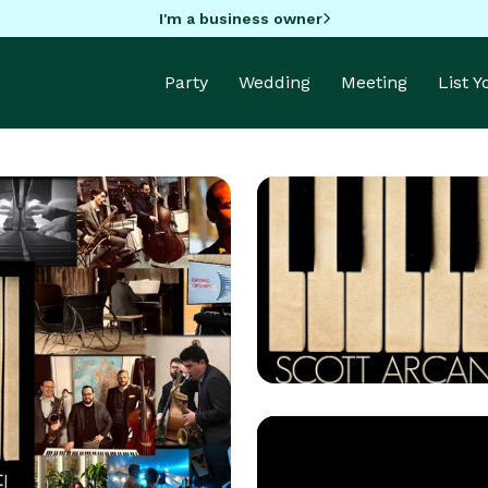
I'm a business owner
Party
Wedding
Meeting
List 