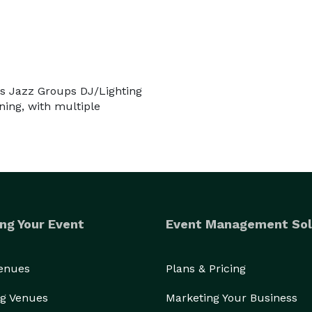
Located just north of NYC, we are conveniently located for events in NY, NJ, PA, CT & Mass. 
es Jazz Groups DJ/Lighting
ning, with multiple
ng Your Event
Event Management Sol
Venues
Plans & Pricing
g Venues
Marketing Your Business