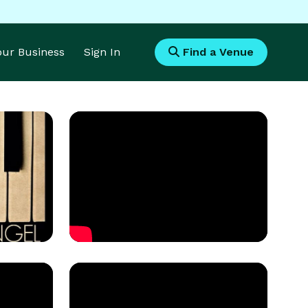
Your Business
Sign In
Find a Venue