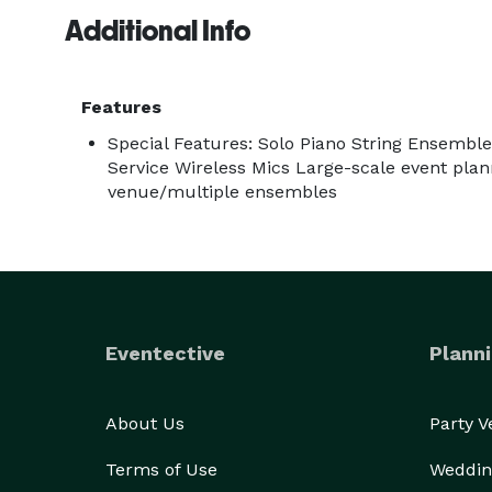
have the best of both!

Additional Info
Features
Special Features: Solo Piano String Ensembl
Service Wireless Mics Large-scale event plan
venue/multiple ensembles
Eventective
Planni
About Us
Party 
Terms of Use
Weddin