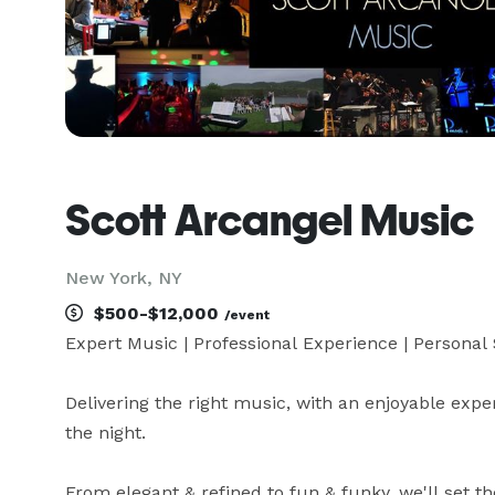
Scott Arcangel Music
New York, NY
$500-$12,000
/event
Expert Music | Professional Experience | Personal S
Delivering the right music, with an enjoyable experi
the night.

From elegant & refined to fun & funky, we'll set the