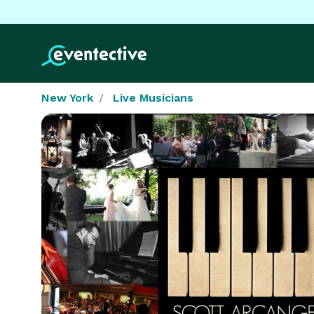
New York
Live Musicians