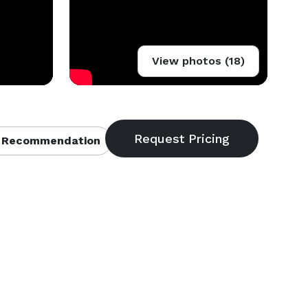
View photos (18)
 Recommendation