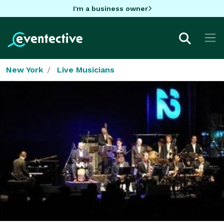
I'm a business owner
New York
Live Musicians