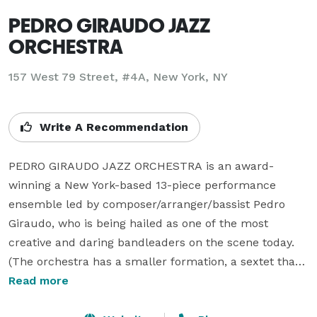
PEDRO GIRAUDO JAZZ
ORCHESTRA
157 West 79 Street, #4A, New York, NY
Write A Recommendation
PEDRO GIRAUDO JAZZ ORCHESTRA is an award-
winning a New York-based 13-piece performance 
ensemble led by composer/arranger/bassist Pedro 
Giraudo, who is being hailed as one of the most 
creative and daring bandleaders on the scene today.  
(The orchestra has a smaller formation, a sextet that 
comes as close to a big band sound as is possible, for 
Read more
venues with more limited budgets or desiring a 