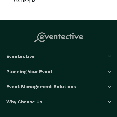
are unique.
Eventective
Planning Your Event
Event Management Solutions
Why Choose Us