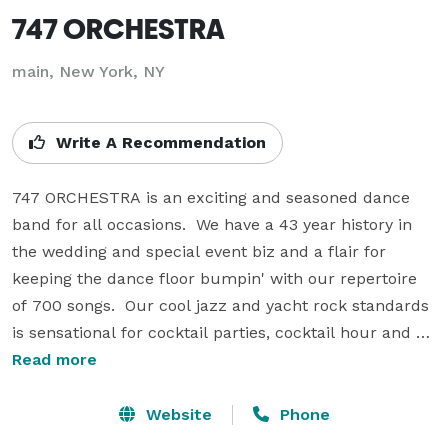
747 ORCHESTRA
main, New York, NY
Write A Recommendation
747 ORCHESTRA is an exciting and seasoned dance 
band for all occasions.  We have a 43 year history in 
the wedding and special event biz and a flair for 
keeping the dance floor bumpin' with our repertoire 
of 700 songs.  Our cool jazz and yacht rock standards  
is sensational for cocktail parties, cocktail hour and 
smaller events requiring a smaller unit. 

Read more
747 ORCHESTRA is known for the soulful and 
Website
Phone
authentic sounds of Motown, Funk, Soul, Disco, R&B, 