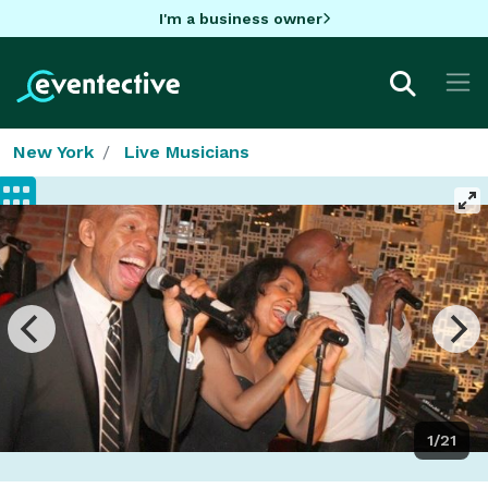
I'm a business owner
New York
Live Musicians
1/21