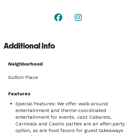
80s, 90s, Jazz and every genre desired.  The 
experience, energy, excellence, exciting musicianship 
and professionalism we bring to every bandstand 
ensures a bumpin' dance floor and a party that never 
ends... 
Additional Info
Neighborhood
Sutton Place
Features
Special Features: We offer walk-around
entertainment and theme-coordinated
entertainment for events. Jazz Cabarets,
Carnivals and Casino parties are an after-party
option, as are food favors for guest takeaways