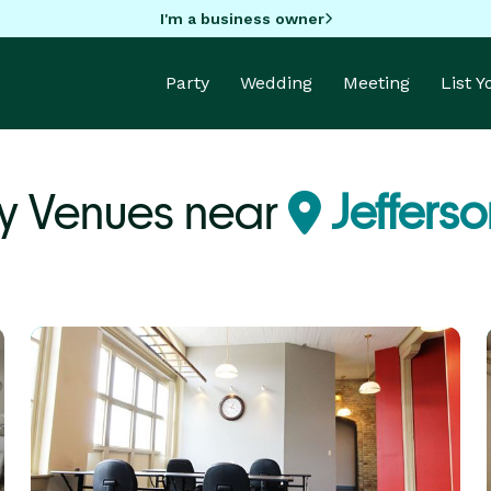
I'm a business owner
Party
Wedding
Meeting
List 
y Venues near
Jefferso