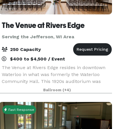
The Venue at Rivers Edge
Serving the Jefferson, WI Area
250 Capacity
$400 to $4,500 / Event
The Venue at Rivers Edge resides in downtown
Waterloo in what was formerly the Waterloo
Community Hall. This 1920s auditorium was
once the center of the community and has now
Ballroom
(+4)
been completely restored and is open for events
big and small in
Fast Response