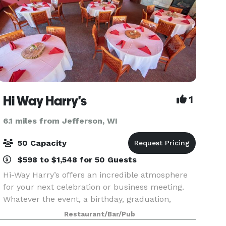
Hi Way Harry's
1
6.1 miles from Jefferson, WI
50 Capacity
$598 to $1,548 for 50 Guests
Hi-Way Harry’s offers an incredible atmosphere
for your next celebration or business meeting.
Whatever the event, a birthday, graduation,
anniversary, rehearsal dinner, wedding party or
Restaurant/Bar/Pub
business get-together, Harry’s has exceptional