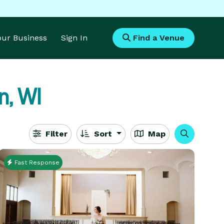
Your Business
Sign In
Find a Venue
n, WI
Filter
Sort
Map
Fast Response