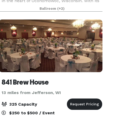
in the heart of Oconomowoc, Wisconsin. With its
timeless elegance and versatile layout, The
Ballroom
(+2)
Valerie sets the stage for extraordinary weddings,
events and
841 Brew House
13 miles from Jefferson, WI
325 Capacity
$250 to $500 / Event