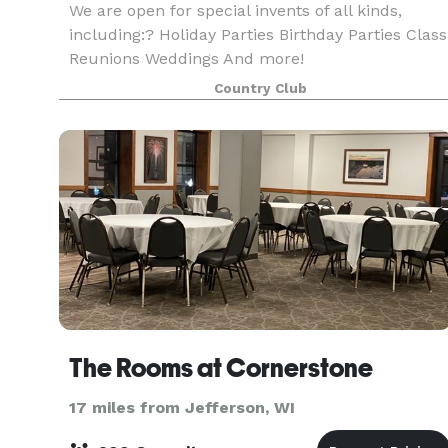
We are open for special invents of all kinds,
including:? Holiday Parties Birthday Parties Class
Reunions Weddings And more!
Country Club
The Rooms at Cornerstone
17 miles from Jefferson, WI