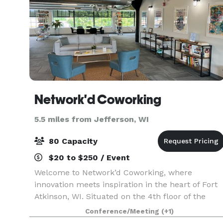
Network'd Coworking
5.5 miles from Jefferson, WI
80 Capacity
$20 to $250 / Event
Welcome to Network’d Coworking, where
innovation meets inspiration in the heart of Fort
Atkinson, WI. Situated on the 4th floor of the
historic Creamery Package building, our space
Conference/Meeting
(+1)
offers a dynamic blend of modern workspace