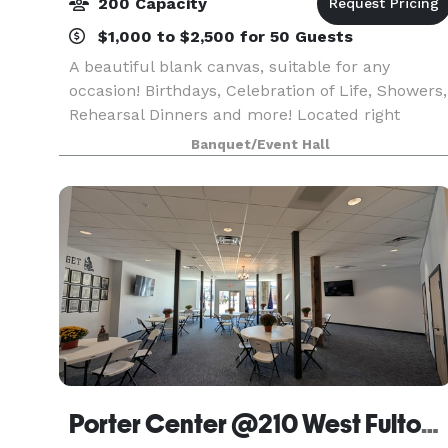
200 Capacity
$1,000 to $2,500 for 50 Guests
A beautiful blank canvas, suitable for any
occasion! Birthdays, Celebration of Life, Showers,
Rehearsal Dinners and more! Located right
downtown Oconomowoc, this is the perfect
Banquet/Event Hall
space to enjoy everything Oconomowoc has to
offer.
Porter Center @210 West Fulton Street