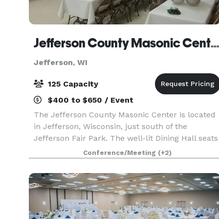
Jefferson County Masonic Cent
Jefferson, WI
125 Capacity
$400 to $650 / Event
The Jefferson County Masonic Center is located
in Jefferson, Wisconsin, just south of the
Jefferson Fair Park. The well-lit Dining Hall seats
125 comfortably. Table and chair setups can be
Conference/Meeting
(+2)
arranged by facility personnel personnel in a
varie