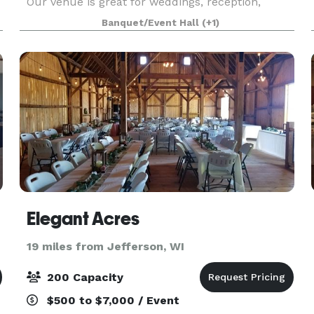
Our venue is great for weddings, reception,
e
parties, business meetings, and just about any
Banquet/Event Hall
(+1)
other gathering, you can think of.
Elegant Acres
19 miles from Jefferson, WI
200 Capacity
$500 to $7,000 / Event