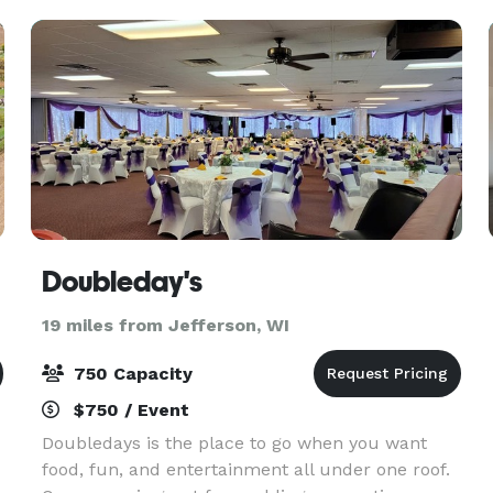
guests and
Doubleday's
19 miles from Jefferson, WI
750 Capacity
$750 / Event
Doubledays is the place to go when you want
food, fun, and entertainment all under one roof.