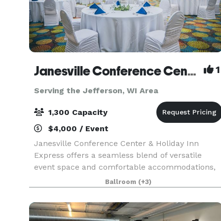
Janesville Conference Center at the Holiday Inn Express
1
Serving the Jefferson, WI Area
1,300 Capacity
$4,000 / Event
Janesville Conference Center & Holiday Inn
Express offers a seamless blend of versatile
event space and comfortable accommodations,
making it an ideal destination for meetings,
Ballroom
(+3)
conventions, and special events in southern
Wisconsin. The Jan