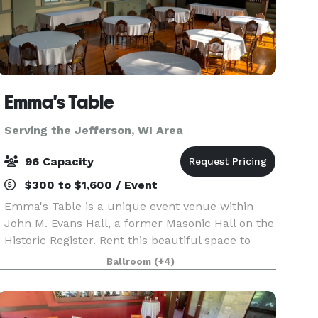
Emma's Table
Serving the Jefferson, WI Area
96 Capacity
$300 to $1,600 / Event
Emma's Table is a unique event venue within
John M. Evans Hall, a former Masonic Hall on the
Historic Register. Rent this beautiful space to
make it your own! For intimate weddings,
Ballroom
(+4)
reunions, birthdays, showers and more, we look
forward to