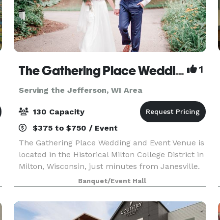
The Gathering Place Wedding & Event Venue
1
Serving the Jefferson, WI Area
130 Capacity
$375 to $750 / Event
The Gathering Place Wedding and Event Venue is
located in the Historical Milton College District in
Milton, Wisconsin, just minutes from Janesville.
Offering four outdoor venues for parties and
Banquet/Event Hall
weddings -- The Oaks-The Gardens -The Pines &