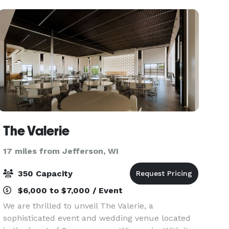
food an
The Valerie
17 miles from Jefferson, WI
350 Capacity
$6,000 to $7,000 / Event
We are thrilled to unveil The Valerie, a
sophisticated event and wedding venue located