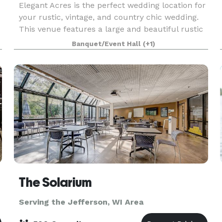
Elegant Acres is the perfect wedding location for
your rustic, vintage, and country chic wedding.
This venue features a large and beautiful rustic
barn, an outdoor garden courtyard, a farmhouse,
Banquet/Event Hall
(+1)
an antique cobblestone building complete with
The Solarium
Serving the Jefferson, WI Area