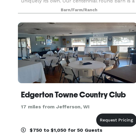
uniquely its own. Our centennial round barn is a
sight to behold and stories of its past capture th
Barn/Farm/Ranch
attention of kids (young and old). The rolling hills
Edgerton Towne Country Club
17 miles from Jefferson, WI
$750 to $1,050 for 50 Guests