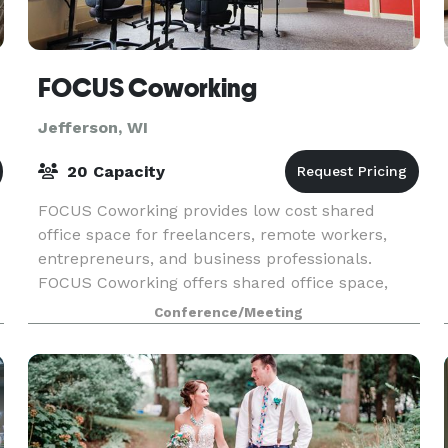
er
FOCUS Coworking
Jefferson, WI
20 Capacity
FOCUS Coworking provides low cost shared
office space for freelancers, remote workers,
entrepreneurs, and business professionals.
FOCUS Coworking offers shared office space,
dedicated desks, and private offices. Monthly
Conference/Meeting
memberships and day