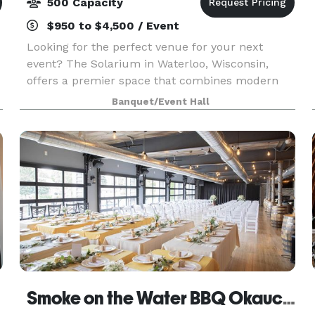
500 Capacity
$950 to $4,500 / Event
Looking for the perfect venue for your next
event? The Solarium in Waterloo, Wisconsin,
offers a premier space that combines modern
amenities with natural beauty. Nestled in the
Banquet/Event Hall
heart of Waterloo, our facility is ideal for
weddings, corpora
Smoke on the Water BBQ Okauchee