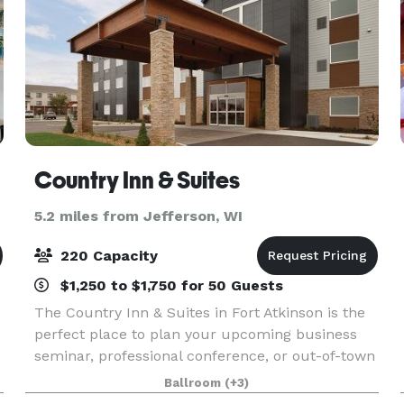
Country Inn & Suites
5.2 miles from Jefferson, WI
220 Capacity
$1,250 to $1,750 for 50 Guests
The Country Inn & Suites in Fort Atkinson is the
perfect place to plan your upcoming business
seminar, professional conference, or out-of-town
reception. Our hotel features three meeting
Ballroom
(+3)
rooms that can accommodate as many as 220