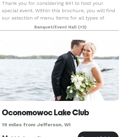
Thank you for considering 841 to host your
special event. Within this brochure, you will find
our selection of menu items for all types of
events. However, 841 is not limited to those
Banquet/Event Hall
(+2)
choices specified in this brochure. If you have a
spe
Oconomowoc Lake Club
19 miles from Jefferson, WI