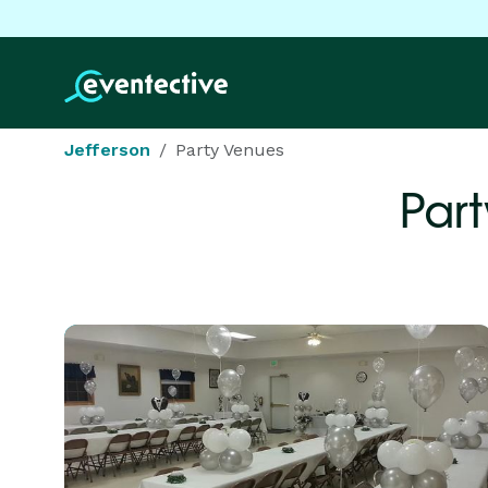
Jefferson
Party Venues
Part