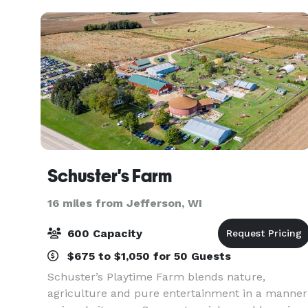
solutions, commu
Schuster's Farm
16 miles from Jefferson, WI
600 Capacity
$675 to $1,050 for 50 Guests
Schuster’s Playtime Farm blends nature,
agriculture and pure entertainment in a manner