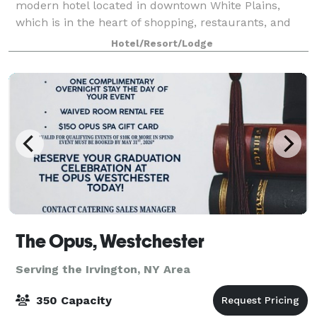
modern hotel located in downtown White Plains,
which is in the heart of shopping, restaurants, and
other attractions. The Cambria is the perfect venue
Hotel/Resort/Lodge
for all your business meeting needs. Wit
The Opus, Westchester
Serving the Irvington, NY Area
350 Capacity