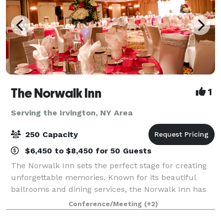
The Norwalk Inn
1
Serving the Irvington, NY Area
250 Capacity
$6,450 to $8,450 for 50 Guests
The Norwalk Inn sets the perfect stage for creating
unforgettable memories. Known for its beautiful
ballrooms and dining services, the Norwalk Inn has
been host to every kind of occasion from family
Conference/Meeting
(+2)
events, to social events, business meetin