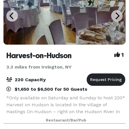
Harvest-on-Hudson
1
3.3 miles from Irvington, NY
220 Capacity
$1,650 to $6,500 for 50 Guests
*Only available on Saturday and Sunday to host 220*
Harvest on Hudson is located in the village of
Hastings On Hudson – right on the Hudson River in
Westchester, NY. The flagship restaurant of the Fort
Restaurant/Bar/Pub
Pond Bay Company, Harvest on Hudson