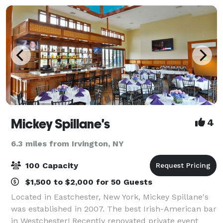
Mickey Spillane's
4
6.3 miles from Irvington, NY
100 Capacity
$1,500 to $2,000 for 50 Guests
Located in Eastchester, New York, Mickey Spillane's
was established in 2007. The best Irish-American bar
in Westchester! Recently renovated private event