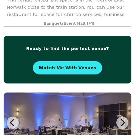
Norwalk close to the train station. You can use our
restaurant for space for church services, business
launch, corporate meetings, private events, strategic
Banquet/Event Hall
(+1)
meetings, bridal & baby shower
Ready to find the perfect venue?
Match Me With Venues