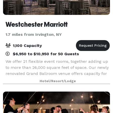
Westchester Marriott
1.7 miles from Irvington, NY
1,100 Capacity
$6,950 to $10,950 for 50 Guests
We offer 21 flexible event rooms, together adding up
to more than 26,000 square feet of space. Our newly
renovated Grand Ballroom venue offers capacity for
up to 1100 for a large meeting. Break out into our 20
Hotel/Resort/Lodge
smaller meeting spaces, which