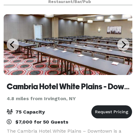
Restaurant/Bar/Pub
Cambria Hotel White Plains - Downtown
4.8 miles from Irvington, NY
75 Capacity
$7,000 for 50 Guests
The Cambria Hotel White Plains – Downtown is a