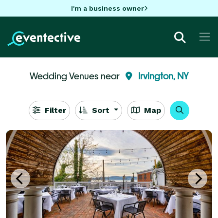
I'm a business owner
Wedding Venues near
Irvington, NY
Filter
Sort
Map