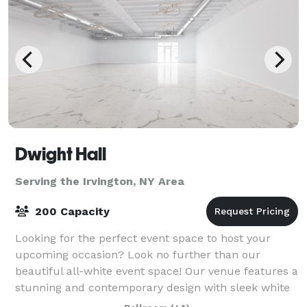
Dwight Hall
Serving the Irvington, NY Area
200 Capacity
Looking for the perfect event space to host your
upcoming occasion? Look no further than our
beautiful all-white event space! Our venue features a
stunning and contemporary design with sleek white
walls, high ceilings, and ample natural lig