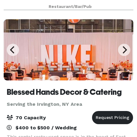
dining rooms with seating up to 100 People. Rinis
Restaurant/Bar/Pub
Restaurant can offer space up to 150 pe
Blessed Hands Decor & Catering
Serving the Irvington, NY Area
70 Capacity
$400 to $500 / Wedding
This rental restaurant space is in the heart of East