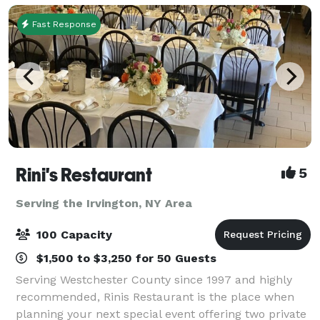
Fast Response
Rini's Restaurant
5
Serving the Irvington, NY Area
100 Capacity
$1,500 to $3,250 for 50 Guests
Serving Westchester County since 1997 and highly
recommended, Rinis Restaurant is the place when
planning your next special event offering two private