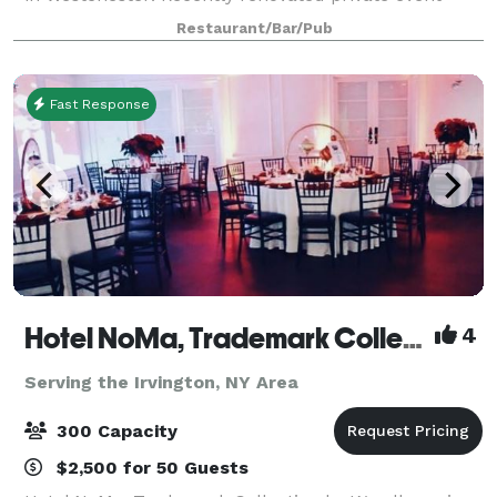
space on our second floor, complete with outdoor
Restaurant/Bar/Pub
patio area, we cater for all event ty
Fast Response
Hotel NoMa, Trademark Collection by Wyndham
4
Serving the Irvington, NY Area
300 Capacity
$2,500 for 50 Guests