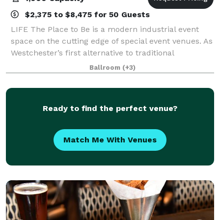
$2,375 to $8,475 for 50 Guests
LIFE The Place to Be is a modern industrial event
space on the cutting edge of special event venues. As
Westchester’s first alternative to traditional
ballrooms and event spaces, LIFE features 29,000
Ballroom
(+3)
square feet of flexible event space, off
Ready to find the perfect venue?
Match Me With Venues