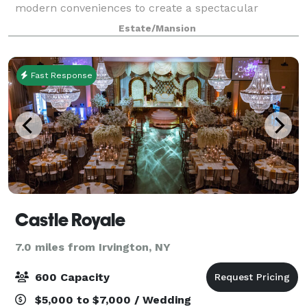
modern conveniences to create a spectacular
lodging option and meeting facility. Recently the area
Estate/Mansion
gained acclaim when Tarrytown, New York,
Fast Response
Castle Royale
7.0 miles from Irvington, NY
600 Capacity
$5,000 to $7,000 / Wedding