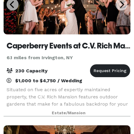
Caperberry Events at C.V. Rich Mansion
6.1 miles from Irvington, NY
230 Capacity
$1,000 to $4,750 / Wedding
Situated on five acres of expertly maintained
property, the C.V. Rich Mansion features outdoor
gardens that make for a fabulous backdrop for your
event. This also includes not just one, but TWO
Estate/Mansion
outdoor ceremony locations to choose from. Dur