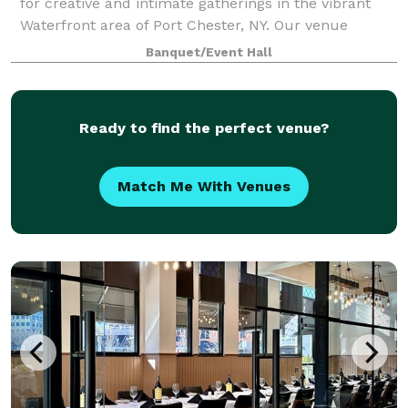
for creative and intimate gatherings in the vibrant
Waterfront area of Port Chester, NY. Our venue
features two stunning spaces that blend exposed
Banquet/Event Hall
brick, high ceilings, and abundant natura
Ready to find the perfect venue?
Match Me With Venues