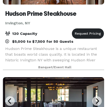
Hudson Prime Steakhouse
Irvington, NY
120 Capacity
$5,000 to $7,500 for 50 Guests
Hudson Prime Steakhouse is a unique restaurant
that boasts world class quality. It is located in the
historic Irvington NY with sweeping Hudson River
views. Aiming to provide the most premium quality
Banquet/Event Hall
meats available in the New York area, H