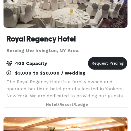
Royal Regency Hotel
Serving the Irvington, NY Area
400 Capacity
$3,000 to $20,000 / Wedding
The Royal Regency Hotel is a family owned and
operated boutique hotel proudly located in Yonkers,
New York. We are dedicated to providing our guests
with excellent customer service in the comfortable,
Hotel/Resort/Lodge
intimate, and welcoming setting of our