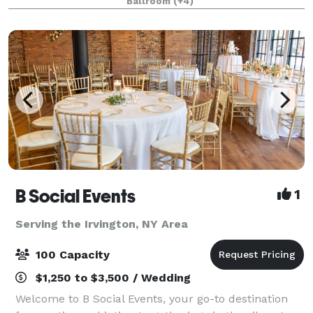
Ballroom
(+4)
B Social Events
1
Serving the Irvington, NY Area
100 Capacity
$1,250 to $3,500 / Wedding
Welcome to B Social Events, your go-to destination