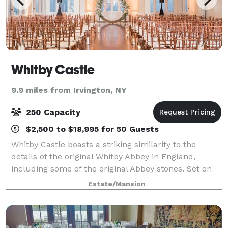
Whitby Castle
9.9 miles from Irvington, NY
250 Capacity
$2,500 to $18,995 for 50 Guests
Whitby Castle boasts a striking similarity to the
details of the original Whitby Abbey in England,
including some of the original Abbey stones. Set on
126 acres in Rye, New York, Whitby Castle is
Estate/Mansion
conveniently located, yet seemingly worlds a