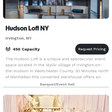
Hudson Loft NY
Irvington, NY
450 Capacity
The Hudson Loft is a unique and spectacular event
space located in the idyllic village of Irvington-on-
the-Hudson in Westchester County. 30 Minutes north
of Manhattan this converted warehouse offers an
industrial-chic vibe and the feel of N
Banquet/Event Hall