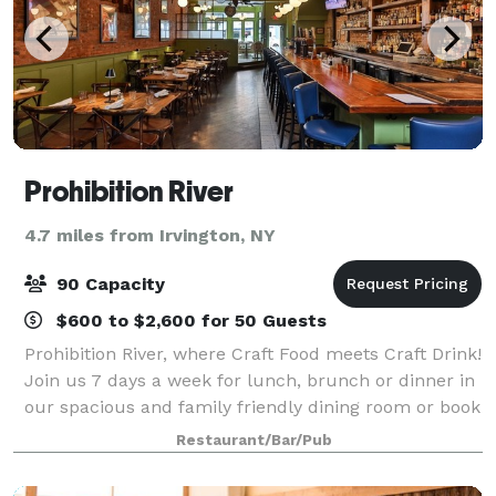
Prohibition River
4.7 miles from Irvington, NY
90 Capacity
$600 to $2,600 for 50 Guests
Prohibition River, where Craft Food meets Craft Drink!
Join us 7 days a week for lunch, brunch or dinner in
our spacious and family friendly dining room or book
your next special event with us in our Private Party
Restaurant/Bar/Pub
Room. Located in charming