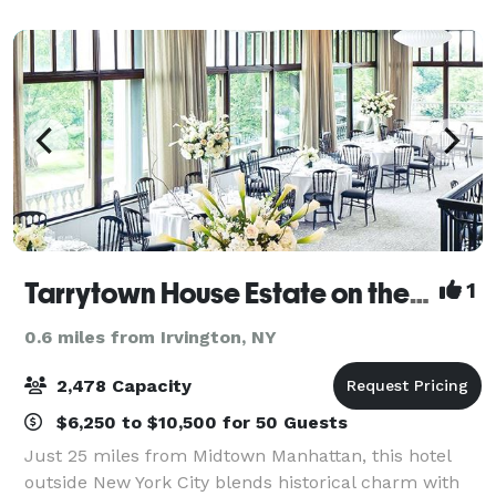
garden terraces and patio that adorn the cas
Tarrytown House Estate on the Hudson
1
0.6 miles from Irvington, NY
2,478 Capacity
$6,250 to $10,500 for 50 Guests
Just 25 miles from Midtown Manhattan, this hotel
outside New York City blends historical charm with