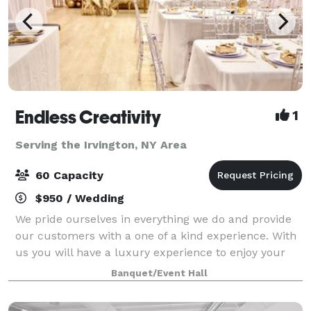
Endless Creativity
1
Serving the Irvington, NY Area
60 Capacity
$950 / Wedding
We pride ourselves in everything we do and provide
our customers with a one of a kind experience. With
us you will have a luxury experience to enjoy your
celebrations. From birthdays, gender reveals, baby
Banquet/Event Hall
showers, proposals, weddings, to br