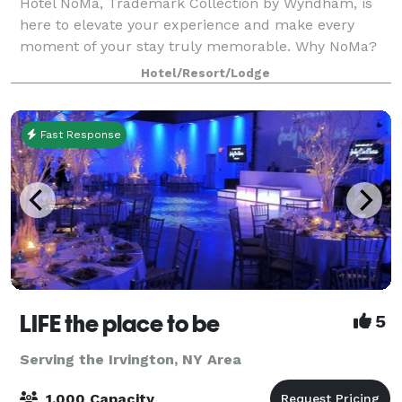
Hotel NoMa, Trademark Collection by Wyndham, is
here to elevate your experience and make every
moment of your stay truly memorable. Why NoMa?
NoMa is not just a name; it reflects our rich history
Hotel/Resort/Lodge
and vision for the future. Our name stems fr
Fast Response
LIFE the place to be
5
Serving the Irvington, NY Area
1,000 Capacity