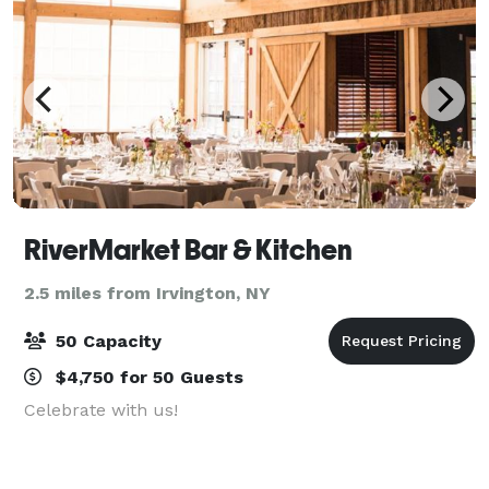
RiverMarket Bar & Kitchen
2.5 miles from Irvington, NY
50 Capacity
$4,750 for 50 Guests
Celebrate with us!