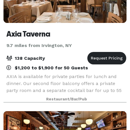
Axia Taverna
9.7 miles from Irvington, NY
138 Capacity
$1,200 to $1,900 for 50 Guests
AXIA is available for private parties for lunch and
dinner. Our second floor balcony offers a private
party room and a separate cocktail bar for up to 55
guests. We cater to any occasion. General Manager
Restaurant/Bar/Pub
Tim Vlahopoulos will help you develo