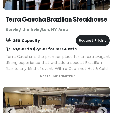
Terra Gaucha Brazilian Steakhouse
Serving the Irvington, NY Area
250 Capacity
$1,500 to $7,200 for 50 Guests
Terra Gaucha is the premier place for an extravagant
dining experience that will add a special Brazilian
flair to any kind of event. With a Gourmet Hot & Cold
Table offering over 55 different items to pick from
Restaurant/Bar/Pub
and our continuous tableside