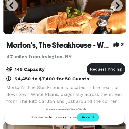
Morton's, The Steakhouse - White Plains
2
4.7 miles from Irvington, NY
145 Capacity
$4,450 to $7,400 for 50 Guests
Morton's The Steakhouse is located in the heart of
downtown White Plains, diagonally across the street
from The Ritz Carlton and just around the corner
from Cambria Suites and The White Plains
Restaurant/Bar/Pub
Performing Arts Center. Our Bar 12-21 is a popu