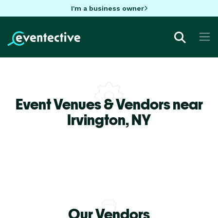
I'm a business owner
Event Venues & Vendors near
Irvington,
NY
Our Vendors