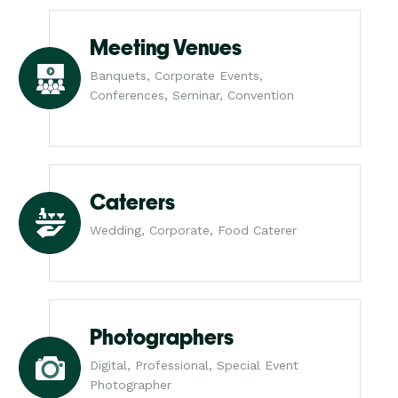
Meeting Venues
Banquets, Corporate Events,
Conferences, Seminar, Convention
Caterers
Wedding, Corporate, Food Caterer
Photographers
Digital, Professional, Special Event
Photographer