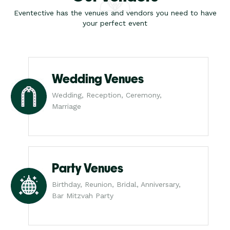
Eventective has the venues and vendors you need to have
your perfect event
Wedding Venues
Wedding, Reception, Ceremony,
Marriage
Party Venues
Birthday, Reunion, Bridal, Anniversary,
Bar Mitzvah Party