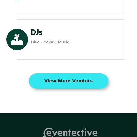
DJs
Disc Jockey, Music
View More Vendors