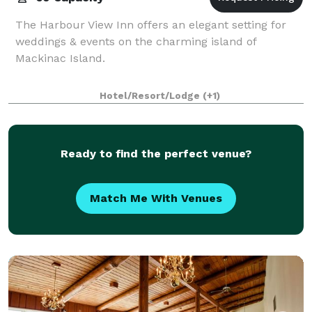
The Harbour View Inn offers an elegant setting for
weddings & events on the charming island of
Mackinac Island.
Hotel/Resort/Lodge
(+1)
Ready to find the perfect venue?
Match Me With Venues