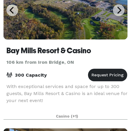
Bay Mills Resort & Casino
106 km from Iron Bridge, ON
300 Capacity
With exceptional services and space for up to 300
guests, Bay Mills Resort & Casino is an ideal venue for
your next event!
Casino
(+1)