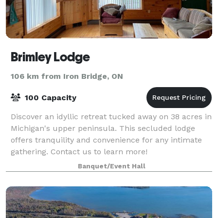
Brimley Lodge
106 km from Iron Bridge, ON
100 Capacity
Discover an idyllic retreat tucked away on 38 acres in
Michigan's upper peninsula. This secluded lodge
offers tranquility and convenience for any intimate
gathering. Contact us to learn more!
Banquet/Event Hall