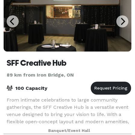
SFF Creative Hub
89 km from Iron Bridge, ON
100 Capacity
From intimate celebrations to large community
gatherings, the SFF Creative Hub is a versatile event
venue designed to bring your vision to life. With a
flexible open-concept layout and modern amenities,
our space can be customized for every
Banquet/Event Hall