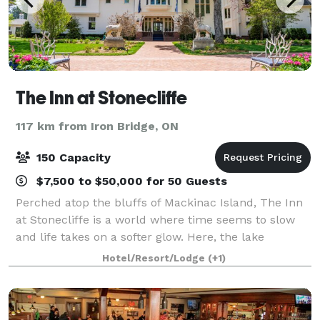
The Inn at Stonecliffe
117 km from Iron Bridge, ON
150 Capacity
$7,500 to $50,000 for 50 Guests
Perched atop the bluffs of Mackinac Island, The Inn
at Stonecliffe is a world where time seems to slow
and life takes on a softer glow. Here, the lake
stretches endlessly toward the horizon and the
Hotel/Resort/Lodge
(+1)
breeze carries the scent of cedar and wil