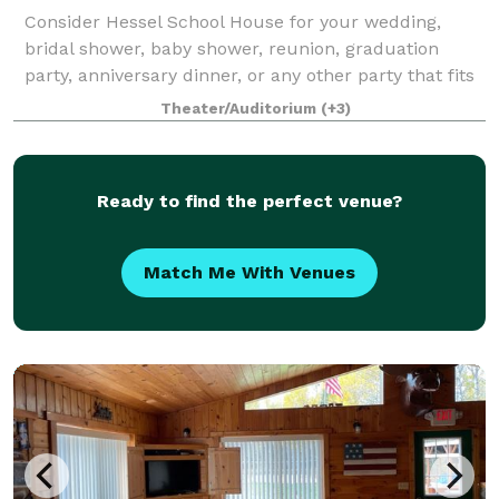
Consider Hessel School House for your wedding,
bridal shower, baby shower, reunion, graduation
party, anniversary dinner, or any other party that fits
your occasion!
Theater/Auditorium
(+3)
Ready to find the perfect venue?
Match Me With Venues