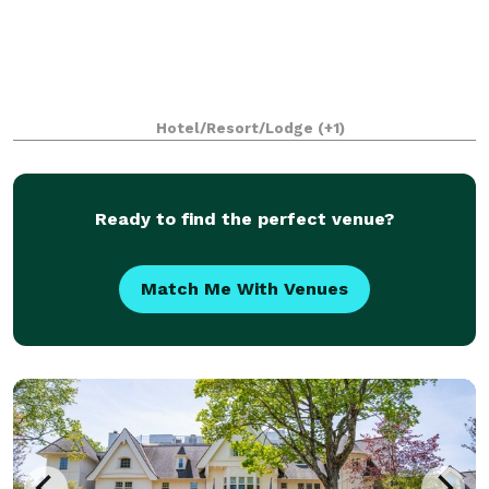
Hotel/Resort/Lodge
(+1)
Ready to find the perfect venue?
Match Me With Venues