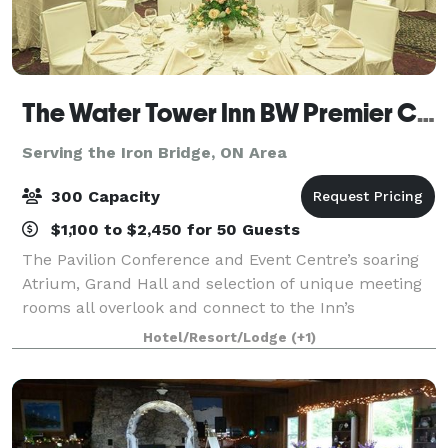
The Water Tower Inn BW Premier Collection
Serving the Iron Bridge, ON Area
300 Capacity
$1,100 to $2,450 for 50 Guests
The Pavilion Conference and Event Centre’s soaring
Atrium, Grand Hall and selection of unique meeting
rooms all overlook and connect to the Inn’s
landscaped courtyards and waterways. Rich
Hotel/Resort/Lodge
(+1)
architectural features ensure all your meetings and