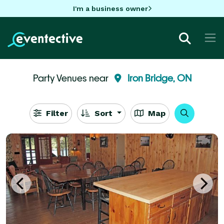
I'm a business owner
Party Venues near
Iron Bridge, ON
Filter
Sort
Map