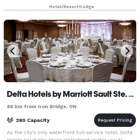
gatherings should be unique and, most of all, stress-
Hotel/Resort/Lodge
free. Whatever the event, from weddings
Delta Hotels by Marriott Sault Ste. Marie Waterfront
88 km from Iron Bridge, ON
280 Capacity
As the city's only waterfront full-service hotel, Delta
Hotels Sault Ste. Marie Waterfront invites you to