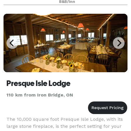
B&B/Inn
Presque Isle Lodge
110 km from Iron Bridge, ON
The 10,000 square foot Presque Isle Lodge, with its
large stone fireplace, is the perfect setting for your