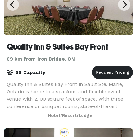
Quality Inn & Suites Bay Front
89 km from Iron Bridge, ON
50 Capacity
Quality Inn & Suites Bay Front in Sault Ste. Marie,
Ontario is home to a spacious and flexible event
venue with 2,100 square feet of space. With three
conference or banquet rooms, state-of-the-art
audiovisual equipment and in-house catering
Hotel/Resort/Lodge