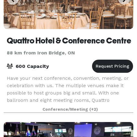
Quattro Hotel & Conference Centre
88 km from Iron Bridge, ON
600 Capacity
Have your next conference, convention, meeting, or
celebration with us. The multiple venues make it
possible to host groups big and small. With one
ballroom and eight meeting rooms, Quattro
Conference Centre is the largest in Northern Onta
Conference/Meeting
(+2)