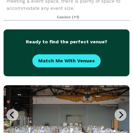
meeting & event space, there is plenty of space to
accommodate any event size.
Casino
(+1)
Ready to find the perfect venue?
Match Me With Venues