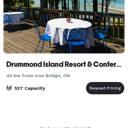
Drummond Island Resort & Conference Center
45 km from Iron Bridge, ON
527 Capacity