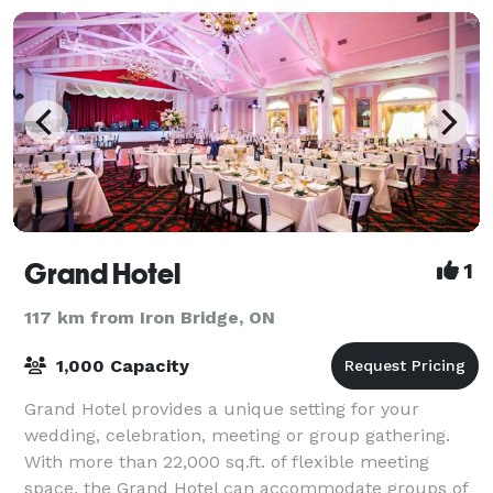
Grand Hotel
1
117 km from Iron Bridge, ON
1,000 Capacity
Grand Hotel provides a unique setting for your
wedding, celebration, meeting or group gathering.
With more than 22,000 sq.ft. of flexible meeting
space, the Grand Hotel can accommodate groups of