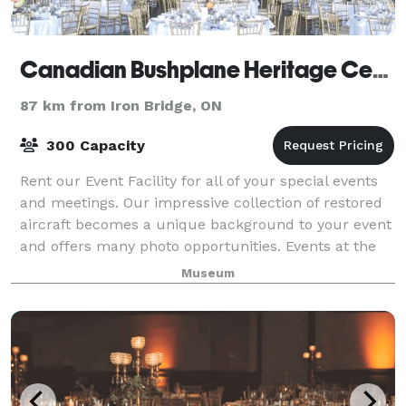
Canadian Bushplane Heritage Centre
87 km from Iron Bridge, ON
300 Capacity
Rent our Event Facility for all of your special events
and meetings. Our impressive collection of restored
aircraft becomes a unique background to your event
and offers many photo opportunities. Events at the
Canadian Bushplane Heritage Ce
Museum