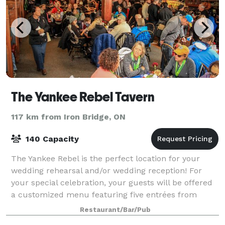
The Yankee Rebel Tavern
117 km from Iron Bridge, ON
140 Capacity
The Yankee Rebel is the perfect location for your
wedding rehearsal and/or wedding reception! For
your special celebration, your guests will be offered
a customized menu featuring five entrées from
either our "Astor" or "Stewart's" menus f
Restaurant/Bar/Pub