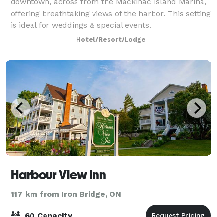
downtown, across from the Mackinac Island Marina,
offering breathtaking views of the harbor. This setting
is ideal for weddings & special events.
Hotel/Resort/Lodge
Harbour View Inn
117 km from Iron Bridge, ON
60 Capacity