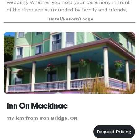
wedding. Whether you hold your ceremony in front
of the fireplace surrounded by family and friends,
outdoors on the hill near Grand
Hotel/Resort/Lodge
Inn On Mackinac
117 km from Iron Bridge, ON