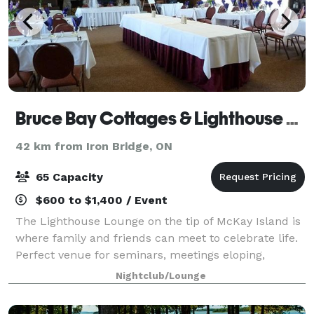
Bruce Bay Cottages & Lighthouse Lounge
42 km from Iron Bridge, ON
65 Capacity
$600 to $1,400 / Event
The Lighthouse Lounge on the tip of McKay Island is
where family and friends can meet to celebrate life.
Perfect venue for seminars, meetings eloping,
weddings, receptions and all celebrations. Can
Nightclub/Lounge
accommodate up to 65 for a sit down meal