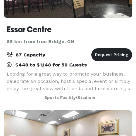
Essar Centre
88 km from Iron Bridge, ON
67 Capacity
$448 to $1,148 for 50 Guests
Looking for a great way to promote your business,
celebrate an occasion, host a special event or simply
enjoy the great view with friends and family during a
Greyhound Game? Contact us!
Sports Facility/Stadium