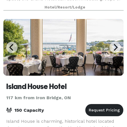
all sizes.
Hotel/Resort/Lodge
Island House Hotel
117 km from Iron Bridge, ON
150 Capacity
Island House is charming, historical hotel located