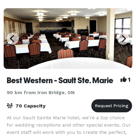
Best Western - Sault Ste. Marie
1
90 km from Iron Bridge, ON
70 Capacity
At our Sault Sainte Marie hotel, we're a top choice
for wedding receptions and other special events. Our
event staff will work with you to create the perfect,