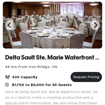
Delta Sault Ste. Marie Waterfront Hotel
88 km from Iron Bridge, ON
430 Capacity
$1,700 to $6,000 for 50 Guests
Here at Delta Sault Ste. Marie Waterfront Hotel, we
do our best to make a meeting productive and a
special event memorable. We also know that these