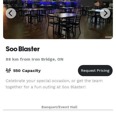
Soo Blaster
88 km from Iron Bridge, ON
550 Capacity
Celebrate your special occasion, or get the team
together for a fun outing at Soo Blaster!
Banquet/Event Hall