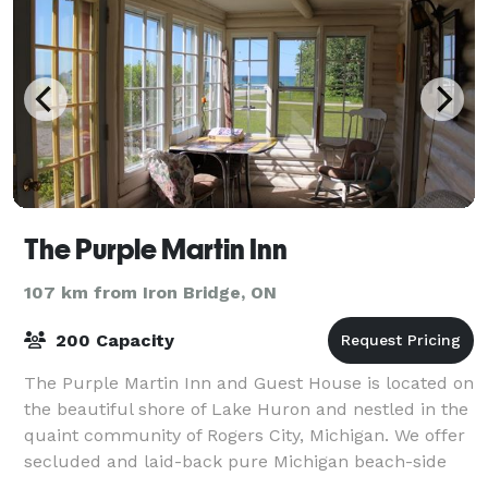
The Purple Martin Inn
107 km from Iron Bridge, ON
200 Capacity
The Purple Martin Inn and Guest House is located on
the beautiful shore of Lake Huron and nestled in the
quaint community of Rogers City, Michigan. We offer
secluded and laid-back pure Michigan beach-side
lodging that caters exclusively to