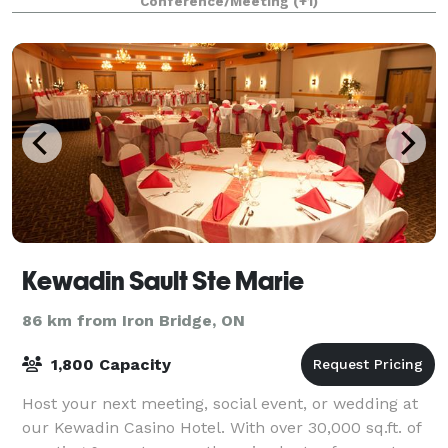
Conference/Meeting
(+1)
Kewadin Sault Ste Marie
86 km from Iron Bridge, ON
1,800 Capacity
Host your next meeting, social event, or wedding at
our Kewadin Casino Hotel. With over 30,000 sq.ft. of