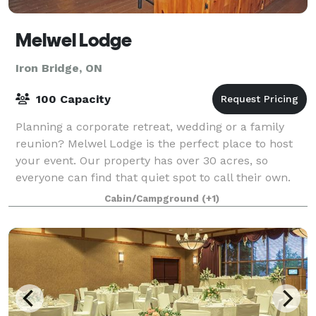
Melwel Lodge
Iron Bridge, ON
100 Capacity
Planning a corporate retreat, wedding or a family
reunion? Melwel Lodge is the perfect place to host
your event. Our property has over 30 acres, so
everyone can find that quiet spot to call their own.
Enjoy the peaceful atmosphere for your
Cabin/Campground
(+1)