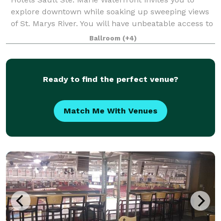
explore downtown while soaking up sweeping views
of St. Marys River. You will have unbeatable access to
the city's business district,
Ballroom
(+4)
Ready to find the perfect venue?
Match Me With Venues