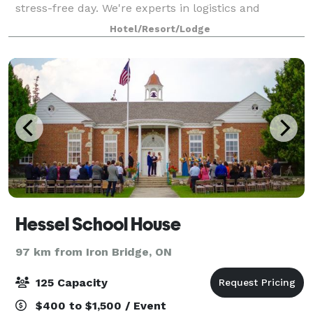
stress-free day. We're experts in logistics and
planning, so you can depend on us
Hotel/Resort/Lodge
Hessel School House
97 km from Iron Bridge, ON
125 Capacity
$400 to $1,500 / Event