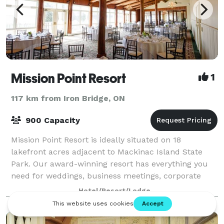
Mission Point Resort
1
117 km from Iron Bridge, ON
900 Capacity
Mission Point Resort is ideally situated on 18
lakefront acres adjacent to Mackinac Island State
Park. Our award-winning resort has everything you
need for weddings, business meetings, corporate
retreats, conferences, family reunions, bir
Hotel/Resort/Lodge