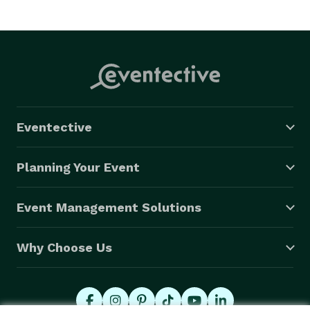
Eventective
Planning Your Event
Event Management Solutions
Why Choose Us