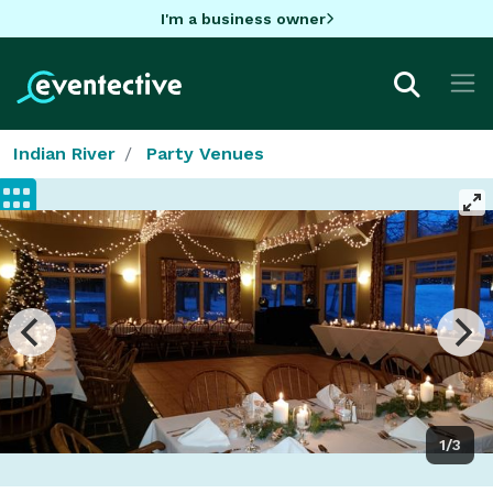
I'm a business owner
Indian River
Party Venues
1/3