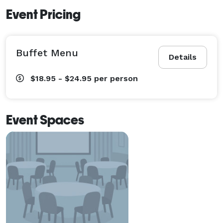
Event Pricing
Buffet Menu
Details
$18.95 - $24.95
per person
Event Spaces