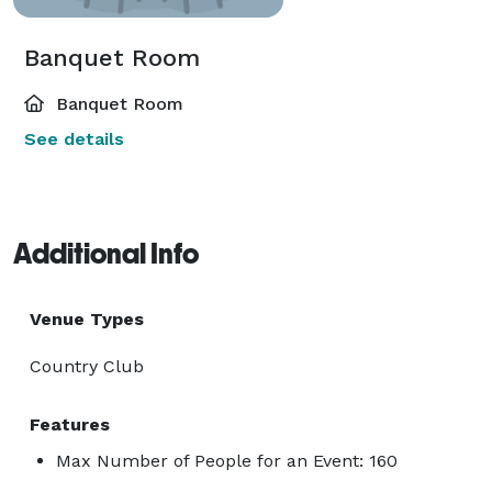
Banquet Room
Banquet Room
See details
Additional Info
Venue Types
Country Club
Features
Max Number of People for an Event: 160