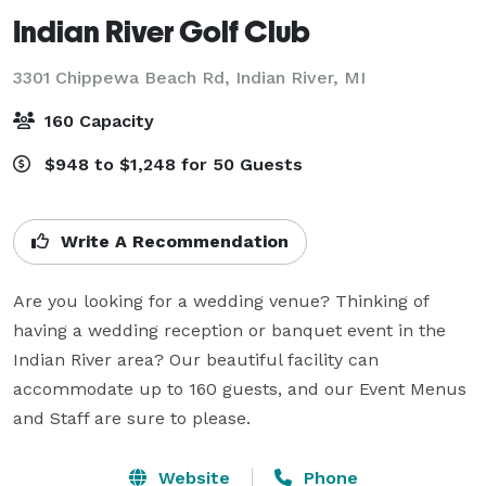
Indian River Golf Club
3301 Chippewa Beach Rd,
Indian River, MI
160 Capacity
$948 to $1,248 for 50 Guests
Write A Recommendation
Are you looking for a wedding venue? Thinking of 
having a wedding reception or banquet event in the 
Indian River area? Our beautiful facility can 
accommodate up to 160 guests, and our Event Menus 
and Staff are sure to please.
Website
Phone