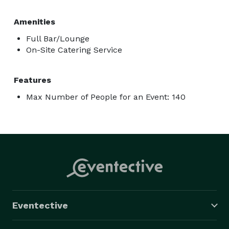
Amenities
Full Bar/Lounge
On-Site Catering Service
Features
Max Number of People for an Event: 140
Eventective