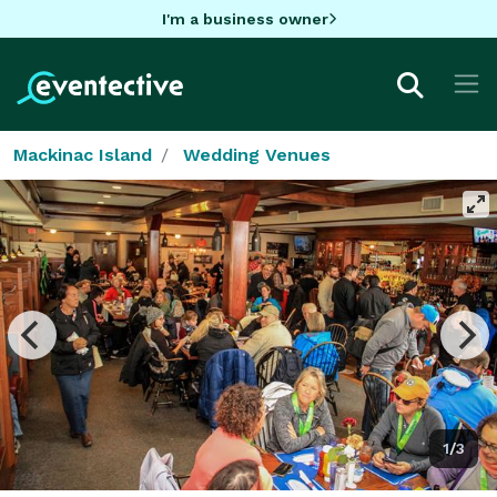
I'm a business owner
Mackinac Island
Wedding Venues
1/3