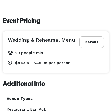
Event Pricing
Wedding & Rehearsal Menu
Details
20 people min
$44.95 - $49.95
per person
Additional Info
Venue Types
Restaurant, Bar, Pub