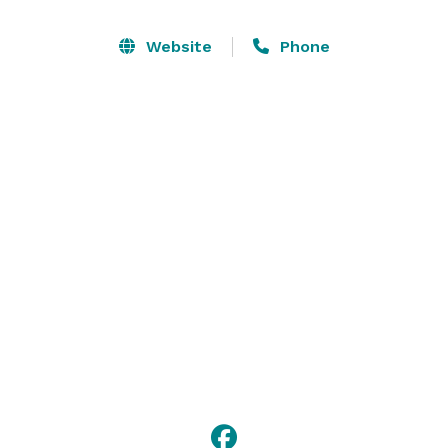
Website
Phone