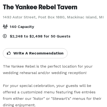
The Yankee Rebel Tavern
1493 Astor Street, Post Box 1880,
Mackinac Island, MI
140 Capacity
$2,248 to $2,498 for 50 Guests
Write A Recommendation
The Yankee Rebel is the perfect location for your 
wedding rehearsal and/or wedding reception!

For your special celebration, your guests will be 
offered a customized menu featuring five entrées 
from either our "Astor" or "Stewart's" menus for their 
dining enjoyment.