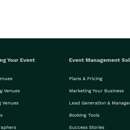
ng Your Event
Event Management Sol
Venues
Plans & Pricing
g Venues
Marketing Your Business
g Venues
Lead Generation & Manag
rs
Booking Tools
raphers
Success Stories